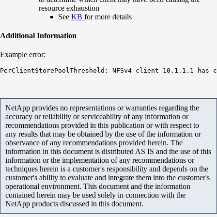
resource exhaustion
See
KB
for more details
Additional Information
Example error:
PerClientStorePoolThreshold: NFSv4 client 10.1.1.1 has c
NetApp provides no representations or warranties regarding the
accuracy or reliability or serviceability of any information or
recommendations provided in this publication or with respect to
any results that may be obtained by the use of the information or
observance of any recommendations provided herein. The
information in this document is distributed AS IS and the use of this
information or the implementation of any recommendations or
techniques herein is a customer's responsibility and depends on the
customer's ability to evaluate and integrate them into the customer's
operational environment. This document and the information
contained herein may be used solely in connection with the
NetApp products discussed in this document.