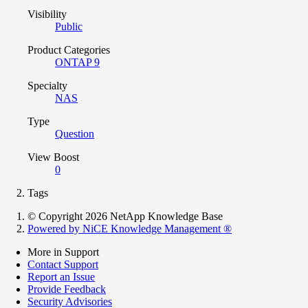
Visibility
Public
Product Categories
ONTAP 9
Specialty
NAS
Type
Question
View Boost
0
Tags
© Copyright 2026 NetApp Knowledge Base
Powered by NiCE Knowledge Management
®
More in Support
Contact Support
Report an Issue
Provide Feedback
Security Advisories