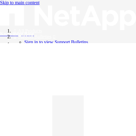
Skip to main content
All Products
Knowledge Base
Support Bulletins
Sign in to view Support Bulletins
Videos
English
English
日本語
中文（简体）