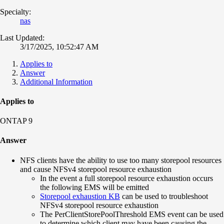
Specialty:
nas
Last Updated:
3/17/2025, 10:52:47 AM
Applies to
Answer
Additional Information
Applies to
ONTAP 9
Answer
NFS clients have the ability to use too many storepool resources
and cause NFSv4 storepool resource exhaustion
In the event a full storepool resource exhaustion occurs
the following EMS will be emitted
Storepool exhaustion KB
can be used to troubleshoot
NFSv4 storepool resource exhaustion
The PerClientStorePoolThreshold EMS event can be used
to determine which client may have been causing the