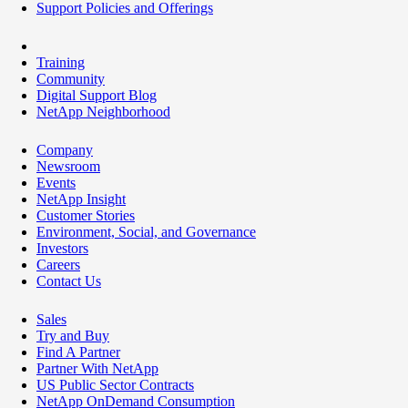
Support Policies and Offerings
Training
Community
Digital Support Blog
NetApp Neighborhood
Company
Newsroom
Events
NetApp Insight
Customer Stories
Environment, Social, and Governance
Investors
Careers
Contact Us
Sales
Try and Buy
Find A Partner
Partner With NetApp
US Public Sector Contracts
NetApp OnDemand Consumption