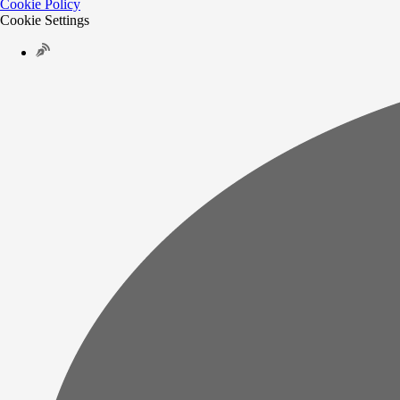
Cookie Policy
Cookie Settings