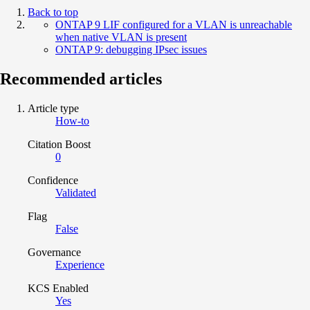
Back to top
ONTAP 9 LIF configured for a VLAN is unreachable
when native VLAN is present
ONTAP 9: debugging IPsec issues
Recommended articles
Article type
How-to
Citation Boost
0
Confidence
Validated
Flag
False
Governance
Experience
KCS Enabled
Yes