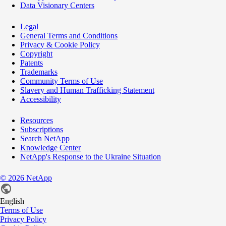
Data Visionary Centers
Legal
General Terms and Conditions
Privacy & Cookie Policy
Copyright
Patents
Trademarks
Community Terms of Use
Slavery and Human Trafficking Statement
Accessibility
Resources
Subscriptions
Search NetApp
Knowledge Center
NetApp's Response to the Ukraine Situation
©
2026
NetApp
English
Terms of Use
Privacy Policy