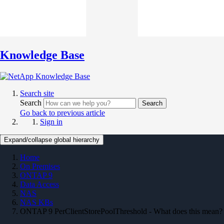
Knowledge Base
Search site
Search
Search
Go back to previous article
Sign in
Expand/collapse global hierarchy
Home
On Premises
ONTAP 9
Data Access
NAS
NAS KBs
ONTAP 9 PerClientStorePoolThreshold - What does this mean?