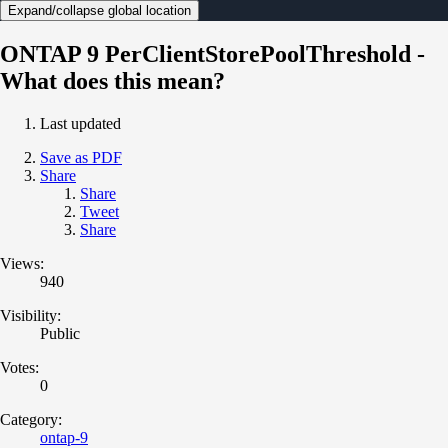
Expand/collapse global location
ONTAP 9 PerClientStorePoolThreshold -
What does this mean?
Last updated
Save as PDF
Share
Share
Tweet
Share
Views:
940
Visibility:
Public
Votes:
0
Category:
ontap-9