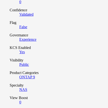
0
Confidence
Validated
Flag
False
Governance
Experience
KCS Enabled
Yes
Visibility
Public
Product Categories
ONTAP 9
Specialty
NAS
View Boost
0