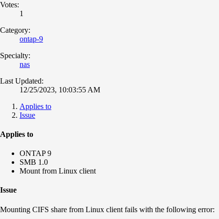
Votes:
1
Category:
ontap-9
Specialty:
nas
Last Updated:
12/25/2023, 10:03:55 AM
Applies to
Issue
Applies to
ONTAP 9
SMB 1.0
Mount from Linux client
Issue
Mounting CIFS share from Linux client fails with the following error: