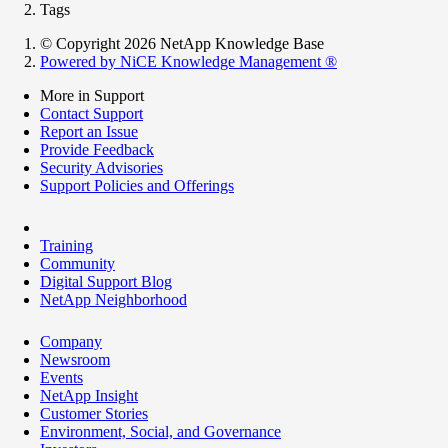
Tags
© Copyright 2026 NetApp Knowledge Base
Powered by NiCE Knowledge Management
®
More in Support
Contact Support
Report an Issue
Provide Feedback
Security Advisories
Support Policies and Offerings
Training
Community
Digital Support Blog
NetApp Neighborhood
Company
Newsroom
Events
NetApp Insight
Customer Stories
Environment, Social, and Governance