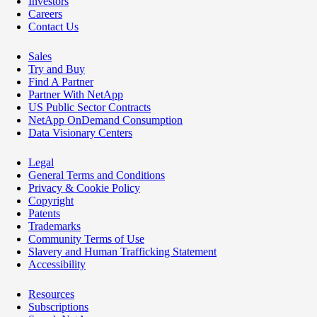
Investors
Careers
Contact Us
Sales
Try and Buy
Find A Partner
Partner With NetApp
US Public Sector Contracts
NetApp OnDemand Consumption
Data Visionary Centers
Legal
General Terms and Conditions
Privacy & Cookie Policy
Copyright
Patents
Trademarks
Community Terms of Use
Slavery and Human Trafficking Statement
Accessibility
Resources
Subscriptions