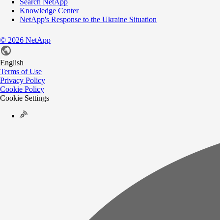
Search NetApp
Knowledge Center
NetApp's Response to the Ukraine Situation
©
2026
NetApp
English
Terms of Use
Privacy Policy
Cookie Policy
Cookie Settings