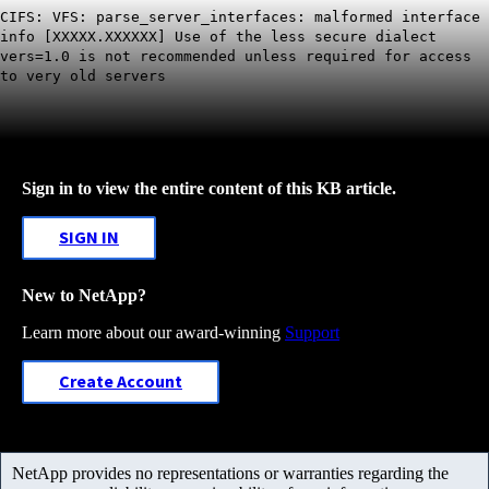
CIFS: VFS: parse_server_interfaces: malformed interface
info [XXXXX.XXXXXX] Use of the less secure dialect
vers=1.0 is not recommended unless required for access
to very old servers
Sign in to view the entire content of this KB article.
SIGN IN
New to NetApp?
Learn more about our award-winning
Support
Create Account
NetApp provides no representations or warranties regarding the