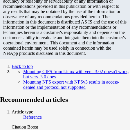
accuracy or reliability or serviceability of any information or
recommendations provided in this publication or with respect to
any results that may be obtained by the use of the information or
observance of any recommendations provided herein. The
information in this document is distributed AS IS and the use of this
information or the implementation of any recommendations or
techniques herein is a customer's responsibility and depends on the
customer's ability to evaluate and integrate them into the customer's
operational environment. This document and the information
contained herein may be used solely in connection with the
NetApp products discussed in this document.
Back to top
Mounting CIFS from Linux with vers=3.02 doesn't work,
but vers=3.0 does
Mounting NFS export with NFSv3 results in access-
denied and protocol not supported
Recommended articles
Article type
Reference
Citation Boost