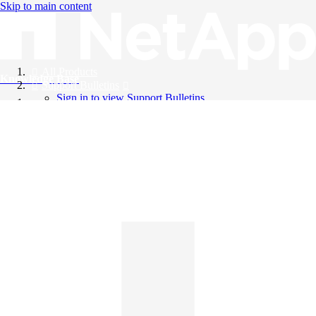
Skip to main content
All Products
Knowledge Base
Support Bulletins
Sign in to view Support Bulletins
Videos
English
English
日本語
中文（简体）