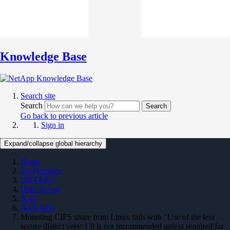
Knowledge Base
Search site
Search
Search
Go back to previous article
Sign in
Expand/collapse global hierarchy
Home
On Premises
ONTAP 9
Data Access
NAS
NAS KBs
Mounting CIFS share from Linux fails with "Use of the less
secure dialect vers=1.0 is not recommended unless required for