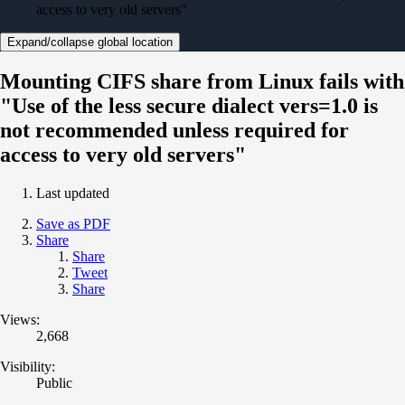
access to very old servers"
Expand/collapse global location
Mounting CIFS share from Linux fails with
"Use of the less secure dialect vers=1.0 is
not recommended unless required for
access to very old servers"
Last updated
Save as PDF
Share
Share
Tweet
Share
Views:
2,668
Visibility:
Public