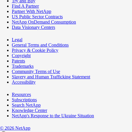
Try and Buy
Find A Partner
Partner With NetApp
US Public Sector Contracts
NetApp OnDemand Consumption
Data Visionary Centers
Legal
General Terms and Conditions
Privacy & Cookie Policy
Copyright
Patents
Trademarks
Community Terms of Use
Slavery and Human Trafficking Statement
Accessibility
Resources
Subscriptions
Search NetApp
Knowledge Center
NetApp's Response to the Ukraine Situation
©
2026
NetApp