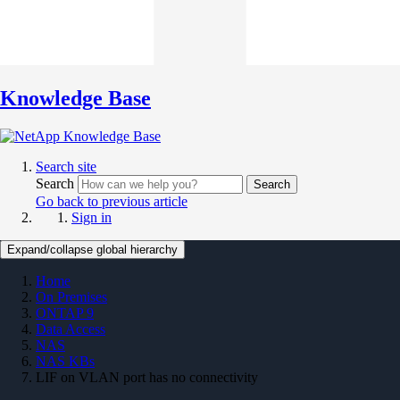
Knowledge Base
Search site
Search
Search
Go back to previous article
Sign in
Expand/collapse global hierarchy
Home
On Premises
ONTAP 9
Data Access
NAS
NAS KBs
LIF on VLAN port has no connectivity