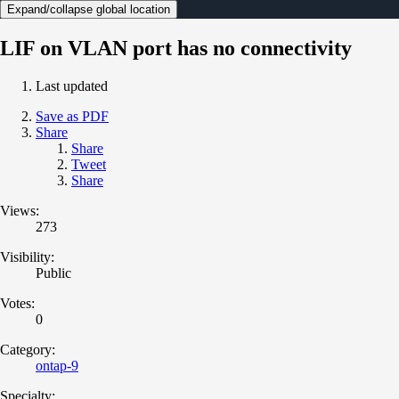
Expand/collapse global location
LIF on VLAN port has no connectivity
Last updated
Save as PDF
Share
Share
Tweet
Share
Views:
273
Visibility:
Public
Votes:
0
Category:
ontap-9
Specialty: