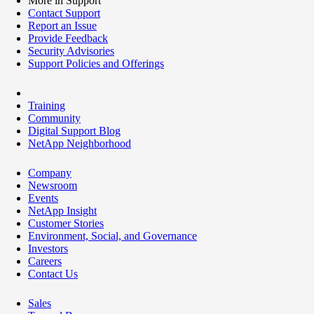
More in Support
Contact Support
Report an Issue
Provide Feedback
Security Advisories
Support Policies and Offerings
Training
Community
Digital Support Blog
NetApp Neighborhood
Company
Newsroom
Events
NetApp Insight
Customer Stories
Environment, Social, and Governance
Investors
Careers
Contact Us
Sales