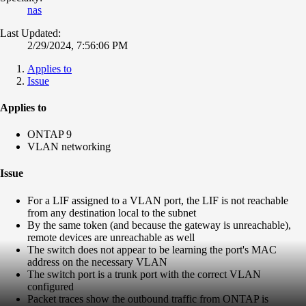
nas
Last Updated:
2/29/2024, 7:56:06 PM
Applies to
Issue
Applies to
ONTAP 9
VLAN networking
Issue
For a LIF assigned to a VLAN port, the LIF is not reachable
from any destination local to the subnet
By the same token (and because the gateway is unreachable),
remote devices are unreachable as well
The switch does not appear to be learning the port's MAC
address on the necessary VLAN
The switch port is a trunk port with the correct VLAN
configured
Packet traces show the outbound traffic from ONTAP is