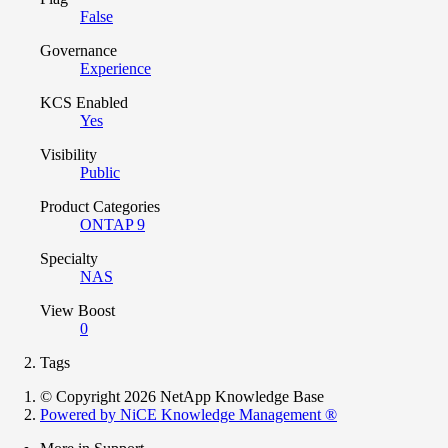
False
Governance
Experience
KCS Enabled
Yes
Visibility
Public
Product Categories
ONTAP 9
Specialty
NAS
View Boost
0
Tags
© Copyright 2026 NetApp Knowledge Base
Powered by NiCE Knowledge Management
®