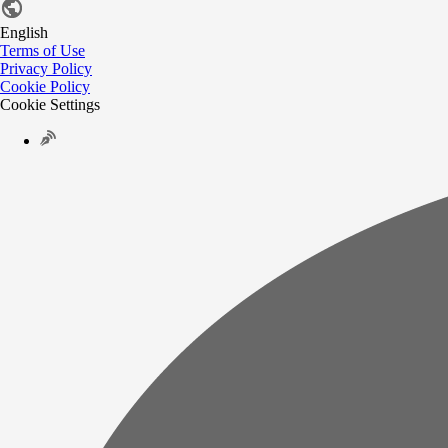
English
Terms of Use
Privacy Policy
Cookie Policy
Cookie Settings