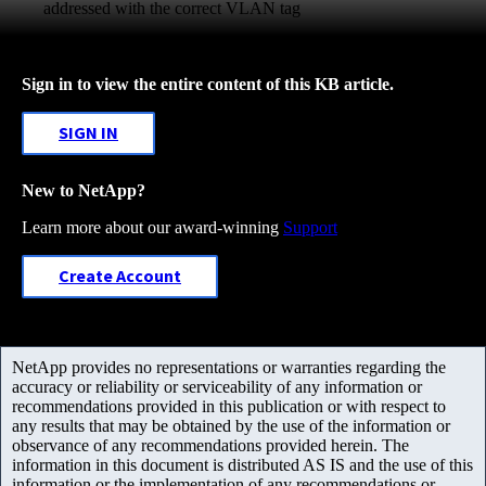
addressed with the correct VLAN tag
Sign in to view the entire content of this KB article.
SIGN IN
New to NetApp?
Learn more about our award-winning
Support
Create Account
NetApp provides no representations or warranties regarding the
accuracy or reliability or serviceability of any information or
recommendations provided in this publication or with respect to
any results that may be obtained by the use of the information or
observance of any recommendations provided herein. The
information in this document is distributed AS IS and the use of this
information or the implementation of any recommendations or