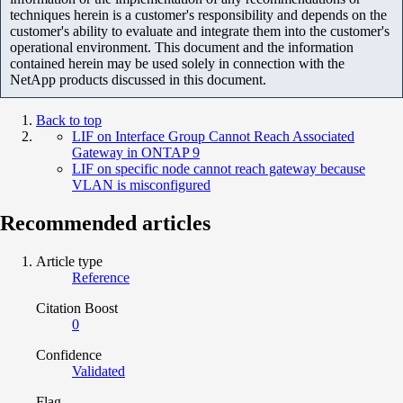
techniques herein is a customer's responsibility and depends on the
customer's ability to evaluate and integrate them into the customer's
operational environment. This document and the information
contained herein may be used solely in connection with the
NetApp products discussed in this document.
Back to top
LIF on Interface Group Cannot Reach Associated
Gateway in ONTAP 9
LIF on specific node cannot reach gateway because
VLAN is misconfigured
Recommended articles
Article type
Reference
Citation Boost
0
Confidence
Validated
Flag