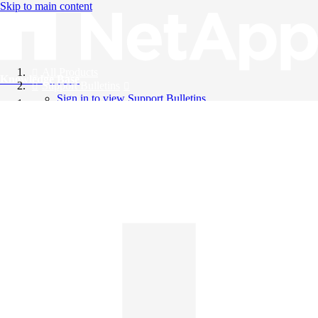
Skip to main content
All Products
Knowledge Base
Support Bulletins
Sign in to view Support Bulletins
Videos
English
English
日本語
中文（简体）