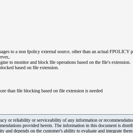
ssages to a non fpolicy external source, other than an actual FPOLICY p
rver,.
ne to monitor and block file operations based on the file's extension.
locked based on file extension.
ore than file blocking based on file extension is needed
y or reliability or serviceability of any information or recommendations
mendations provided herein. The information in this document is distrib
ity and depends on the customer's ability to evaluate and integrate the