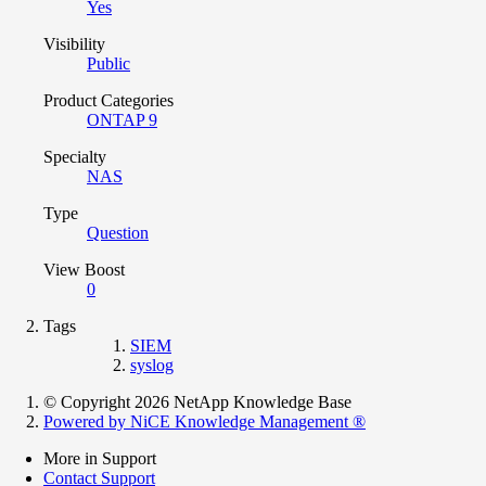
Yes
Visibility
Public
Product Categories
ONTAP 9
Specialty
NAS
Type
Question
View Boost
0
Tags
SIEM
syslog
© Copyright 2026 NetApp Knowledge Base
Powered by NiCE Knowledge Management
®
More in Support
Contact Support