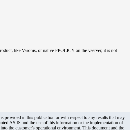
roduct, like Varonis, or native FPOLICY on the vserver, it is not
 provided in this publication or with respect to any results that may
uted AS IS and the use of this information or the implementation of
m into the customer's operational environment. This document and the