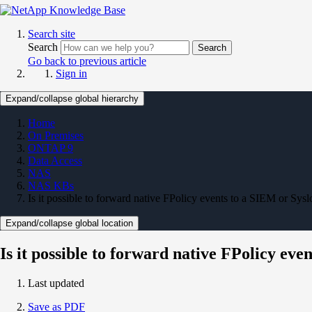
Search site
Search
Search
Go back to previous article
Sign in
Expand/collapse global hierarchy
Home
On Premises
ONTAP 9
Data Access
NAS
NAS KBs
Is it possible to forward native FPolicy events to a SIEM or Sysl
Expand/collapse global location
Is it possible to forward native FPolicy eve
Last updated
Save as PDF