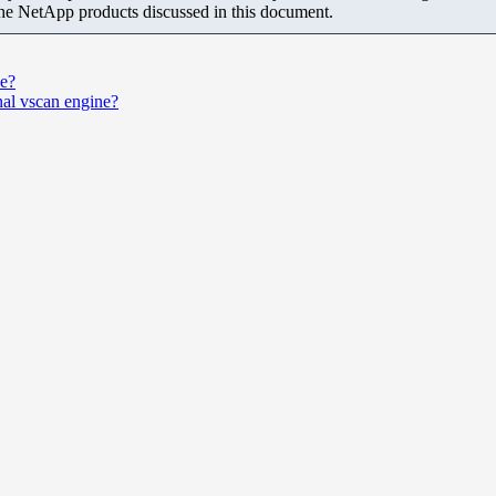
the NetApp products discussed in this document.
ce?
ernal vscan engine?