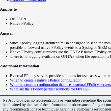
Applies to
ONTAP 9
Native FPolicy
Answer
Since Fpolicy logging architecture isn't designed to send the me
possible to forward native FPolicy events to a Syslog or SIEM se
Native FPolicy configurations use the ONTAP native FPolicy engi
There is no logging available on ONTAP when file operation is b
Additional Information
External FPolicy servers provide solutions for use cases where m
When to create a native FPolicy configuration
When to create a configuration that uses external FPolicy servers
What are the FPolicy partner solutions for ONTAP?
NetApp provides no representations or warranties regarding the accurac
be obtained by the use of the information or observance of any recom
any recommendations or techniques herein is a customer's responsibil