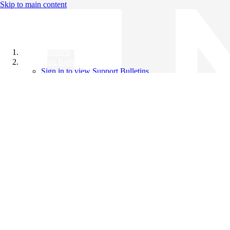
Skip to main content
All Products
Support Bulletins
Sign in to view Support Bulletins
Videos
Knowledge Base
English
English
日本語
中文（简体）