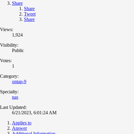
Share
Share
Tweet
Share
Views:
1,924
Visibility:
Public
Votes:
1
Category:
ontap-9
Specialty:
nas
Last Updated:
6/21/2023, 6:01:24 AM
Applies to
Answer
Additional Information