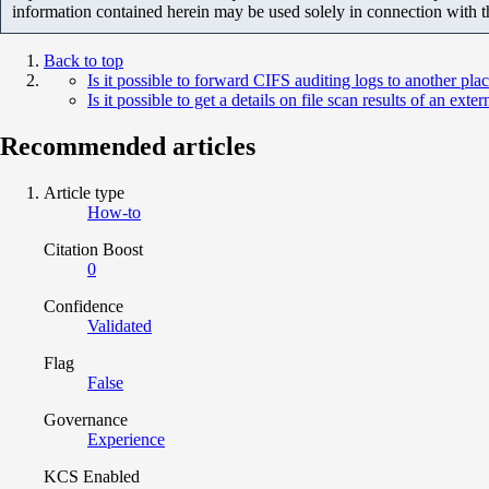
information contained herein may be used solely in connection with 
Back to top
Is it possible to forward CIFS auditing logs to another pla
Is it possible to get a details on file scan results of an ext
Recommended articles
Article type
How-to
Citation Boost
0
Confidence
Validated
Flag
False
Governance
Experience
KCS Enabled