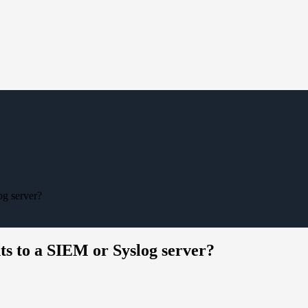
og server?
nts to a SIEM or Syslog server?