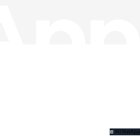
All NetApp