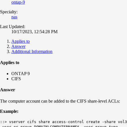
ontap-9
Specialty:
nas
Last Updated:
10/17/2023, 12:54:28 PM
Applies to
Answer
Additional Information
Applies to
ONTAP 9
CIFS
Answer
The computer account can be added to the CIFS share-level ACLs:
Example:
::> vserver cifs share access-control create -share vol3
-user-or-group DOMAIN\COMPUTERNAME$ -user-group-type