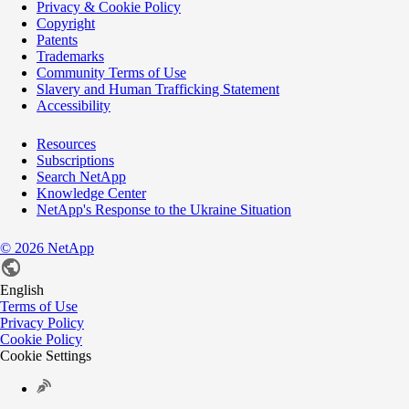
Privacy & Cookie Policy
Copyright
Patents
Trademarks
Community Terms of Use
Slavery and Human Trafficking Statement
Accessibility
Resources
Subscriptions
Search NetApp
Knowledge Center
NetApp's Response to the Ukraine Situation
©
2026
NetApp
English
Terms of Use
Privacy Policy
Cookie Policy
Cookie Settings