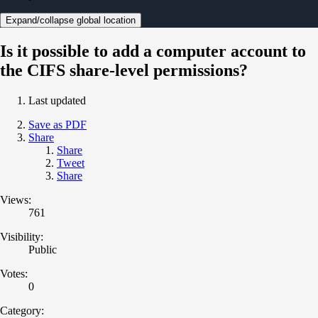
Expand/collapse global location
Is it possible to add a computer account to
the CIFS share-level permissions?
Last updated
Save as PDF
Share
Share
Tweet
Share
Views:
761
Visibility:
Public
Votes:
0
Category: