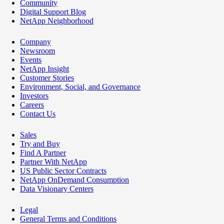
Community
Digital Support Blog
NetApp Neighborhood
Company
Newsroom
Events
NetApp Insight
Customer Stories
Environment, Social, and Governance
Investors
Careers
Contact Us
Sales
Try and Buy
Find A Partner
Partner With NetApp
US Public Sector Contracts
NetApp OnDemand Consumption
Data Visionary Centers
Legal
General Terms and Conditions