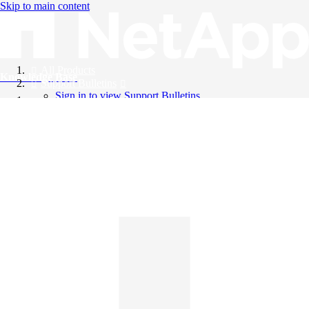
Skip to main content
All Products
Knowledge Base
Support Bulletins
Sign in to view Support Bulletins
Videos
English
English
日本語
中文（简体）