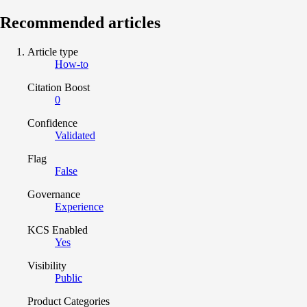
Recommended articles
Article type
How-to
Citation Boost
0
Confidence
Validated
Flag
False
Governance
Experience
KCS Enabled
Yes
Visibility
Public
Product Categories