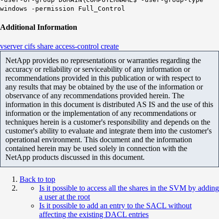
windows -permission Full_Control
Additional Information
vserver cifs share access-control create
NetApp provides no representations or warranties regarding the
accuracy or reliability or serviceability of any information or
recommendations provided in this publication or with respect to
any results that may be obtained by the use of the information or
observance of any recommendations provided herein. The
information in this document is distributed AS IS and the use of this
information or the implementation of any recommendations or
techniques herein is a customer's responsibility and depends on the
customer's ability to evaluate and integrate them into the customer's
operational environment. This document and the information
contained herein may be used solely in connection with the
NetApp products discussed in this document.
Back to top
Is it possible to access all the shares in the SVM by adding
a user at the root
Is it possible to add an entry to the SACL without
affecting the existing DACL entries