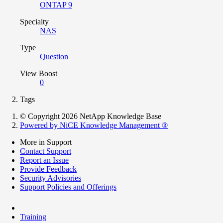
ONTAP 9
Specialty
NAS
Type
Question
View Boost
0
Tags
© Copyright 2026 NetApp Knowledge Base
Powered by NiCE Knowledge Management
®
More in Support
Contact Support
Report an Issue
Provide Feedback
Security Advisories
Support Policies and Offerings
Training