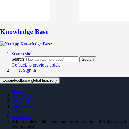
Knowledge Base
Search site
Search
Search
Go back to previous article
Sign in
Expand/collapse global hierarchy
Home
On Premises
ONTAP 9
Data Access
NAS
NAS KBs
Is it possible to add a computer account to the CIFS share-level
permissions?