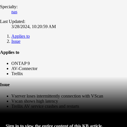
Specialty:
nas
Last Updated:
3/28/2024, 10:20:59 AM
Applies to
Issue
Applies to
ONTAP 9
AV-Connector
Trellix
Issue
Vserver loses intermittently connection with VScan
Vscan shows high latency
Trellix AV service crashes and restarts
Sign in to view the entire content of this KB article.