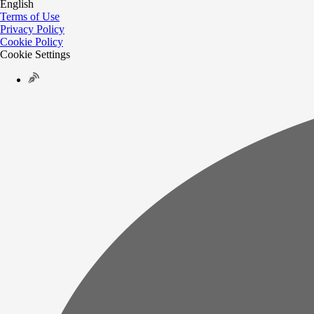
English
Terms of Use
Privacy Policy
Cookie Policy
Cookie Settings