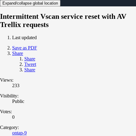
Expand/collapse global location
Intermittent Vscan service reset with AV
Trellix requests
Last updated
Save as PDF
Share
Share
Tweet
Share
Views:
233
Visibility:
Public
Votes:
0
Category:
ontap-9