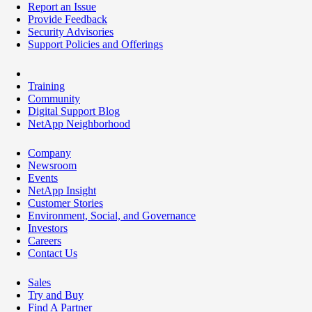
Report an Issue
Provide Feedback
Security Advisories
Support Policies and Offerings
Training
Community
Digital Support Blog
NetApp Neighborhood
Company
Newsroom
Events
NetApp Insight
Customer Stories
Environment, Social, and Governance
Investors
Careers
Contact Us
Sales
Try and Buy
Find A Partner