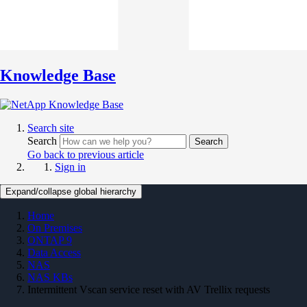
Knowledge Base
Search site
Search
Search
Go back to previous article
Sign in
Expand/collapse global hierarchy
Home
On Premises
ONTAP 9
Data Access
NAS
NAS KBs
Intermittent Vscan service reset with AV Trellix requests