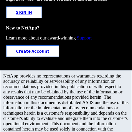
SIGN IN
New to NetApp?
Learn more about our award-winning
Support
Create Account
NetApp provides no representations or warranties regarding the
accuracy or reliability or serviceability of any information or
recommendations provided in this publication or with respect to
any results that may be obtained by the use of the information or
observance of any recommendations provided herein. The
information in this document is distributed AS IS and the use of this
information or the implementation of any recommendations or
techniques herein is a customer's responsibility and depends on the
customer's ability to evaluate and integrate them into the customer's
operational environment. This document and the information
contained herein may be used solely in connection with the