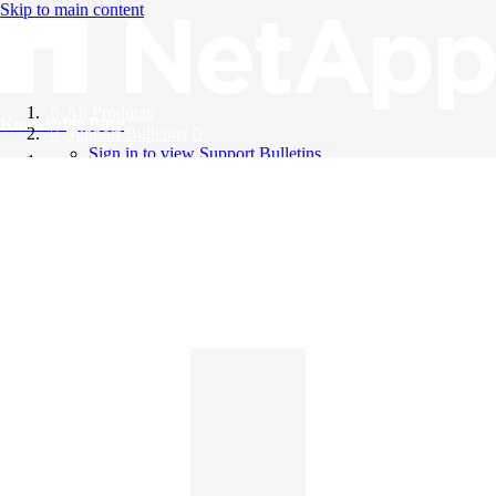
Skip to main content
All Products
Knowledge Base
Support Bulletins
Sign in to view Support Bulletins
Videos
English
English
日本語
中文（简体）