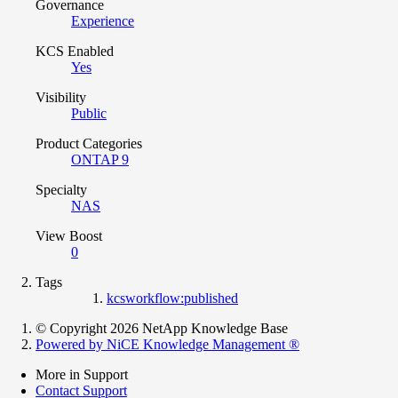
Governance
Experience
KCS Enabled
Yes
Visibility
Public
Product Categories
ONTAP 9
Specialty
NAS
View Boost
0
Tags
kcsworkflow:published
© Copyright 2026 NetApp Knowledge Base
Powered by NiCE Knowledge Management
®
More in Support
Contact Support