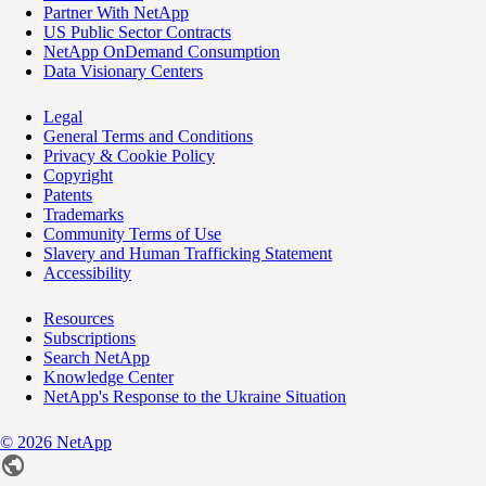
Partner With NetApp
US Public Sector Contracts
NetApp OnDemand Consumption
Data Visionary Centers
Legal
General Terms and Conditions
Privacy & Cookie Policy
Copyright
Patents
Trademarks
Community Terms of Use
Slavery and Human Trafficking Statement
Accessibility
Resources
Subscriptions
Search NetApp
Knowledge Center
NetApp's Response to the Ukraine Situation
©
2026
NetApp