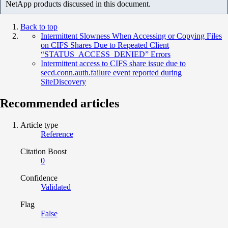
NetApp products discussed in this document.
Back to top
Intermittent Slowness When Accessing or Copying Files
on CIFS Shares Due to Repeated Client
“STATUS_ACCESS_DENIED” Errors
Intermittent access to CIFS share issue due to
secd.conn.auth.failure event reported during
SiteDiscovery
Recommended articles
Article type
Reference
Citation Boost
0
Confidence
Validated
Flag
False