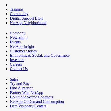
Training
Community
Digital Support Blog
NetApp Neighborhood
Company
Newsroom
Events
NetApp Insight
Customer Stories
Environment, Social, and Governance
Investors
Careers
Contact Us
Sales
Try and Buy
Find A Partner
Partner With NetApp
US Public Sector Contracts
NetApp OnDemand Consumption
Data Visionary Centers