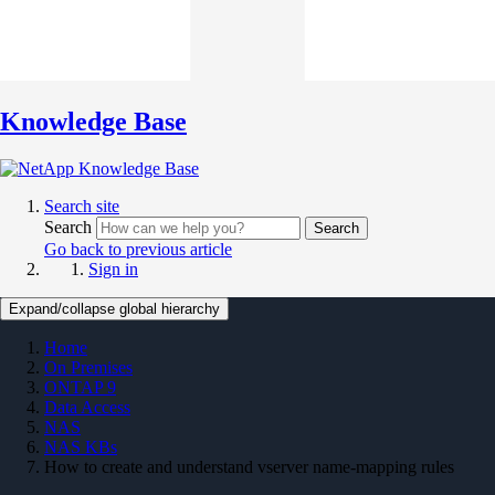
Knowledge Base
Search site
Search
Search
Go back to previous article
Sign in
Expand/collapse global hierarchy
Home
On Premises
ONTAP 9
Data Access
NAS
NAS KBs
How to create and understand vserver name-mapping rules