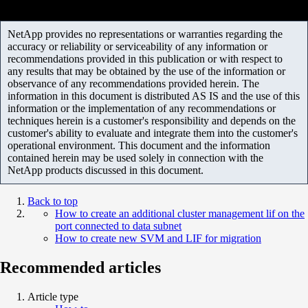
NetApp provides no representations or warranties regarding the
accuracy or reliability or serviceability of any information or
recommendations provided in this publication or with respect to
any results that may be obtained by the use of the information or
observance of any recommendations provided herein. The
information in this document is distributed AS IS and the use of this
information or the implementation of any recommendations or
techniques herein is a customer's responsibility and depends on the
customer's ability to evaluate and integrate them into the customer's
operational environment. This document and the information
contained herein may be used solely in connection with the
NetApp products discussed in this document.
Back to top
How to create an additional cluster management lif on the
port connected to data subnet
How to create new SVM and LIF for migration
Recommended articles
Article type