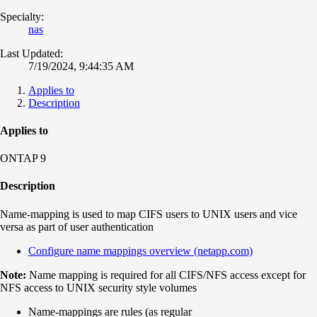
Specialty:
nas
Last Updated:
7/19/2024, 9:44:35 AM
Applies to
Description
Applies to
ONTAP 9
Description
Name-mapping is used to map CIFS users to UNIX users and vice
versa as part of user authentication
Configure name mappings overview (netapp.com)
Note:
Name mapping is required for all CIFS/NFS access except for
NFS access to UNIX security style volumes
Name-mappings are rules (as regular