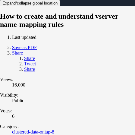
Expand/collapse global location
How to create and understand vserver
name-mapping rules
Last updated
Save as PDF
Share
Share
Tweet
Share
Views:
16,000
Visibility:
Public
Votes:
6
Category:
clustered-data-ontap-8