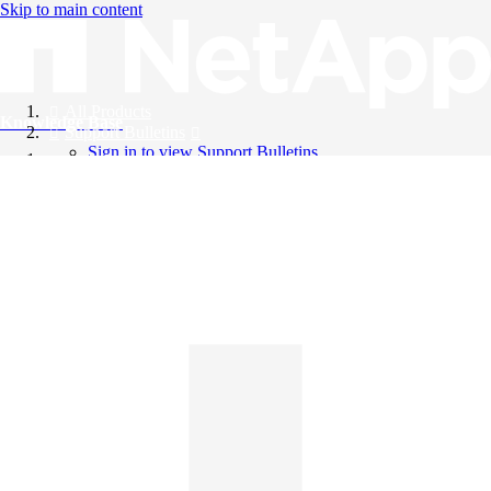
Skip to main content
All Products
Knowledge Base
Support Bulletins
Sign in to view Support Bulletins
Videos
English
English
日本語
中文（简体）