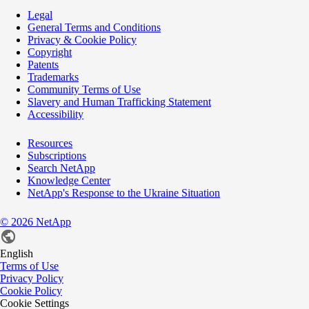
Legal
General Terms and Conditions
Privacy & Cookie Policy
Copyright
Patents
Trademarks
Community Terms of Use
Slavery and Human Trafficking Statement
Accessibility
Resources
Subscriptions
Search NetApp
Knowledge Center
NetApp's Response to the Ukraine Situation
©
2026
NetApp
English
Terms of Use
Privacy Policy
Cookie Policy
Cookie Settings