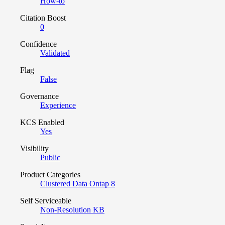
How-to
Citation Boost
0
Confidence
Validated
Flag
False
Governance
Experience
KCS Enabled
Yes
Visibility
Public
Product Categories
Clustered Data Ontap 8
Self Serviceable
Non-Resolution KB