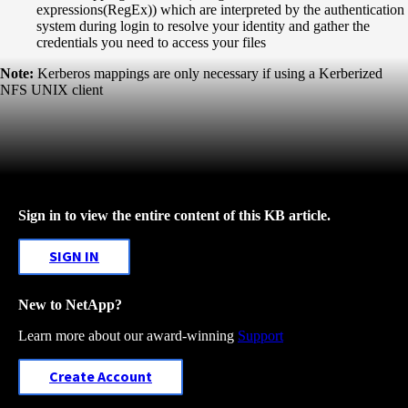
expressions(RegEx)) which are interpreted by the authentication
system during login to resolve your identity and gather the
credentials you need to access your files
Note:
Kerberos mappings are only necessary if using a Kerberized
NFS UNIX client
Sign in to view the entire content of this KB article.
SIGN IN
New to NetApp?
Learn more about our award-winning
Support
Create Account