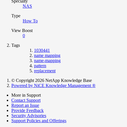
Specialty
NAS
Type
How To
View Boost
0
Tags
1030441
name mapping
name-mapping
pattern
replacement
© Copyright 2026 NetApp Knowledge Base
Powered by NiCE Knowledge Management
®
More in Support
Contact Support
Report an Issue
Provide Feedback
Security Advisories
Support Policies and Offerings