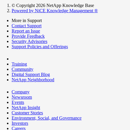
© Copyright 2026 NetApp Knowledge Base
Powered by NiCE Knowledge Management
®
More in Support
Contact Support
Report an Issue
Provide Feedback
Security Advisories
Support Policies and Offerings
Training
Community
Digital Support Blog
NetApp Neighborhood
Company
Newsroom
Events
NetApp Insight
Customer Stories
Environment, Social, and Governance
Investors
Careers