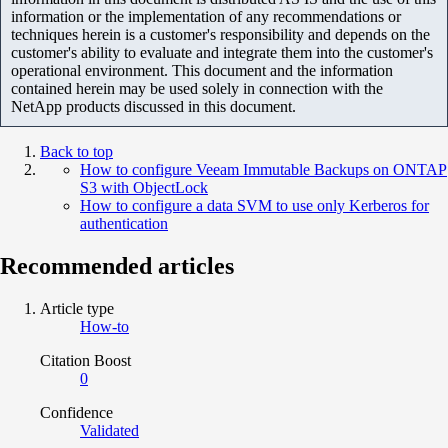
information or the implementation of any recommendations or
techniques herein is a customer's responsibility and depends on the
customer's ability to evaluate and integrate them into the customer's
operational environment. This document and the information
contained herein may be used solely in connection with the
NetApp products discussed in this document.
Back to top
How to configure Veeam Immutable Backups on ONTAP
S3 with ObjectLock
How to configure a data SVM to use only Kerberos for
authentication
Recommended articles
Article type
How-to
Citation Boost
0
Confidence
Validated