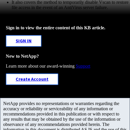
It also covers the method to temporarily disable Vscan to restore
file access in the event of an AntiVirus server failure.
Sign in to view the entire content of this KB article.
SIGN IN
New to NetApp?
Learn more about our award-winning
Support
Create Account
NetApp provides no representations or warranties regarding the
accuracy or reliability or serviceability of any information or
recommendations provided in this publication or with respect to
any results that may be obtained by the use of the information or
observance of any recommendations provided herein. The
information in this document is distributed AS IS and the use of this