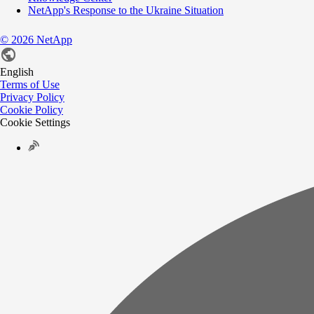
NetApp's Response to the Ukraine Situation
©
2026
NetApp
English
Terms of Use
Privacy Policy
Cookie Policy
Cookie Settings