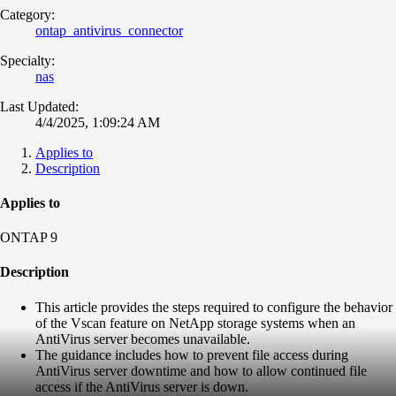
Category:
ontap_antivirus_connector
Specialty:
nas
Last Updated:
4/4/2025, 1:09:24 AM
Applies to
Description
Applies to
ONTAP 9
Description
This article provides the steps required to configure the behavior
of the Vscan feature on NetApp storage systems when an
AntiVirus server becomes unavailable.
The guidance includes how to prevent file access during
AntiVirus server downtime and how to allow continued file
access if the AntiVirus server is down.