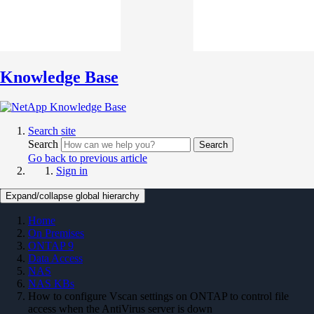
Knowledge Base
Search site
Search
Search
Go back to previous article
Sign in
Expand/collapse global hierarchy
Home
On Premises
ONTAP 9
Data Access
NAS
NAS KBs
How to configure Vscan settings on ONTAP to control file
access when the AntiVirus server is down