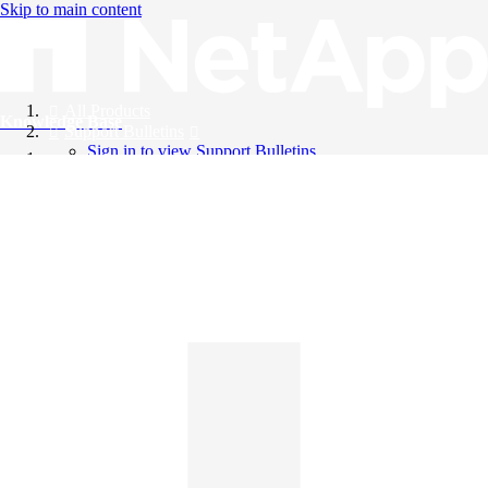
Skip to main content
All Products
Knowledge Base
Support Bulletins
Sign in to view Support Bulletins
Videos
English
English
日本語
中文（简体）