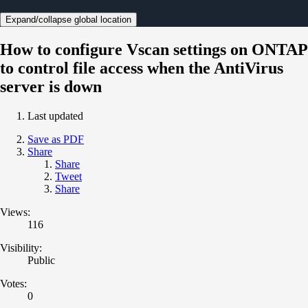
Expand/collapse global location
How to configure Vscan settings on ONTAP
to control file access when the AntiVirus
server is down
Last updated
Save as PDF
Share
Share
Tweet
Share
Views:
116
Visibility:
Public
Votes:
0