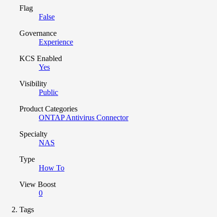
Flag
False
Governance
Experience
KCS Enabled
Yes
Visibility
Public
Product Categories
ONTAP Antivirus Connector
Specialty
NAS
Type
How To
View Boost
0
Tags