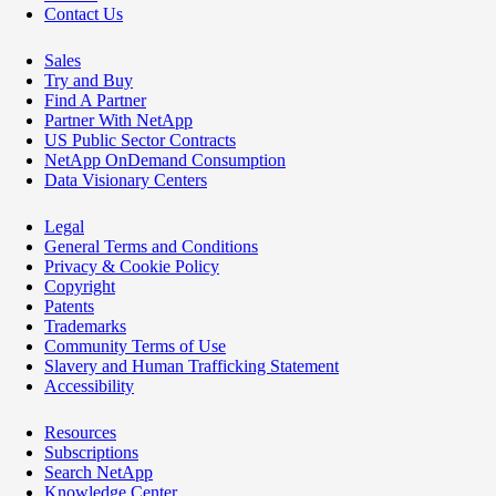
Contact Us
Sales
Try and Buy
Find A Partner
Partner With NetApp
US Public Sector Contracts
NetApp OnDemand Consumption
Data Visionary Centers
Legal
General Terms and Conditions
Privacy & Cookie Policy
Copyright
Patents
Trademarks
Community Terms of Use
Slavery and Human Trafficking Statement
Accessibility
Resources
Subscriptions
Search NetApp
Knowledge Center