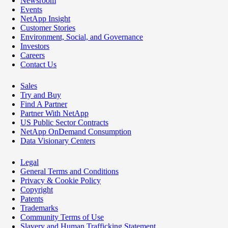
Newsroom
Events
NetApp Insight
Customer Stories
Environment, Social, and Governance
Investors
Careers
Contact Us
Sales
Try and Buy
Find A Partner
Partner With NetApp
US Public Sector Contracts
NetApp OnDemand Consumption
Data Visionary Centers
Legal
General Terms and Conditions
Privacy & Cookie Policy
Copyright
Patents
Trademarks
Community Terms of Use
Slavery and Human Trafficking Statement