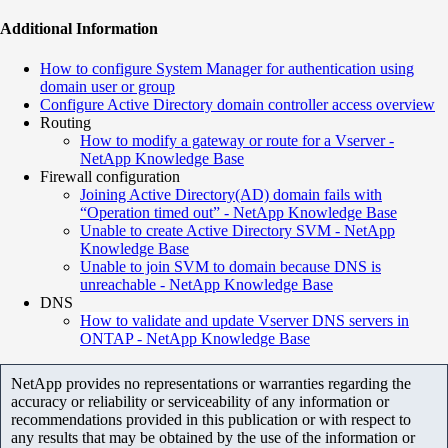
Additional Information
How to configure System Manager for authentication using
domain user or group
Configure Active Directory domain controller access overview
Routing
How to modify a gateway or route for a Vserver -
NetApp Knowledge Base
Firewall configuration
Joining Active Directory(AD) domain fails with
“Operation timed out” - NetApp Knowledge Base
Unable to create Active Directory SVM - NetApp
Knowledge Base
Unable to join SVM to domain because DNS is
unreachable - NetApp Knowledge Base
DNS
How to validate and update Vserver DNS servers in
ONTAP - NetApp Knowledge Base
NetApp provides no representations or warranties regarding the
accuracy or reliability or serviceability of any information or
recommendations provided in this publication or with respect to
any results that may be obtained by the use of the information or