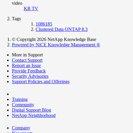
video
KB TV
Tags
1086185
Clustered Data ONTAP 8.3
© Copyright 2026 NetApp Knowledge Base
Powered by NiCE Knowledge Management
®
More in Support
Contact Support
Report an Issue
Provide Feedback
Security Advisories
Support Policies and Offerings
Training
Community
Digital Support Blog
NetApp Neighborhood
Company