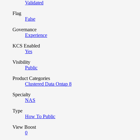
Validated
Flag
False
Governance
Experience
KCS Enabled
Yes
Visibility
Public
Product Categories
Clustered Data Ontap 8
Specialty
NAS
Type
How To Public
View Boost
0