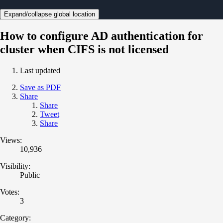
Expand/collapse global location
How to configure AD authentication for
cluster when CIFS is not licensed
Last updated
Save as PDF
Share
Share
Tweet
Share
Views:
10,936
Visibility:
Public
Votes:
3
Category: