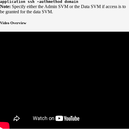
application ssh -authmethod domain
Note:
Specify either the Admin SVM or the Data SVM if access is to
be granted for the data SVM.
Video Overview