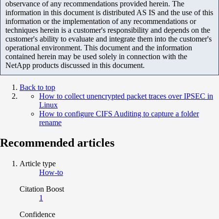
observance of any recommendations provided herein. The
information in this document is distributed AS IS and the use of this
information or the implementation of any recommendations or
techniques herein is a customer's responsibility and depends on the
customer's ability to evaluate and integrate them into the customer's
operational environment. This document and the information
contained herein may be used solely in connection with the
NetApp products discussed in this document.
Back to top
How to collect unencrypted packet traces over IPSEC in
Linux
How to configure CIFS Auditing to capture a folder
rename
Recommended articles
Article type
How-to
Citation Boost
1
Confidence