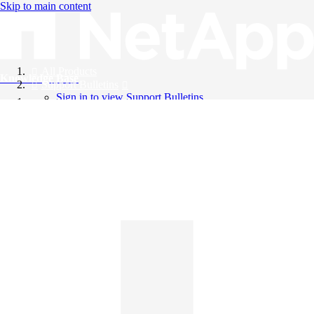
Skip to main content
All Products
Knowledge Base
Support Bulletins
Sign in to view Support Bulletins
Videos
English
English
日本語
中文（简体）