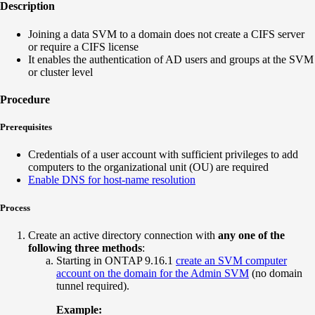
Description
Joining a data SVM to a domain does not create a CIFS server
or require a CIFS license
It enables the authentication of AD users and groups at the SVM
or cluster level
Procedure
Prerequisites
Credentials of a user account with sufficient privileges to add
computers to the organizational unit (OU) are required
Enable DNS for host-name resolution
Process
Create an active directory connection with
any one of the
following three methods
:
Starting in ONTAP 9.16.1
create an SVM computer
account on the domain for the Admin SVM
(no domain
tunnel required).
Example: