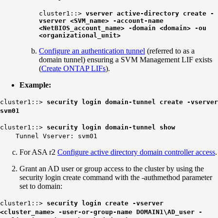
cluster1::>
vserver active-directory create -
vserver <SVM_name> -account-name
<NetBIOS_account_name> -domain <domain> -ou
<organizational_unit>
Configure an authentication tunnel
(referred to as a
domain tunnel) ensuring a SVM Management LIF exists
(
Create ONTAP LIFs
).
Example:
cluster1::>
security login domain-tunnel create -vserver
svm01
cluster1::>
security login domain-tunnel show
Tunnel Vserver: svm01
For ASA r2
Configure active directory domain controller access
.
Grant an AD user or group access to the cluster by using the
security login create command with the -authmethod parameter
set to domain:
cluster1::>
security login create -vserver
<cluster_name> -user-or-group-name DOMAIN1\AD_user -