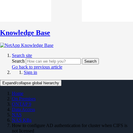
Knowledge Base
Search site
Search
Search
Go back to previous article
Sign in
Expand/collapse global hierarchy
Home
On Premises
ONTAP 9
Data Access
NAS
NAS KBs
How to configure AD authentication for cluster when CIFS is
not licensed