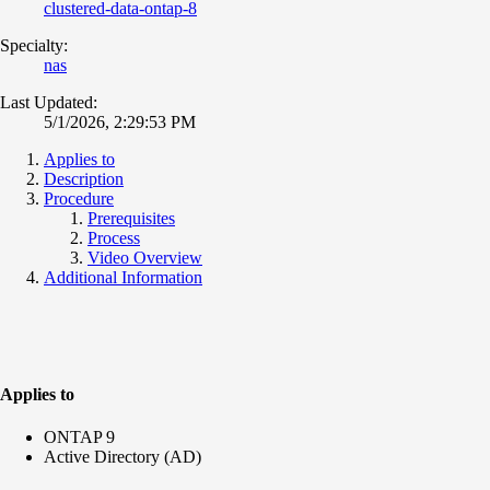
clustered-data-ontap-8
Specialty:
nas
Last Updated:
5/1/2026, 2:29:53 PM
Applies to
Description
Procedure
Prerequisites
Process
Video Overview
Additional Information
Applies to
ONTAP 9
Active Directory (AD)