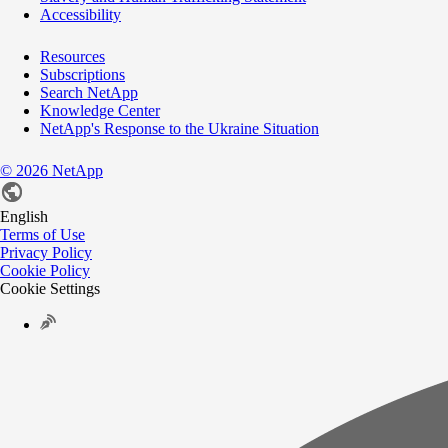
Accessibility
Resources
Subscriptions
Search NetApp
Knowledge Center
NetApp's Response to the Ukraine Situation
©
2026
NetApp
English
Terms of Use
Privacy Policy
Cookie Policy
Cookie Settings