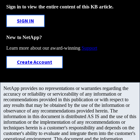
Sign in to view the entire content of this KB article.
SIGN IN
New to NetApp?
Learn more about our award-winning
Support
Create Account
NetApp provides no representations or warranties regarding the
accuracy or reliability or serviceability of any information or
recommendations provided in this publication or with respect to
any results that may be obtained by the use of the information or
observance of any recommendations provided herein. The
information in this document is distributed AS IS and the use of this
information or the implementation of any recommendations or
techniques herein is a customer's responsibility and depends on the
customer's ability to evaluate and integrate them into the customer's
operational environment. This document and the information