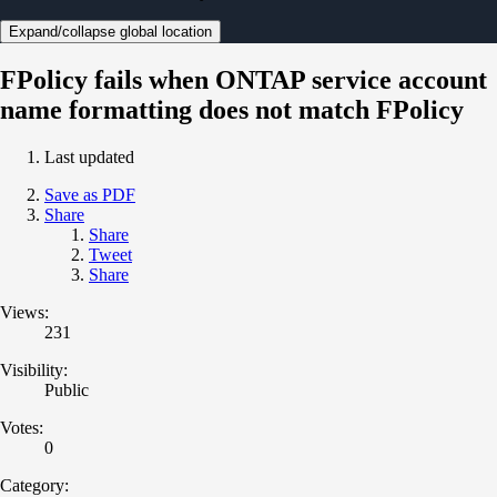
Expand/collapse global location
FPolicy fails when ONTAP service account
name formatting does not match FPolicy
Last updated
Save as PDF
Share
Share
Tweet
Share
Views:
231
Visibility:
Public
Votes:
0
Category: