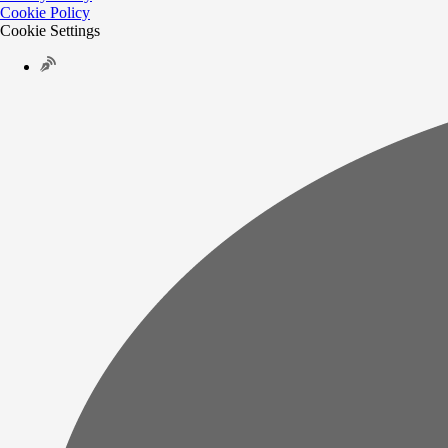
Cookie Policy
Cookie Settings