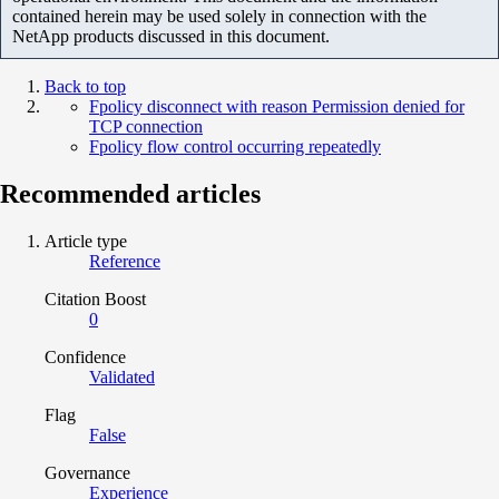
contained herein may be used solely in connection with the
NetApp products discussed in this document.
Back to top
Fpolicy disconnect with reason Permission denied for
TCP connection
Fpolicy flow control occurring repeatedly
Recommended articles
Article type
Reference
Citation Boost
0
Confidence
Validated
Flag
False
Governance
Experience