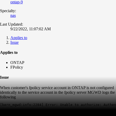
ontap-9
Specialty:
nas
Last Updated:
9/22/2022, 11:07:02 AM
Applies to
Issue
Applies to
ONTAP
FPolicy
Issue
When customer's fpolicy service account in ONTAP is not configured
identically to the service account in the fpolicy server MGWD logs the
following
[kern_mgwd:info:2284] Error: Unable to authorize: Authen