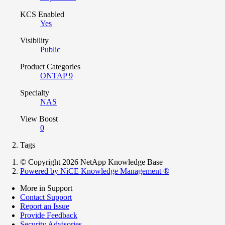
KCS Enabled
Yes
Visibility
Public
Product Categories
ONTAP 9
Specialty
NAS
View Boost
0
Tags
© Copyright 2026 NetApp Knowledge Base
Powered by NiCE Knowledge Management
®
More in Support
Contact Support
Report an Issue
Provide Feedback
Security Advisories