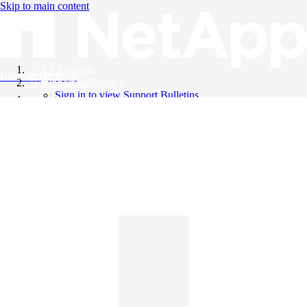
Skip to main content
All Products
Knowledge Base
Support Bulletins
Sign in to view Support Bulletins
Videos
English
English
日本語
中文（简体）