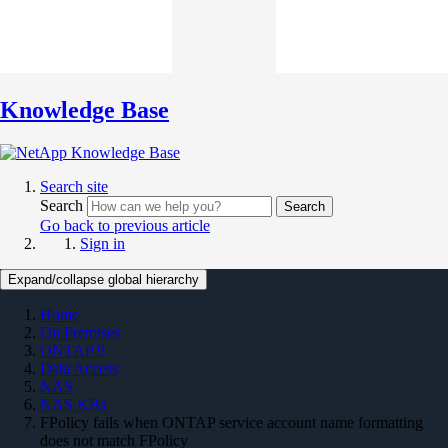
Knowledge Base
Search site
Search
Search
Go back to previous article
Sign in
Expand/collapse global hierarchy
Home
On Premises
ONTAP 9
Data Access
NAS
NAS KBs
FPolicy fails when ONTAP service account name formatting
does not match FPolicy