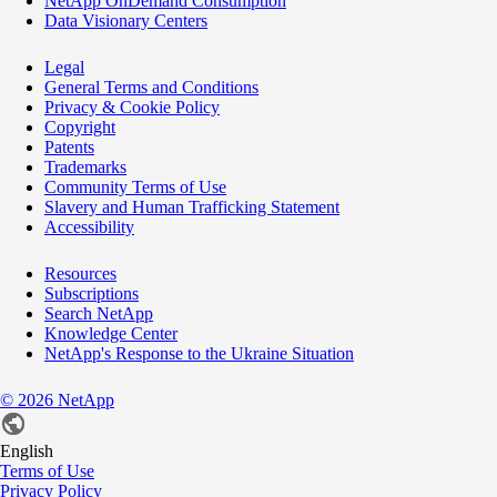
NetApp OnDemand Consumption
Data Visionary Centers
Legal
General Terms and Conditions
Privacy & Cookie Policy
Copyright
Patents
Trademarks
Community Terms of Use
Slavery and Human Trafficking Statement
Accessibility
Resources
Subscriptions
Search NetApp
Knowledge Center
NetApp's Response to the Ukraine Situation
©
2026
NetApp
English
Terms of Use
Privacy Policy