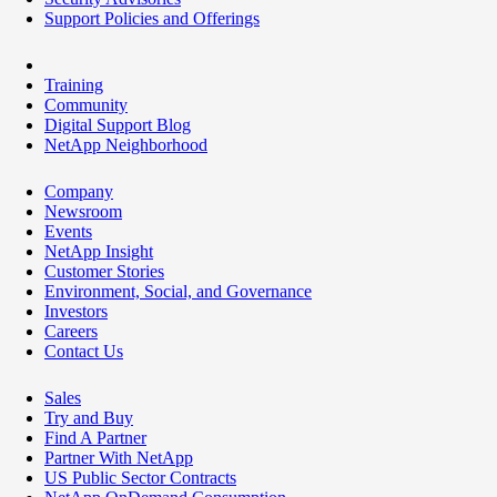
Support Policies and Offerings
Training
Community
Digital Support Blog
NetApp Neighborhood
Company
Newsroom
Events
NetApp Insight
Customer Stories
Environment, Social, and Governance
Investors
Careers
Contact Us
Sales
Try and Buy
Find A Partner
Partner With NetApp
US Public Sector Contracts