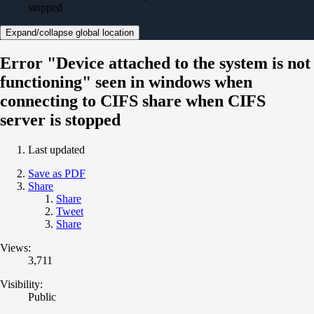
stopped
Expand/collapse global location
Error "Device attached to the system is not
functioning" seen in windows when
connecting to CIFS share when CIFS
server is stopped
Last updated
Save as PDF
Share
Share
Tweet
Share
Views:
3,711
Visibility:
Public