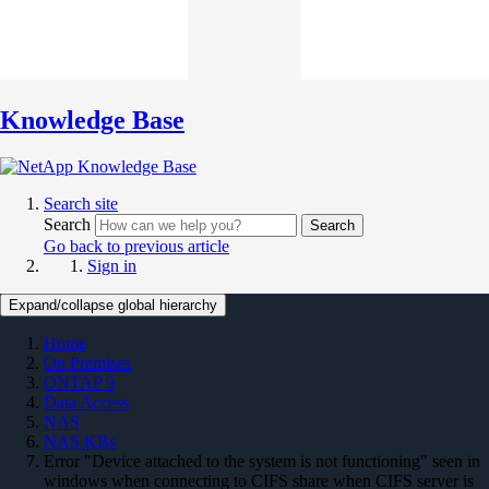
Knowledge Base
Search site
Search
Search
Go back to previous article
Sign in
Expand/collapse global hierarchy
Home
On Premises
ONTAP 9
Data Access
NAS
NAS KBs
Error "Device attached to the system is not functioning" seen in
windows when connecting to CIFS share when CIFS server is