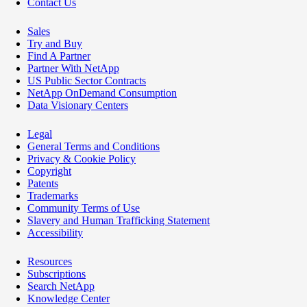
Contact Us
Sales
Try and Buy
Find A Partner
Partner With NetApp
US Public Sector Contracts
NetApp OnDemand Consumption
Data Visionary Centers
Legal
General Terms and Conditions
Privacy & Cookie Policy
Copyright
Patents
Trademarks
Community Terms of Use
Slavery and Human Trafficking Statement
Accessibility
Resources
Subscriptions
Search NetApp
Knowledge Center