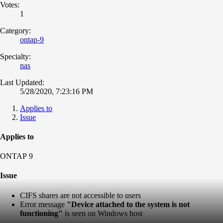
Votes:
1
Category:
ontap-9
Specialty:
nas
Last Updated:
5/28/2020, 7:23:16 PM
Applies to
Issue
Applies to
ONTAP 9
Issue
CIFS shares are not accessible to users
Error message
"Device attached to the system
is not
functioning"
is seen on Windows host