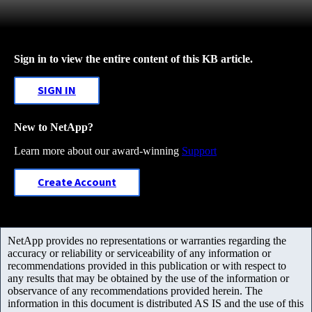
Sign in to view the entire content of this KB article.
SIGN IN
New to NetApp?
Learn more about our award-winning
Support
Create Account
NetApp provides no representations or warranties regarding the
accuracy or reliability or serviceability of any information or
recommendations provided in this publication or with respect to
any results that may be obtained by the use of the information or
observance of any recommendations provided herein. The
information in this document is distributed AS IS and the use of this