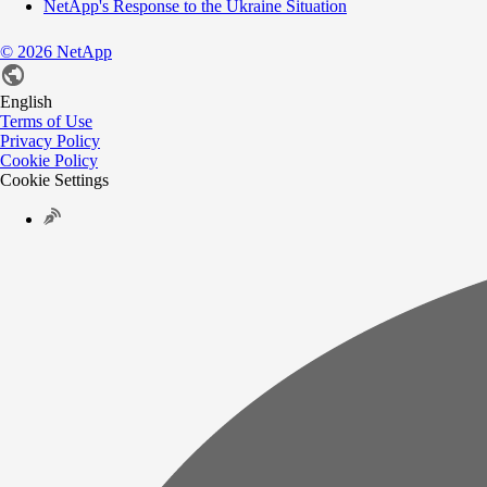
NetApp's Response to the Ukraine Situation
©
2026
NetApp
English
Terms of Use
Privacy Policy
Cookie Policy
Cookie Settings