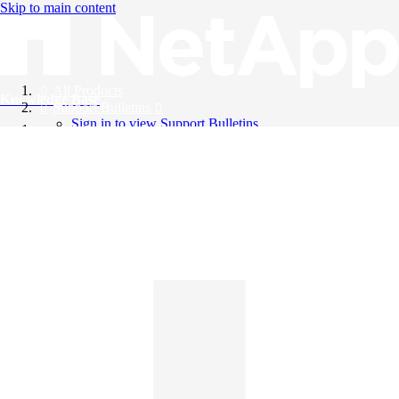
Skip to main content
All Products
Knowledge Base
Support Bulletins
Sign in to view Support Bulletins
Videos
English
English
日本語
中文（简体）