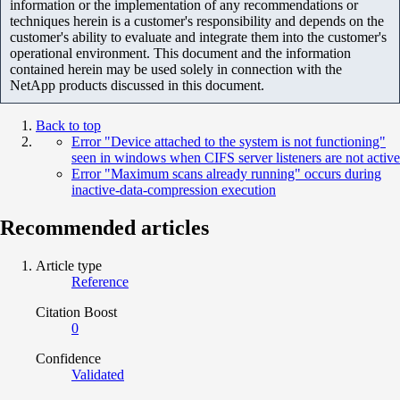
information or the implementation of any recommendations or
techniques herein is a customer's responsibility and depends on the
customer's ability to evaluate and integrate them into the customer's
operational environment. This document and the information
contained herein may be used solely in connection with the
NetApp products discussed in this document.
Back to top
Error "Device attached to the system is not functioning"
seen in windows when CIFS server listeners are not active
Error "Maximum scans already running" occurs during
inactive-data-compression execution
Recommended articles
Article type
Reference
Citation Boost
0
Confidence
Validated