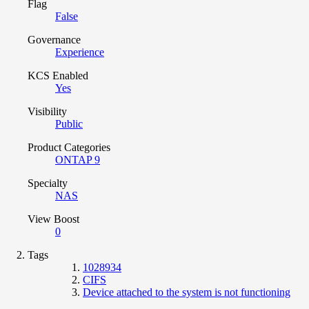
Flag
False
Governance
Experience
KCS Enabled
Yes
Visibility
Public
Product Categories
ONTAP 9
Specialty
NAS
View Boost
0
Tags
1028934
CIFS
Device attached to the system is not functioning