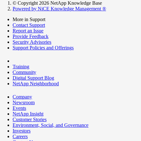
© Copyright 2026 NetApp Knowledge Base
Powered by NiCE Knowledge Management
®
More in Support
Contact Support
Report an Issue
Provide Feedback
Security Advisories
Support Policies and Offerings
Training
Community
Digital Support Blog
NetApp Neighborhood
Company
Newsroom
Events
NetApp Insight
Customer Stories
Environment, Social, and Governance
Investors
Careers