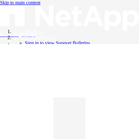
Skip to main content
All Products
Knowledge Base
Support Bulletins
Sign in to view Support Bulletins
Videos
English
English
日本語
中文（简体）