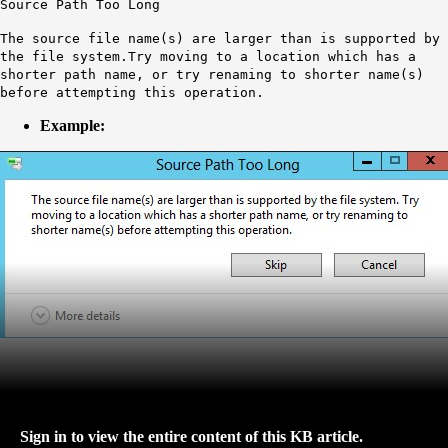
Source Path Too Long
The source file name(s) are larger than is supported by
the file system.Try moving to a location which has a
shorter path name, or try renaming to shorter name(s)
before attempting this operation.
Example:
Sign in to view the entire content of this KB article.