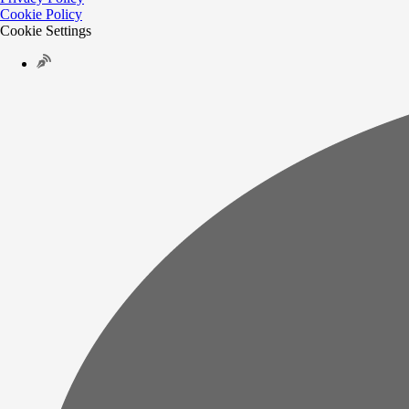
Cookie Policy
Cookie Settings