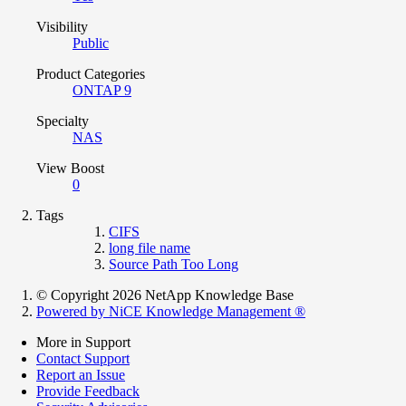
Visibility
Public
Product Categories
ONTAP 9
Specialty
NAS
View Boost
0
Tags
CIFS
long file name
Source Path Too Long
© Copyright 2026 NetApp Knowledge Base
Powered by NiCE Knowledge Management
®
More in Support
Contact Support
Report an Issue
Provide Feedback