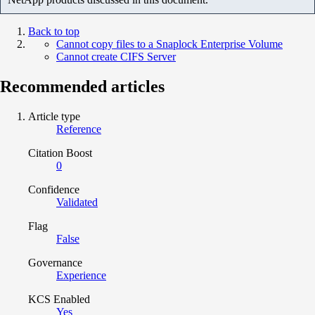
Back to top
Cannot copy files to a Snaplock Enterprise Volume
Cannot create CIFS Server
Recommended articles
Article type
Reference
Citation Boost
0
Confidence
Validated
Flag
False
Governance
Experience
KCS Enabled
Yes