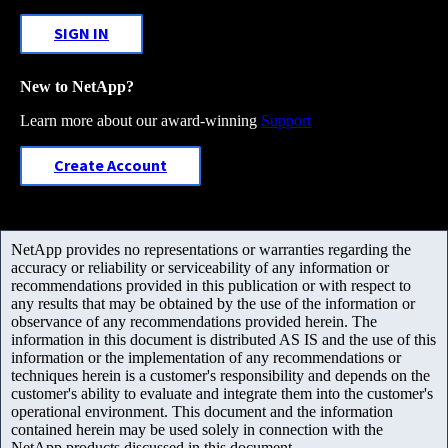
SIGN IN
New to NetApp?
Learn more about our award-winning
Support
Create Account
NetApp provides no representations or warranties regarding the
accuracy or reliability or serviceability of any information or
recommendations provided in this publication or with respect to
any results that may be obtained by the use of the information or
observance of any recommendations provided herein. The
information in this document is distributed AS IS and the use of this
information or the implementation of any recommendations or
techniques herein is a customer's responsibility and depends on the
customer's ability to evaluate and integrate them into the customer's
operational environment. This document and the information
contained herein may be used solely in connection with the
NetApp products discussed in this document.