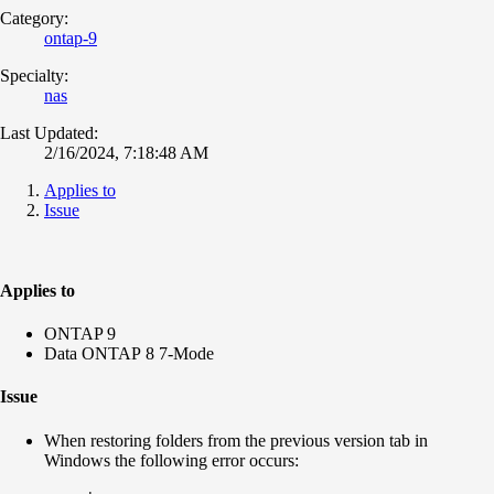
Category:
ontap-9
Specialty:
nas
Last Updated:
2/16/2024, 7:18:48 AM
Applies to
Issue
Applies to
ONTAP 9
Data ONTAP 8 7-Mode
Issue
When restoring folders from the previous version tab in
Windows the following error occurs: