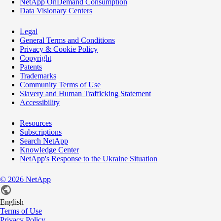
NetApp OnDemand Consumption
Data Visionary Centers
Legal
General Terms and Conditions
Privacy & Cookie Policy
Copyright
Patents
Trademarks
Community Terms of Use
Slavery and Human Trafficking Statement
Accessibility
Resources
Subscriptions
Search NetApp
Knowledge Center
NetApp's Response to the Ukraine Situation
©
2026
NetApp
English
Terms of Use
Privacy Policy