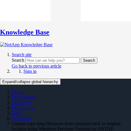
Knowledge Base
Search site
Search
Search
Go back to previous article
Sign in
Expand/collapse global hierarchy
Home
On Premises
ONTAP 9
Data Access
NAS
NAS KBs
Cannot copy long filenames from snapshot back to original
location using Windows Previous Versions on ONTAP