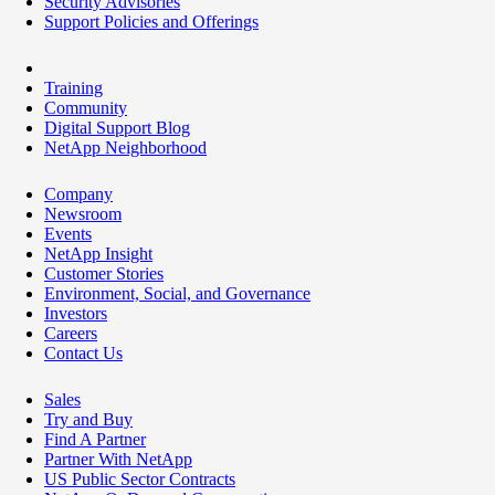
Security Advisories
Support Policies and Offerings
Training
Community
Digital Support Blog
NetApp Neighborhood
Company
Newsroom
Events
NetApp Insight
Customer Stories
Environment, Social, and Governance
Investors
Careers
Contact Us
Sales
Try and Buy
Find A Partner
Partner With NetApp
US Public Sector Contracts