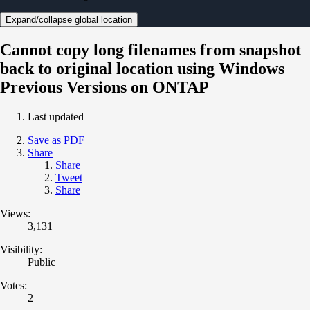
Expand/collapse global location
Cannot copy long filenames from snapshot
back to original location using Windows
Previous Versions on ONTAP
Last updated
Save as PDF
Share
Share
Tweet
Share
Views:
3,131
Visibility:
Public
Votes:
2