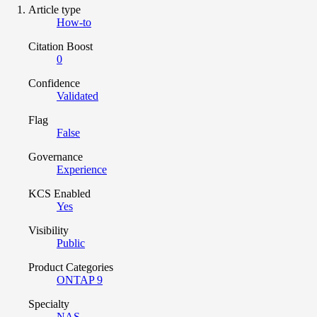
Article type
How-to
Citation Boost
0
Confidence
Validated
Flag
False
Governance
Experience
KCS Enabled
Yes
Visibility
Public
Product Categories
ONTAP 9
Specialty
NAS