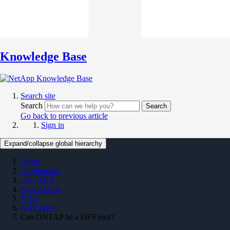
Knowledge Base
Search site
Search
Search
Go back to previous article
Sign in
Expand/collapse global hierarchy
Home
On Premises
ONTAP 9
Data Access
NAS
NAS KBs
Can ONTAP be a DFS root?