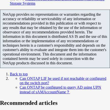
Storage Systems
NetApp provides no representations or warranties regarding the
accuracy or reliability or serviceability of any information or
recommendations provided in this publication or with respect to
any results that may be obtained by the use of the information or
observance of any recommendations provided herein. The
information in this document is distributed AS IS and the use of this
information or the implementation of any recommendations or
techniques herein is a customer's responsibility and depends on the
customer's ability to evaluate and integrate them into the customer's
operational environment. This document and the information
contained herein may be used solely in connection with the
NetApp products discussed in this document.
Back to top
Can ONTAP LIF be used if not reachable or configured
on the switch port?
Can ONTAP be configured to query AD using UPN
instead of sAMAccountName？
Recommended articles