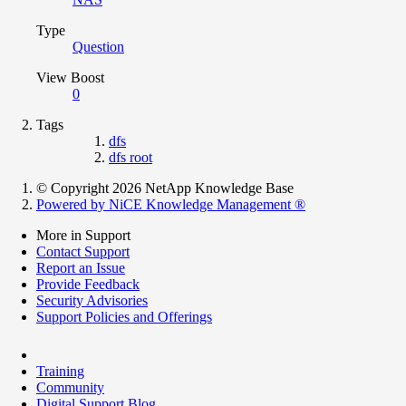
Type
Question
View Boost
0
Tags
dfs
dfs root
© Copyright 2026 NetApp Knowledge Base
Powered by NiCE Knowledge Management
®
More in Support
Contact Support
Report an Issue
Provide Feedback
Security Advisories
Support Policies and Offerings
Training
Community
Digital Support Blog