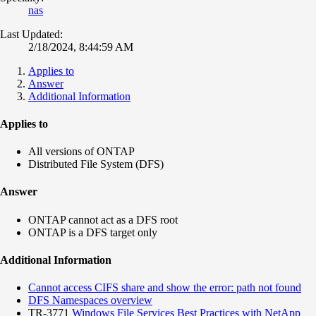
nas
Last Updated:
2/18/2024, 8:44:59 AM
Applies to
Answer
Additional Information
Applies to
All versions of ONTAP
Distributed File System (DFS)
Answer
ONTAP cannot act as a DFS root
ONTAP is a DFS target only
Additional Information
Cannot access CIFS share and show the error: path not found
DFS Namespaces overview
TR-3771
Windows File Services Best Practices with NetApp