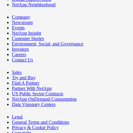
NetApp Neighborhood
Company
Newsroom
Events
NetApp Insight
Customer Stories
Environment, Social, and Governance
Investors
Careers
Contact Us
Sales
Try and Buy
Find A Partner
Partner With NetApp
US Public Sector Contracts
NetApp OnDemand Consumption
Data Visionary Centers
Legal
General Terms and Conditions
Privacy & Cookie Policy
Copyright