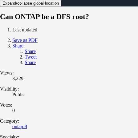
Expand/collapse global location
Can ONTAP be a DFS root?
Last updated
Save as PDF
Share
Share
Tweet
Share
Views:
3,229
Visibility:
Public
Votes:
0
Category:
ontap-9
Specialty: