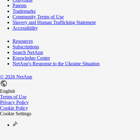
Patents
Trademarks
Community Terms of Use
Slavery and Human Trafficking Statement
Accessibility
Resources
Subscriptions
Search NetApp
Knowledge Center
NetApp's Response to the Ukraine Situation
©
2026
NetApp
English
Terms of Use
Privacy Policy
Cookie Policy
Cookie Settings