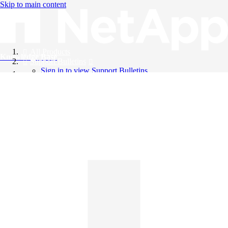
Skip to main content
All Products
Knowledge Base
Support Bulletins
Sign in to view Support Bulletins
Videos
English
English
日本語
中文（简体）