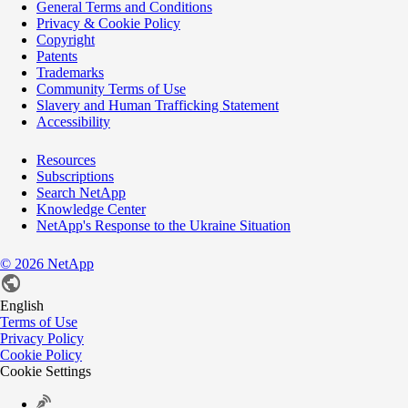
General Terms and Conditions
Privacy & Cookie Policy
Copyright
Patents
Trademarks
Community Terms of Use
Slavery and Human Trafficking Statement
Accessibility
Resources
Subscriptions
Search NetApp
Knowledge Center
NetApp's Response to the Ukraine Situation
©
2026
NetApp
English
Terms of Use
Privacy Policy
Cookie Policy
Cookie Settings