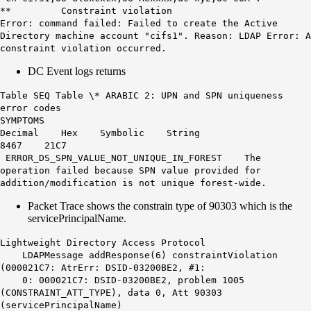
** Constraint violation
Error: command failed: Failed to create the Active
Directory machine account "cifs1". Reason:
LDAP
Error: A
constraint violation occurred.
DC Event logs returns
Table SEQ Table \* ARABIC 2: UPN and SPN uniqueness
error codes
SYMPTOMS
Decimal Hex Symbolic String
8467 21C7
ERROR_DS_SPN_VALUE_NOT_UNIQUE_IN_FOREST The
operation failed because SPN value provided for
addition/modification is not unique forest-wide.
Packet Trace shows the constrain type of 90303 which is the
servicePrincipalName.
Lightweight Directory Access Protocol
LDAPMessage addResponse(6) constraintViolation
(000021C7: AtrErr: DSID-03200BE2, #1:
0: 000021C7: DSID-03200BE2, problem 1005
(CONSTRAINT_ATT_TYPE), data 0, Att 90303
(servicePrincipalName)