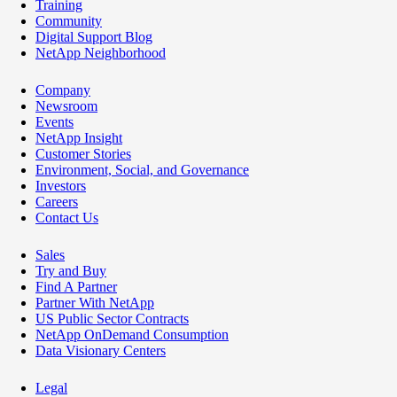
Training
Community
Digital Support Blog
NetApp Neighborhood
Company
Newsroom
Events
NetApp Insight
Customer Stories
Environment, Social, and Governance
Investors
Careers
Contact Us
Sales
Try and Buy
Find A Partner
Partner With NetApp
US Public Sector Contracts
NetApp OnDemand Consumption
Data Visionary Centers
Legal