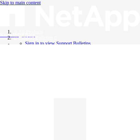
Skip to main content
All Products
Knowledge Base
Support Bulletins
Sign in to view Support Bulletins
Videos
English
English
日本語
中文（简体）