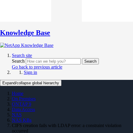
Knowledge Base
Search site
Search
Search
Go back to previous article
Sign in
Expand/collapse global hierarchy
Home
On Premises
ONTAP 9
Data Access
NAS
NAS KBs
CIFS creation fails with LDAP error: a constraint violation
occurred