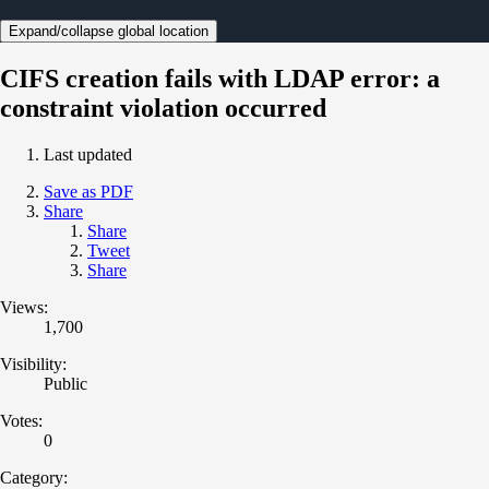
Expand/collapse global location
CIFS creation fails with LDAP error: a
constraint violation occurred
Last updated
Save as PDF
Share
Share
Tweet
Share
Views:
1,700
Visibility:
Public
Votes:
0
Category: