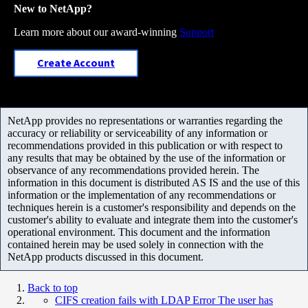
New to NetApp?
Learn more about our award-winning
Support
Create Account
NetApp provides no representations or warranties regarding the
accuracy or reliability or serviceability of any information or
recommendations provided in this publication or with respect to
any results that may be obtained by the use of the information or
observance of any recommendations provided herein. The
information in this document is distributed AS IS and the use of this
information or the implementation of any recommendations or
techniques herein is a customer's responsibility and depends on the
customer's ability to evaluate and integrate them into the customer's
operational environment. This document and the information
contained herein may be used solely in connection with the
NetApp products discussed in this document.
Back to top
CIFS creation fails with LDAP Error The user has