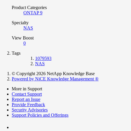
Product Categories
ONTAP 9
Specialty
NAS
View Boost
0
Tags
1079593
NAS
© Copyright 2026 NetApp Knowledge Base
Powered by NiCE Knowledge Management
®
More in Support
Contact Support
Report an Issue
Provide Feedback
Security Advisories
Support Policies and Offerings