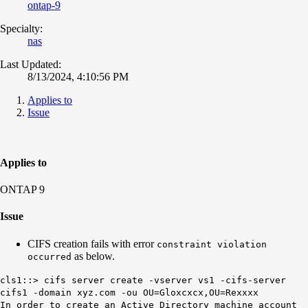
ontap-9
Specialty:
nas
Last Updated:
8/13/2024, 4:10:56 PM
Applies to
Issue
Applies to
ONTAP 9
Issue
CIFS creation fails with error
constraint violation
as below.
occurred
cls1::> cifs server create -vserver vs1 -cifs-server
cifs1 -domain xyz.com -ou OU=Gloxcxcx,OU=Rexxxx
In order to create an Active Directory machine account