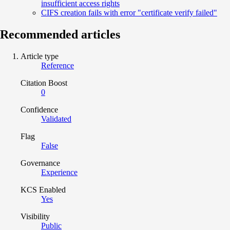
insufficient access rights
CIFS creation fails with error "certificate verify failed"
Recommended articles
Article type
Reference
Citation Boost
0
Confidence
Validated
Flag
False
Governance
Experience
KCS Enabled
Yes
Visibility
Public