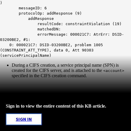
)
messageID: 6
protocolOp: addResponse (9)
addResponse
resultCode: constraintViolation (19)
matchedDN:
errorMessage: 000021C7: AtrErr: DSID-
03200BE2, #1:
0: 000021C7: DSID-03200BE2, problem 1005
(CONSTRAINT_ATT_TYPE), data 0, Att 90303
(servicePrincipalName)
During a CIFS creation, a service principal name (SPN) is
created for the CIFS server, and is attached to the
<account>
specified in the CIFS creation command.
Sign in to view the entire content of this KB article.
SIGN IN