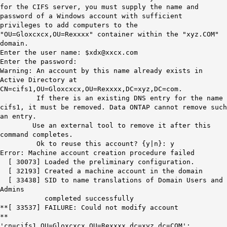
for the CIFS server, you must supply the name and
password of a Windows account with sufficient
privileges to add computers to the
"OU=Gloxcxcx,OU=Rexxxx" container within the "xyz.COM"
domain.
Enter the user name: $xdx@xxcx.com
Enter the password:
Warning: An account by this name already exists in
Active Directory at
CN=cifs1,OU=Gloxcxcx,OU=Rexxxx,DC=xyz,DC=com.
If there is an existing DNS entry for the name
cifs1, it must be removed. Data ONTAP cannot remove such
an entry.
Use an external tool to remove it after this
command completes.
Ok to reuse this account? {y|n}: y
Error: Machine account creation procedure failed
[ 30073] Loaded the preliminary configuration.
[ 32193] Created a machine account in the domain
[ 33438] SID to name translations of Domain Users and
Admins
completed successfully
**[ 33537] FAILURE: Could not modify account
**
'cn=cifs1,OU=Gloxcxcx,OU=Rexxxx,dc=xyz,dc=COM':