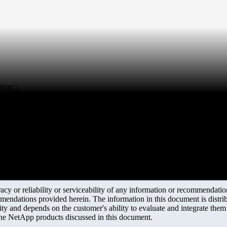
 (MMC)
y or reliability or serviceability of any information or recommendations
mendations provided herein. The information in this document is distrib
ity and depends on the customer's ability to evaluate and integrate the
the NetApp products discussed in this document.