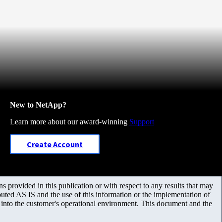
New to NetApp?
Learn more about our award-winning
Support
Create Account
 provided in this publication or with respect to any results that may
uted AS IS and the use of this information or the implementation of
m into the customer's operational environment. This document and the