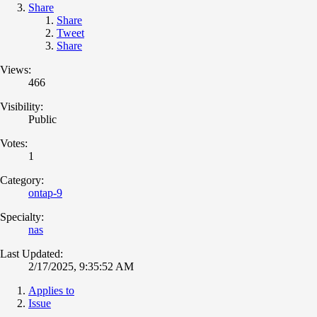
Share
Share
Tweet
Share
Views:
466
Visibility:
Public
Votes:
1
Category:
ontap-9
Specialty:
nas
Last Updated:
2/17/2025, 9:35:52 AM
Applies to
Issue