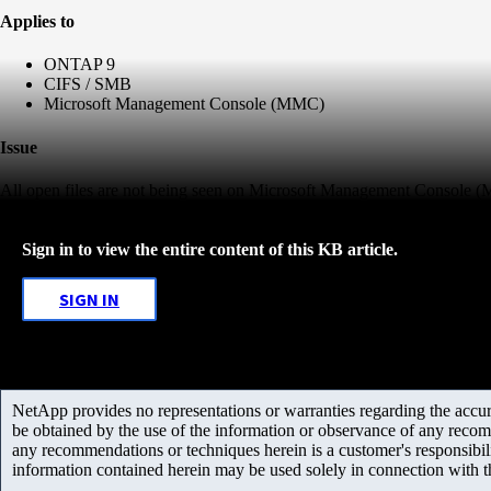
Applies to
ONTAP 9
CIFS / SMB
Microsoft Management Console (MMC)
Issue
All open files are not being seen on Microsoft Management Console
Sign in to view the entire content of this KB article.
SIGN IN
NetApp provides no representations or warranties regarding the accurac
be obtained by the use of the information or observance of any recom
any recommendations or techniques herein is a customer's responsibil
information contained herein may be used solely in connection with 