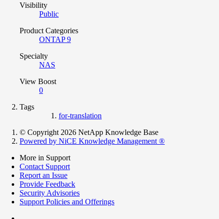
Visibility
Public
Product Categories
ONTAP 9
Specialty
NAS
View Boost
0
Tags
for-translation
© Copyright 2026 NetApp Knowledge Base
Powered by NiCE Knowledge Management
®
More in Support
Contact Support
Report an Issue
Provide Feedback
Security Advisories
Support Policies and Offerings