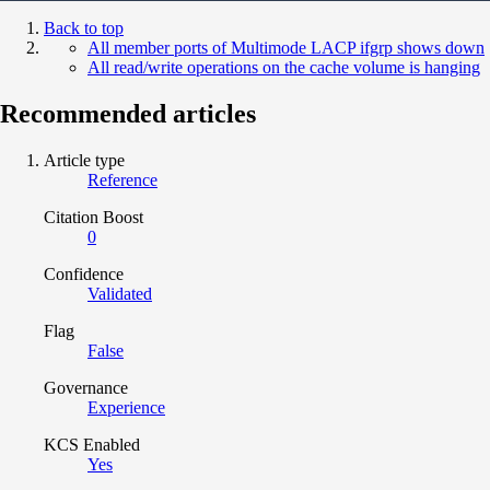
Back to top
All member ports of Multimode LACP ifgrp shows down
All read/write operations on the cache volume is hanging
Recommended articles
Article type
Reference
Citation Boost
0
Confidence
Validated
Flag
False
Governance
Experience
KCS Enabled
Yes