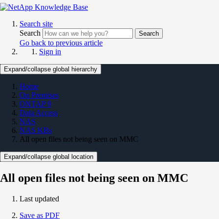
Search site
Search
Search
Go back to previous article
Sign in
Expand/collapse global hierarchy
Home
On Premises
ONTAP 9
Data Access
NAS
NAS KBs
All open files not being seen on MMC
Expand/collapse global location
All open files not being seen on MMC
Last updated
Save as PDF