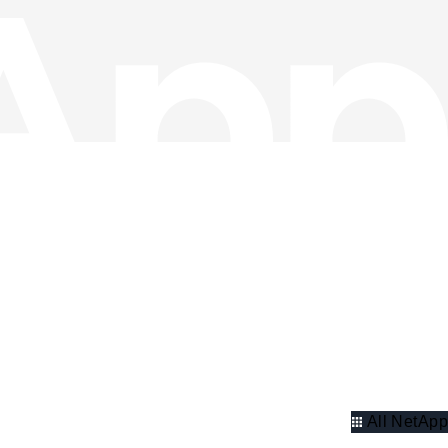
All NetApp