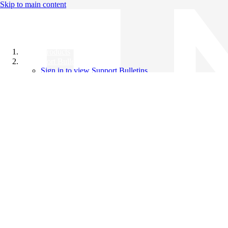
Skip to main content
All Products
Support Bulletins
Sign in to view Support Bulletins
Videos
Knowledge Base
English
English
日本語
中文（简体）