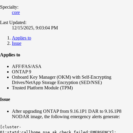
Specialty:
core
Last Updated:
12/15/2025, 9:03:04 PM
Applies to
Issue
Applies to
AFF/FAS/ASA
ONTAP 9
Onboard Key Manager (OKM) with Self-Encrypting
Drives/NetApp Storage Encryption (SED/NSE)
Trusted Platform Module (TPM)
Issue
After upgrading ONTAP from 9.16.1P1 DAR to 9.16.1P8
NODAR image, the following emergency alerts generate:
[cluster-
01:statd:callhome.nse.ak.check.failed:EMERGENCY]: