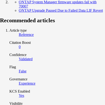
ONTAP System Manager firmware updates fail with
70007
ONTAP Upgrade Paused Due to Failed Data LIF Revert
Recommended articles
Article type
Reference
Citation Boost
0
Confidence
Validated
Flag
False
Governance
Experience
KCS Enabled
Yes
Visibility