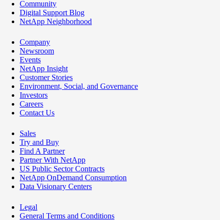
Community
Digital Support Blog
NetApp Neighborhood
Company
Newsroom
Events
NetApp Insight
Customer Stories
Environment, Social, and Governance
Investors
Careers
Contact Us
Sales
Try and Buy
Find A Partner
Partner With NetApp
US Public Sector Contracts
NetApp OnDemand Consumption
Data Visionary Centers
Legal
General Terms and Conditions