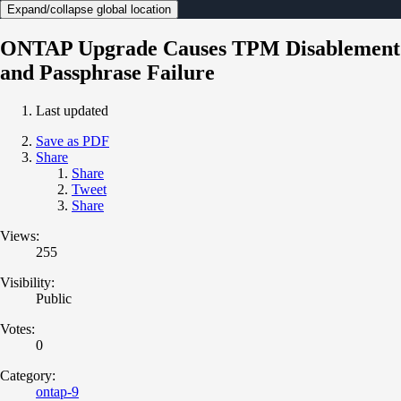
Expand/collapse global location
ONTAP Upgrade Causes TPM Disablement
and Passphrase Failure
Last updated
Save as PDF
Share
Share
Tweet
Share
Views:
255
Visibility:
Public
Votes:
0
Category:
ontap-9