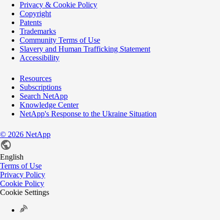
Privacy & Cookie Policy
Copyright
Patents
Trademarks
Community Terms of Use
Slavery and Human Trafficking Statement
Accessibility
Resources
Subscriptions
Search NetApp
Knowledge Center
NetApp's Response to the Ukraine Situation
©
2026
NetApp
English
Terms of Use
Privacy Policy
Cookie Policy
Cookie Settings