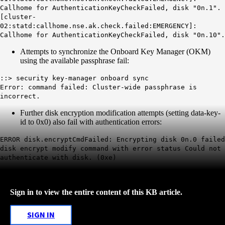
Callhome for AuthenticationKeyCheckFailed, disk "0n.1".
[cluster-
02:statd:callhome.nse.ak.check.failed:EMERGENCY]:
Callhome for AuthenticationKeyCheckFailed, disk "0n.10".
Attempts to synchronize the Onboard Key Manager (OKM)
using the available passphrase fail:
::> security key-manager onboard sync
Error: command failed: Cluster-wide passphrase is
incorrect.
Further disk encryption modification attempts (setting data-key-
id to 0x0) also fail with authentication errors:
ERROR disk.encryptCmdFailed: Encrypting disk 0n.0 failed
disk encrypt modify command with error status Could not
authenticate with disk. (0xe)
Sign in to view the entire content of this KB article.
SIGN IN