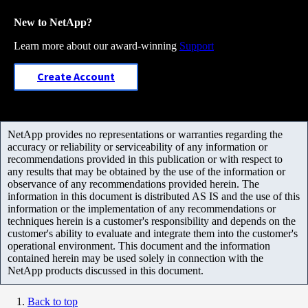
New to NetApp?
Learn more about our award-winning
Support
Create Account
NetApp provides no representations or warranties regarding the
accuracy or reliability or serviceability of any information or
recommendations provided in this publication or with respect to
any results that may be obtained by the use of the information or
observance of any recommendations provided herein. The
information in this document is distributed AS IS and the use of this
information or the implementation of any recommendations or
techniques herein is a customer's responsibility and depends on the
customer's ability to evaluate and integrate them into the customer's
operational environment. This document and the information
contained herein may be used solely in connection with the
NetApp products discussed in this document.
Back to top