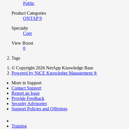
Public
Product Categories
ONTAP 9
Specialty
Core
View Boost
0
Tags
© Copyright 2026 NetApp Knowledge Base
Powered by NiCE Knowledge Management
®
More in Support
Contact Support
Report an Issue
Provide Feedback
Security Advisories
Support Policies and Offerings
Training