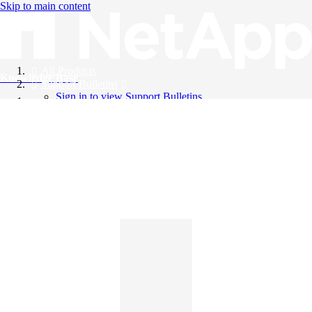
Skip to main content
All Products
Knowledge Base
Support Bulletins
Sign in to view Support Bulletins
Videos
English
English
日本語
中文（简体）