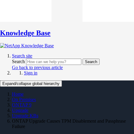
Knowledge Base
Search site
Search
Search
Go back to previous article
Sign in
Expand/collapse global hierarchy
Home
On Premises
ONTAP 9
Upgrade
Upgrade KBs
ONTAP Upgrade Causes TPM Disablement and Passphrase
Failure