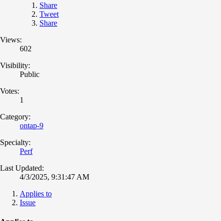
Share
Tweet
Share
Views:
602
Visibility:
Public
Votes:
1
Category:
ontap-9
Specialty:
Perf
Last Updated:
4/3/2025, 9:31:47 AM
Applies to
Issue