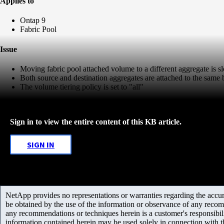
Applies to
Ontap 9
Fabric Pool
Issue
Moving fabric pool attached volume to a different aggregate is s
Both source and destination aggregates are attached to the same 
The volume tiering policy is set to "all"
Sign in to view the entire content of this KB article.
SIGN IN
NetApp provides no representations or warranties regarding the accurac
be obtained by the use of the information or observance of any recom
any recommendations or techniques herein is a customer's responsibil
information contained herein may be used solely in connection with 