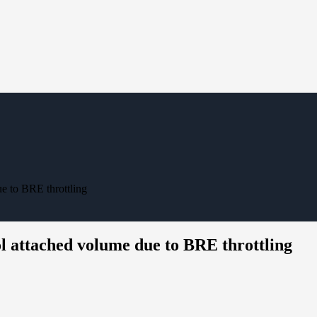
e to BRE throttling
 attached volume due to BRE throttling