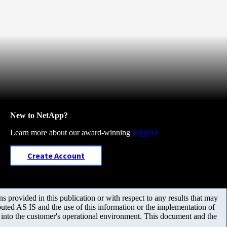
New to NetApp?
Learn more about our award-winning
Support
Create Account
 provided in this publication or with respect to any results that may
uted AS IS and the use of this information or the implementation of
m into the customer's operational environment. This document and the