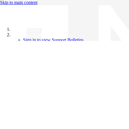
Skip to main content
All Products
Support Bulletins
Sign in to view Support Bulletins
Videos
Knowledge Base
English
English
日本語
中文（简体）