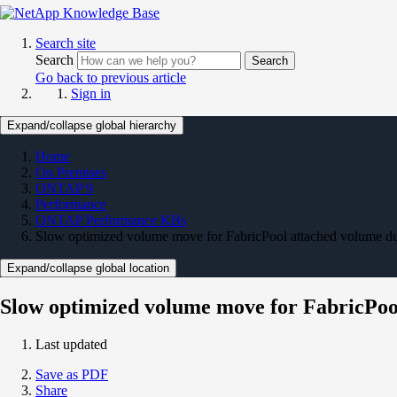
Search site
Search
Search
Go back to previous article
Sign in
Expand/collapse global hierarchy
Home
On Premises
ONTAP 9
Performance
ONTAP Performance KBs
Slow optimized volume move for FabricPool attached volume du
Expand/collapse global location
Slow optimized volume move for FabricPool
Last updated
Save as PDF
Share