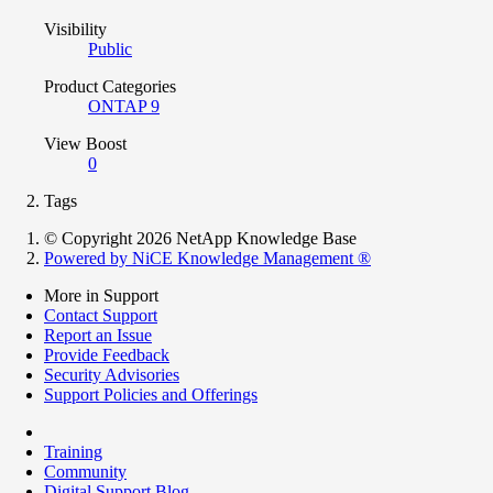
Visibility
Public
Product Categories
ONTAP 9
View Boost
0
Tags
© Copyright 2026 NetApp Knowledge Base
Powered by NiCE Knowledge Management
®
More in Support
Contact Support
Report an Issue
Provide Feedback
Security Advisories
Support Policies and Offerings
Training
Community
Digital Support Blog