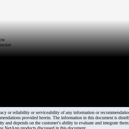
low
bucket
y or reliability or serviceability of any information or recommendations
mendations provided herein. The information in this document is distrib
ity and depends on the customer's ability to evaluate and integrate the
the NetApp products discussed in this document.