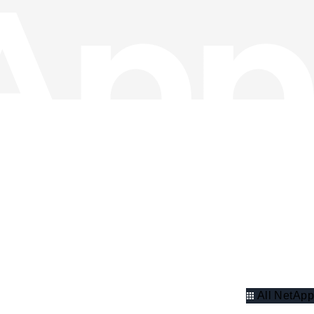
All NetApp