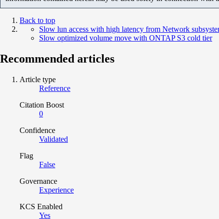
Back to top
Slow lun access with high latency from Network subsyst
Slow optimized volume move with ONTAP S3 cold tier
Recommended articles
Article type
Reference
Citation Boost
0
Confidence
Validated
Flag
False
Governance
Experience
KCS Enabled
Yes