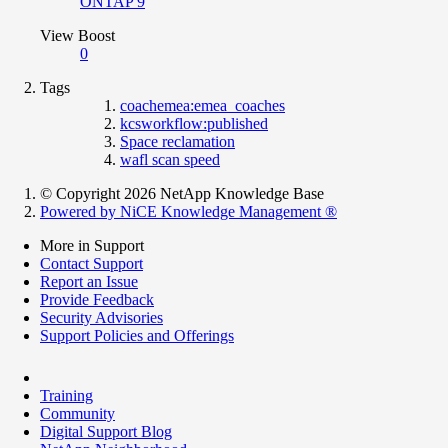
ONTAP 9
View Boost
0
Tags
coachemea:emea_coaches
kcsworkflow:published
Space reclamation
wafl scan speed
© Copyright 2026 NetApp Knowledge Base
Powered by NiCE Knowledge Management
®
More in Support
Contact Support
Report an Issue
Provide Feedback
Security Advisories
Support Policies and Offerings
Training
Community
Digital Support Blog