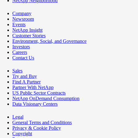
NetApp Neighborhood
Company
Newsroom
Events
NetApp Insight
Customer Stories
Environment, Social, and Governance
Investors
Careers
Contact Us
Sales
Try and Buy
Find A Partner
Partner With NetApp
US Public Sector Contracts
NetApp OnDemand Consumption
Data Visionary Centers
Legal
General Terms and Conditions
Privacy & Cookie Policy
Copyright