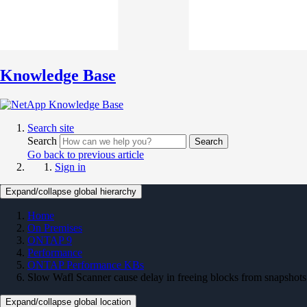
Knowledge Base
Search site
Search
Search
Go back to previous article
Sign in
Expand/collapse global hierarchy
Home
On Premises
ONTAP 9
Performance
ONTAP Performance KBs
Slow Wafl Scanner cause delay in freeing blocks from snapshots
Expand/collapse global location