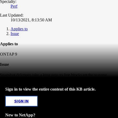
Specialty:
Perf
Last Updated:
10/13/2021, 8:13:50 AM
Applies to
Issue
Applies to
ONTAP 9
Issue
Snapshot deletions take a long time to free blocks on the volume
Sign in to view the entire content of this KB article.
SIGN IN
New to NetApp?