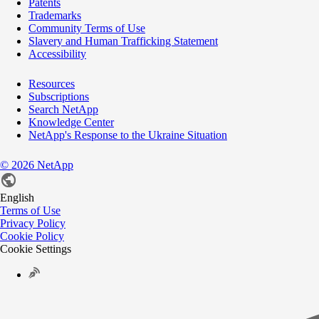
Patents
Trademarks
Community Terms of Use
Slavery and Human Trafficking Statement
Accessibility
Resources
Subscriptions
Search NetApp
Knowledge Center
NetApp's Response to the Ukraine Situation
©
2026
NetApp
English
Terms of Use
Privacy Policy
Cookie Policy
Cookie Settings