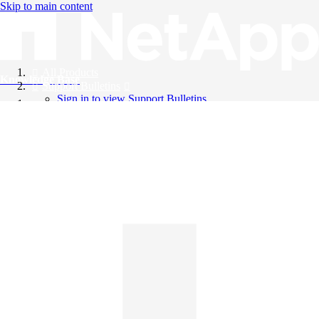
Skip to main content
All Products
Knowledge Base
Support Bulletins
Sign in to view Support Bulletins
Videos
English
English
日本語
中文（简体）