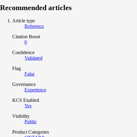
Recommended articles
Article type
Reference
Citation Boost
0
Confidence
Validated
Flag
False
Governance
Experience
KCS Enabled
Yes
Visibility
Public
Product Categories