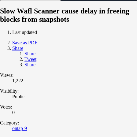
Slow Wafl Scanner cause delay in freeing
blocks from snapshots
Last updated
Save as PDF
Share
Share
Tweet
Share
Views:
1,222
Visibility:
Public
Votes:
0
Category:
ontap-9