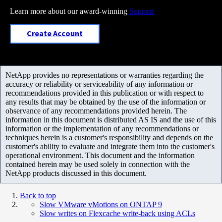
Learn more about our award-winning
Support
Create Account
NetApp provides no representations or warranties regarding the
accuracy or reliability or serviceability of any information or
recommendations provided in this publication or with respect to
any results that may be obtained by the use of the information or
observance of any recommendations provided herein. The
information in this document is distributed AS IS and the use of this
information or the implementation of any recommendations or
techniques herein is a customer's responsibility and depends on the
customer's ability to evaluate and integrate them into the customer's
operational environment. This document and the information
contained herein may be used solely in connection with the
NetApp products discussed in this document.
Back to top
Slow VMware vMotions on ONTAP 9
Slow writes on Flexcache write-back using ACLs