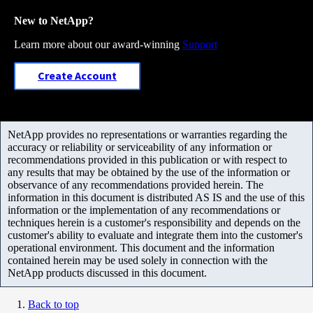
New to NetApp?
Learn more about our award-winning
Support
Create Account
NetApp provides no representations or warranties regarding the
accuracy or reliability or serviceability of any information or
recommendations provided in this publication or with respect to
any results that may be obtained by the use of the information or
observance of any recommendations provided herein. The
information in this document is distributed AS IS and the use of this
information or the implementation of any recommendations or
techniques herein is a customer's responsibility and depends on the
customer's ability to evaluate and integrate them into the customer's
operational environment. This document and the information
contained herein may be used solely in connection with the
NetApp products discussed in this document.
Back to top