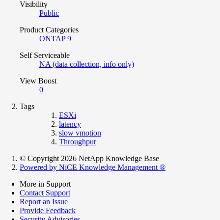
Visibility
Public
Product Categories
ONTAP 9
Self Serviceable
NA (data collection, info only)
View Boost
0
Tags
ESXi
latency
slow vmotion
Throughput
© Copyright 2026 NetApp Knowledge Base
Powered by NiCE Knowledge Management
®
More in Support
Contact Support
Report an Issue
Provide Feedback
Security Advisories