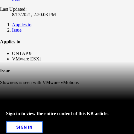
Last Updated:
8/17/2021, 2:20:03 PM
Applies to
Issue
Applies to
ONTAP 9
VMware ESXi
Issue
Slowness is seen with VMware vMotions
Sign in to view the entire content of this KB article.
SIGN IN