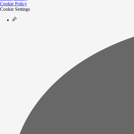
Cookie Policy
Cookie Settings