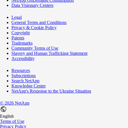
NetApp OnDemand Consumption
Data Visionary Centers
Legal
General Terms and Conditions
Privacy & Cookie Policy
Copyright
Patents
Trademarks
Community Terms of Use
Slavery and Human Trafficking Statement
Accessibility
Resources
Subscriptions
Search NetApp
Knowledge Center
NetApp's Response to the Ukraine Situation
©
2026
NetApp
English
Terms of Use
Privacy Policy