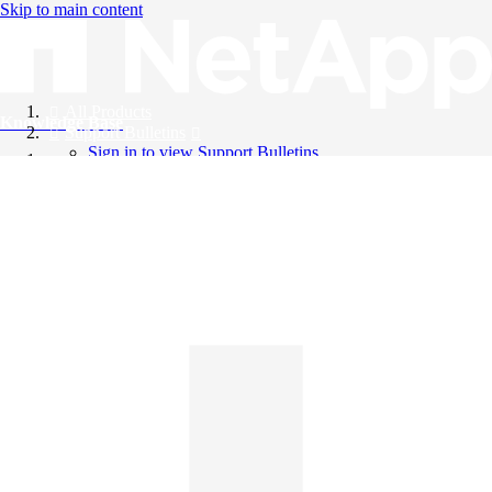
Skip to main content
All Products
Knowledge Base
Support Bulletins
Sign in to view Support Bulletins
Videos
English
English
日本語
中文（简体）