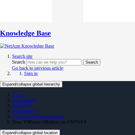
Knowledge Base
Search site
Search
Search
Go back to previous article
Sign in
Expand/collapse global hierarchy
Home
On Premises
ONTAP 9
Performance
ONTAP Performance KBs
Slow VMware vMotions on ONTAP 9
Expand/collapse global location