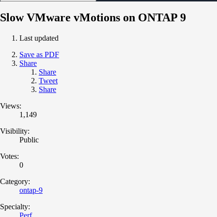
Slow VMware vMotions on ONTAP 9
Last updated
Save as PDF
Share
Share
Tweet
Share
Views:
1,149
Visibility:
Public
Votes:
0
Category:
ontap-9
Specialty:
Perf