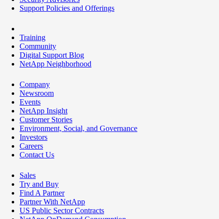
Support Policies and Offerings
Training
Community
Digital Support Blog
NetApp Neighborhood
Company
Newsroom
Events
NetApp Insight
Customer Stories
Environment, Social, and Governance
Investors
Careers
Contact Us
Sales
Try and Buy
Find A Partner
Partner With NetApp
US Public Sector Contracts