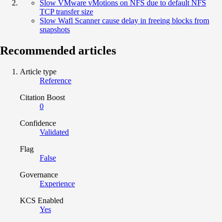
Slow VMware vMotions on NFS due to default NFS
TCP transfer size
Slow Wafl Scanner cause delay in freeing blocks from
snapshots
Recommended articles
Article type
Reference
Citation Boost
0
Confidence
Validated
Flag
False
Governance
Experience
KCS Enabled
Yes