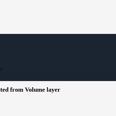
er
ted from Volume layer