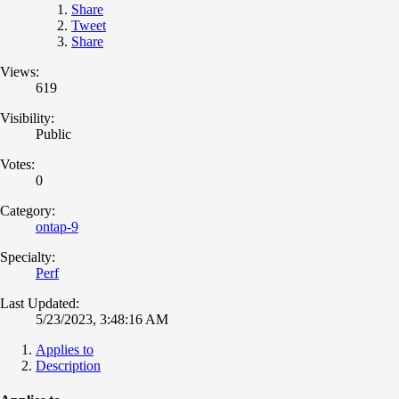
Share
Tweet
Share
Views:
619
Visibility:
Public
Votes:
0
Category:
ontap-9
Specialty:
Perf
Last Updated:
5/23/2023, 3:48:16 AM
Applies to
Description