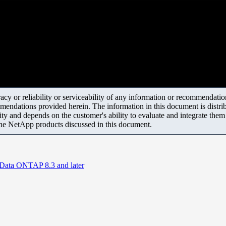
y or reliability or serviceability of any information or recommendations
mendations provided herein. The information in this document is distrib
ity and depends on the customer's ability to evaluate and integrate the
the NetApp products discussed in this document.
 Data ONTAP 8.3 and later