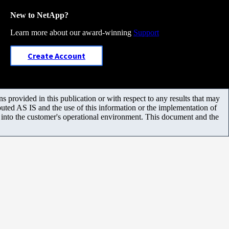
New to NetApp?
Learn more about our award-winning
Support
Create Account
 provided in this publication or with respect to any results that may
uted AS IS and the use of this information or the implementation of
m into the customer's operational environment. This document and the