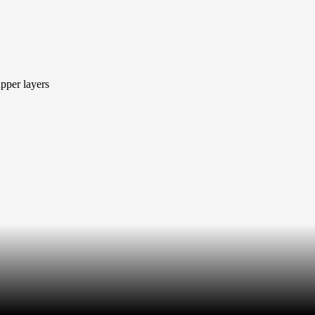
pper layers