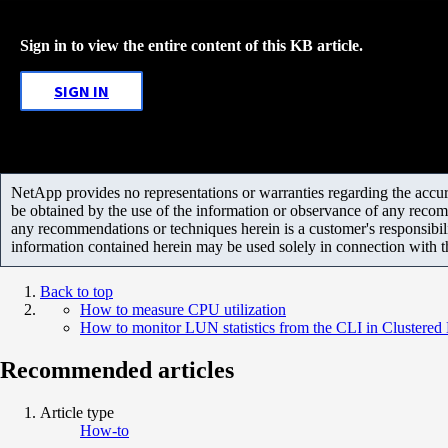
Sign in to view the entire content of this KB article.
SIGN IN
NetApp provides no representations or warranties regarding the accurac
be obtained by the use of the information or observance of any recom
any recommendations or techniques herein is a customer's responsibil
information contained herein may be used solely in connection with 
Back to top
How to measure CPU utilization
How to monitor LUN statistics from the CLI in Clustered
Recommended articles
Article type
How-to