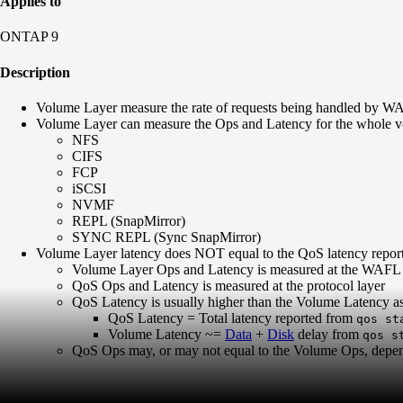
Applies to
ONTAP 9
Description
Volume Layer measure the rate of requests being handled by WAFL
Volume Layer can measure the Ops and Latency for the whole vol
NFS
CIFS
FCP
iSCSI
NVMF
REPL (SnapMirror)
SYNC REPL (Sync SnapMirror)
Volume Layer latency does NOT equal to the QoS latency repor
Volume Layer Ops and Latency is measured at the WAFL 
QoS Ops and Latency is measured at the protocol layer
QoS Latency is usually higher than the Volume Latency a
QoS Latency = Total latency reported from
qos st
Volume Latency ~=
Data
+
Disk
delay from
qos s
QoS Ops may, or may not equal to the Volume Ops, depend