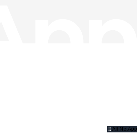
All NetApp