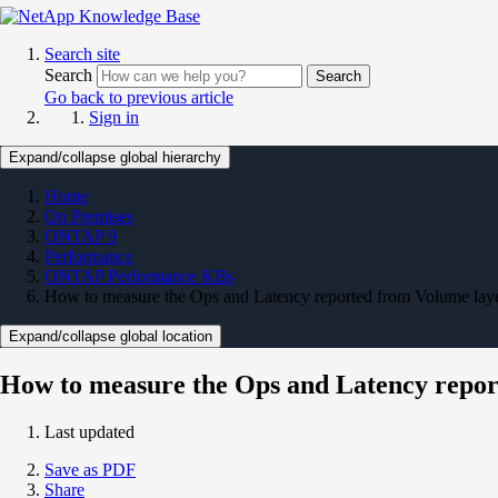
Search site
Search
Search
Go back to previous article
Sign in
Expand/collapse global hierarchy
Home
On Premises
ONTAP 9
Performance
ONTAP Performance KBs
How to measure the Ops and Latency reported from Volume lay
Expand/collapse global location
How to measure the Ops and Latency repor
Last updated
Save as PDF
Share