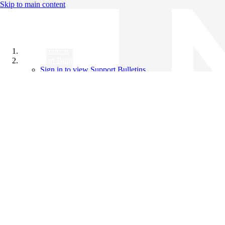
Skip to main content
All Products
Support Bulletins
Sign in to view Support Bulletins
Videos
Knowledge Base
English
English
日本語
中文（简体）