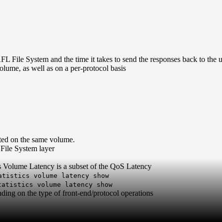
 File System and the time it takes to send the responses back to the u
ume, as well as on a per-protocol basis
ted on the same volume.
File System layer
s Volume Latency is a subset of the QoS Latency
atistics volume latency show
tatistics volume latency show
ing on the type of front-end/protocol operations