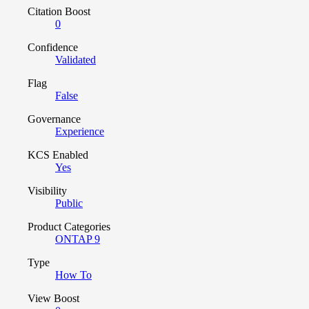
Citation Boost
0
Confidence
Validated
Flag
False
Governance
Experience
KCS Enabled
Yes
Visibility
Public
Product Categories
ONTAP 9
Type
How To
View Boost