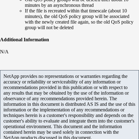
minutes by an asynchronous thread
If the file is recreated within that timescale (about 10
minutes), the old QoS policy group will be associated
with the newly created file again, so the old QoS policy
group will not be deleted
Additional Information
N/A
NetApp provides no representations or warranties regarding the
accuracy or reliability or serviceability of any information or
recommendations provided in this publication or with respect to
any results that may be obtained by the use of the information or
observance of any recommendations provided herein. The
information in this document is distributed AS IS and the use of this
information or the implementation of any recommendations or
techniques herein is a customer's responsibility and depends on the
customer's ability to evaluate and integrate them into the customer's
operational environment. This document and the information
contained herein may be used solely in connection with the
NetApp products discussed in this document.