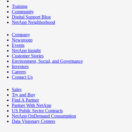
Training
Community
Digital Support Blog
NetApp Neighborhood
Company
Newsroom
Events
NetApp Insight
Customer Stories
Environment, Social, and Governance
Investors
Careers
Contact Us
Sales
Try and Buy
Find A Partner
Partner With NetApp
US Public Sector Contracts
NetApp OnDemand Consumption
Data Visionary Centers