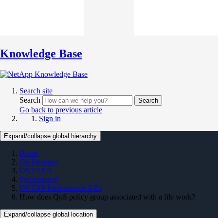
Knowledge Base
Search site
Search
Search
Go back to previous article
Sign in
Expand/collapse global hierarchy
Home
On Premises
ONTAP 9
Performance
ONTAP Performance KBs
How does QoS policy group associated with a file work?
Expand/collapse global location