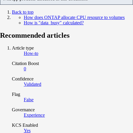
Back to top
How does ONTAP allocate CPU resource to volumes
How is "data_busy" calculated?
Recommended articles
Article type
How-to
Citation Boost
0
Confidence
Validated
Flag
False
Governance
Experience
KCS Enabled
Yes