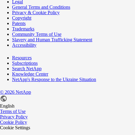
Legal
General Terms and Conditions
Privacy & Cookie Policy
Copyright
Patents
Trademarks
Community Terms of Use
Slavery and Human Trafficking Statement
Accessibility
Resources
Subscriptions
Search NetApp
Knowledge Center
NetApp's Response to the Ukraine Situation
©
2026
NetApp
English
Terms of Use
Privacy Policy
Cookie Policy
Cookie Settings