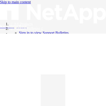
Skip to main content
All Products
Knowledge Base
Support Bulletins
Sign in to view Support Bulletins
Videos
English
English
日本語
中文（简体）