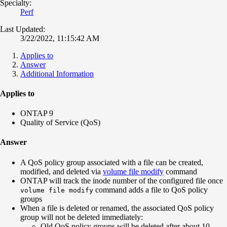
Specialty:
Perf
Last Updated:
3/22/2022, 11:15:42 AM
Applies to
Answer
Additional Information
Applies to
ONTAP 9
Quality of Service (QoS)
Answer
A QoS policy group associated with a file can be created,
modified, and deleted via
volume file modify
command
ONTAP will track the inode number of the configured file once
command adds a file to QoS policy
volume file modify
groups
When a file is deleted or renamed, the associated QoS policy
group will not be deleted immediately:
Old QoS policy groups will be deleted after about 10