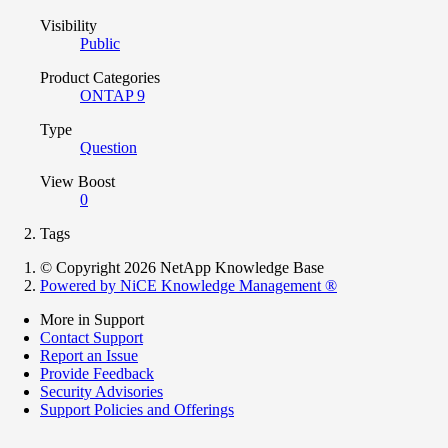
Visibility
Public
Product Categories
ONTAP 9
Type
Question
View Boost
0
Tags
© Copyright 2026 NetApp Knowledge Base
Powered by NiCE Knowledge Management
®
More in Support
Contact Support
Report an Issue
Provide Feedback
Security Advisories
Support Policies and Offerings