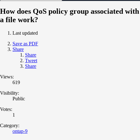
How does QoS policy group associated with
a file work?
Last updated
Save as PDF
Share
Share
Tweet
Share
Views:
619
Visibility:
Public
Votes:
1
Category:
ontap-9