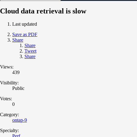
Cloud data retrieval is slow
Last updated
Save as PDF
Share
Share
Tweet
Share
Views:
439
Visibility:
Public
Votes:
0
Category:
ontap-9
Specialty:
Perf