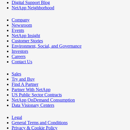
Digital Support Blog
NetApp Neighborhood
Company
Newsroom
Events
NetApp Insight
Customer Stories
Environment, Social, and Governance
Investors
Careers
Contact Us
Sales
Try and Buy
Find A Partner
Partner With NetApp
US Public Sector Contracts
NetApp OnDemand Consumption
Data Visionary Centers
Legal
General Terms and Conditions
Privacy & Cookie Policy