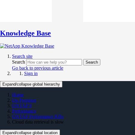
Knowledge Base
Search site
Search
Search
Go back to previous article
Sign in
Expand/collapse global hierarchy
Home
On Premises
ONTAP 9
Performance
ONTAP Performance KBs
Cloud data retrieval is slow
Expand/collapse global location