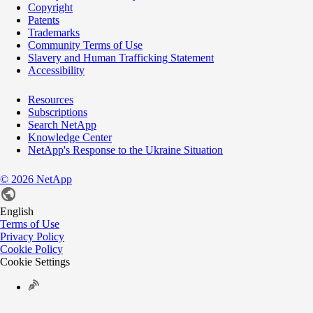
Copyright
Patents
Trademarks
Community Terms of Use
Slavery and Human Trafficking Statement
Accessibility
Resources
Subscriptions
Search NetApp
Knowledge Center
NetApp's Response to the Ukraine Situation
©
2026
NetApp
English
Terms of Use
Privacy Policy
Cookie Policy
Cookie Settings