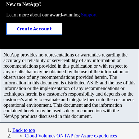
New to NetApp?
Learn more about our award-winning
Support
Create Account
NetApp provides no representations or warranties regarding the
accuracy or reliability or serviceability of any information or
recommendations provided in this publication or with respect to
any results that may be obtained by the use of the information or
observance of any recommendations provided herein. The
information in this document is distributed AS IS and the use of this
information or the implementation of any recommendations or
techniques herein is a customer's responsibility and depends on the
customer's ability to evaluate and integrate them into the customer's
operational environment. This document and the information
contained herein may be used solely in connection with the
NetApp products discussed in this document.
Back to top
Cloud Volumes ONTAP for Azure experiences