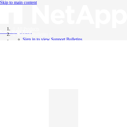
Skip to main content
All Products
Knowledge Base
Support Bulletins
Sign in to view Support Bulletins
Videos
English
English
日本語
中文（简体）