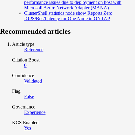
performance issues due to deployment on host with
Microsoft Azure Network Adapter (MANA)
ClusterShell statistics node show Reports Zero
IOPS/Bps/Latency for One Node in ONTAP
Recommended articles
Article type
Reference
Citation Boost
0
Confidence
Validated
Flag
False
Governance
Experience
KCS Enabled
Yes