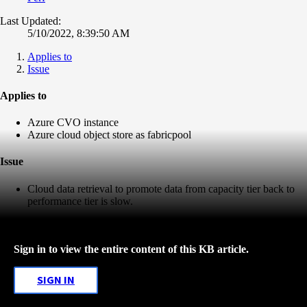
Last Updated:
5/10/2022, 8:39:50 AM
Applies to
Issue
Applies to
Azure CVO instance
Azure cloud object store as fabricpool
Issue
Cloud data retrieval to promote data from capacity tier back to
performance tier is slow.
Sign in to view the entire content of this KB article.
SIGN IN