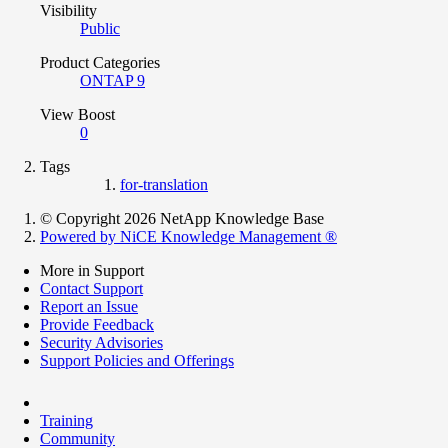
Visibility
Public
Product Categories
ONTAP 9
View Boost
0
Tags
for-translation
© Copyright 2026 NetApp Knowledge Base
Powered by NiCE Knowledge Management
®
More in Support
Contact Support
Report an Issue
Provide Feedback
Security Advisories
Support Policies and Offerings
Training
Community