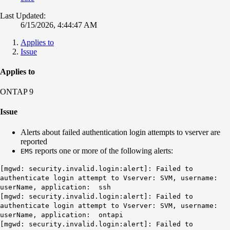
Last Updated:
6/15/2026, 4:44:47 AM
Applies to
Issue
Applies to
ONTAP 9
Issue
Alerts about failed authentication login attempts to vserver are
reported
reports one or more of the following alerts:
EMS
[mgwd: security.invalid.login:alert]: Failed to
authenticate login attempt to Vserver: SVM, username:
userName, application: ssh
[mgwd: security.invalid.login:alert]: Failed to
authenticate login attempt to Vserver: SVM, username:
userName, application: ontapi
[mgwd: security.invalid.login:alert]: Failed to