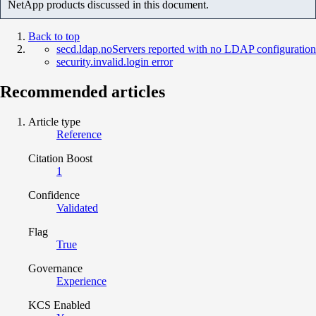
NetApp products discussed in this document.
Back to top
secd.ldap.noServers reported with no LDAP configuration
security.invalid.login error
Recommended articles
Article type
Reference
Citation Boost
1
Confidence
Validated
Flag
True
Governance
Experience
KCS Enabled