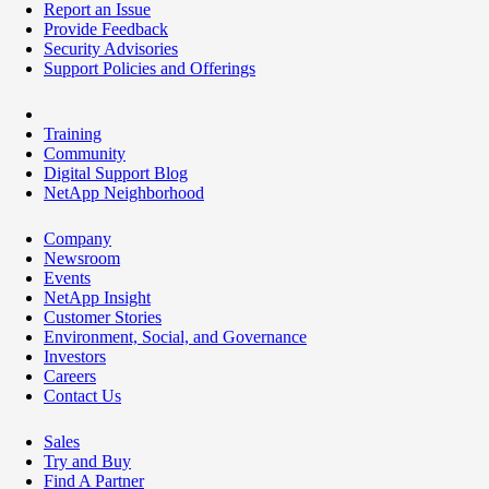
Report an Issue
Provide Feedback
Security Advisories
Support Policies and Offerings
Training
Community
Digital Support Blog
NetApp Neighborhood
Company
Newsroom
Events
NetApp Insight
Customer Stories
Environment, Social, and Governance
Investors
Careers
Contact Us
Sales
Try and Buy
Find A Partner