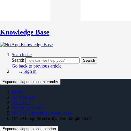
Knowledge Base
Search site
Search
Search
Go back to previous article
Sign in
Expand/collapse global hierarchy
Home
On Premises
ONTAP 9
Operating System
ONTAP Operating System KBs
ONTAP reports security.invalid.login alerts
Expand/collapse global location