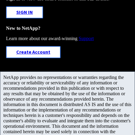
SIGN IN
New to NetApp?
Learn more about our award-winning
Support
Create Account
NetApp provides no representations or warranties regarding the
accuracy or reliability or serviceability of any information or
recommendations provided in this publication or with respect to
any results that may be obtained by the use of the information or
observance of any recommendations provided herein. The
information in this document is distributed AS IS and the use of this
information or the implementation of any recommendations or
techniques herein is a customer's responsibility and depends on the
customer's ability to evaluate and integrate them into the customer's
operational environment. This document and the information
contained herein may be used solely in connection with the