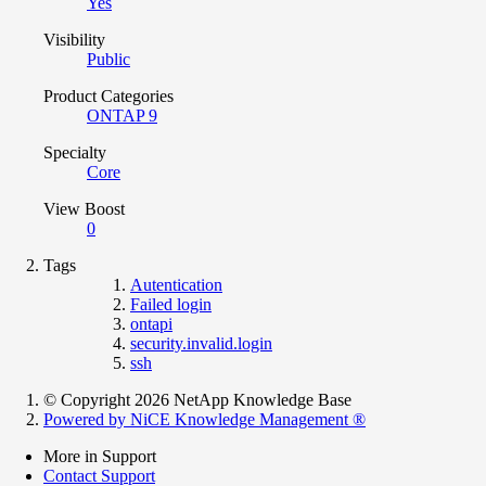
Yes
Visibility
Public
Product Categories
ONTAP 9
Specialty
Core
View Boost
0
Tags
Autentication
Failed login
ontapi
security.invalid.login
ssh
© Copyright 2026 NetApp Knowledge Base
Powered by NiCE Knowledge Management
®
More in Support
Contact Support