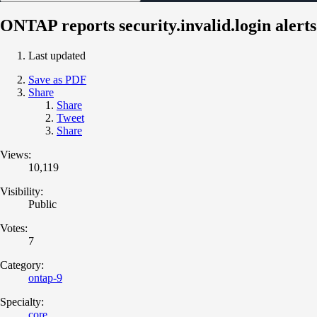
ONTAP reports security.invalid.login alerts
Last updated
Save as PDF
Share
Share
Tweet
Share
Views:
10,119
Visibility:
Public
Votes:
7
Category:
ontap-9
Specialty:
core