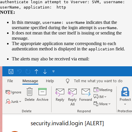
authenticate login attempt to Vserver: SVM, username:
userName, application: http
NOTE:
In this message,
indicates that the
username: userName
username specified during the login attempt is
.
userName
It does not mean that the user itself is issuing or sending the
message.
The appropriate application name corresponding to each
authentication method is displayed in the
field.
application
The alerts may also be received via email: