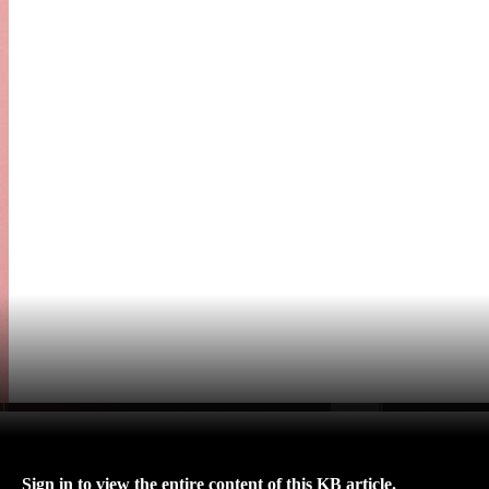
Sign in to view the entire content of this KB article.