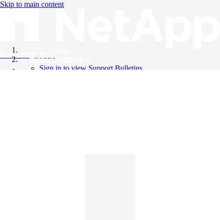
Skip to main content
All Products
Knowledge Base
Support Bulletins
Sign in to view Support Bulletins
Videos
English
English
日本語
中文（简体）