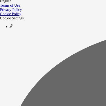
English
Terms of Use
Privacy Policy
Cookie Policy
Cookie Settings