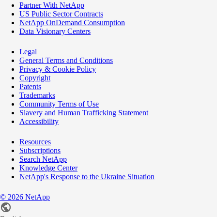
Partner With NetApp
US Public Sector Contracts
NetApp OnDemand Consumption
Data Visionary Centers
Legal
General Terms and Conditions
Privacy & Cookie Policy
Copyright
Patents
Trademarks
Community Terms of Use
Slavery and Human Trafficking Statement
Accessibility
Resources
Subscriptions
Search NetApp
Knowledge Center
NetApp's Response to the Ukraine Situation
©
2026
NetApp