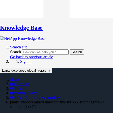
Knowledge Base
Search site
Search
Search
Go back to previous article
Sign in
Expand/collapse global hierarchy
Home
On Premises
ONTAP 9
Operating System
ONTAP Operating System KBs
panic: Process mgwd unresponsive for xxx seconds (mgwd
startup: "(xxx)")