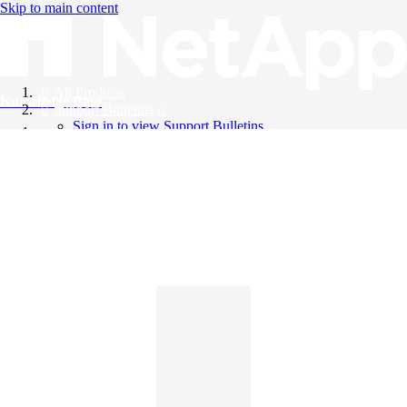
Skip to main content
All Products
Knowledge Base
Support Bulletins
Sign in to view Support Bulletins
Videos
English
English
日本語
中文（简体）