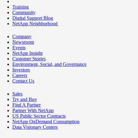
Training
Community
Digital Support Blog
NetApp Neighborhood
Company
Newsroom
Events
NetApp Insight
Customer Stories
Environment, Social, and Governance
Investors
Careers
Contact Us
Sales
Try and Buy
Find A Partner
Partner With NetApp
US Public Sector Contracts
NetApp OnDemand Consumption
Data Visionary Centers