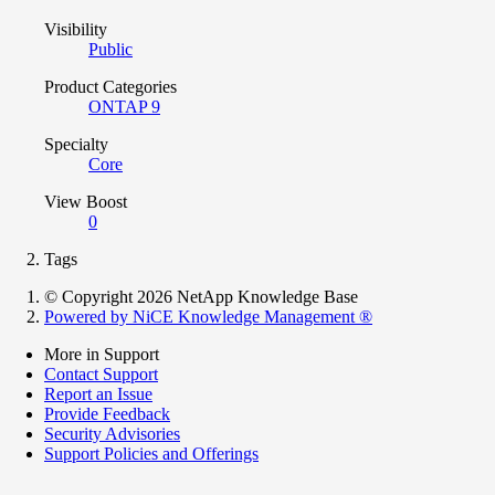
Visibility
Public
Product Categories
ONTAP 9
Specialty
Core
View Boost
0
Tags
© Copyright 2026 NetApp Knowledge Base
Powered by NiCE Knowledge Management
®
More in Support
Contact Support
Report an Issue
Provide Feedback
Security Advisories
Support Policies and Offerings