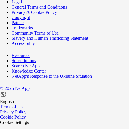
Legal
General Terms and Conditions
Privacy & Cookie Policy
Copyright
Patents
Trademarks
Community Terms of Use
Slavery and Human Trafficking Statement
Accessibility
Resources
Subscriptions
Search NetApp
Knowledge Center
NetApp's Response to the Ukraine Situation
©
2026
NetApp
English
Terms of Use
Privacy Policy
Cookie Policy
Cookie Settings