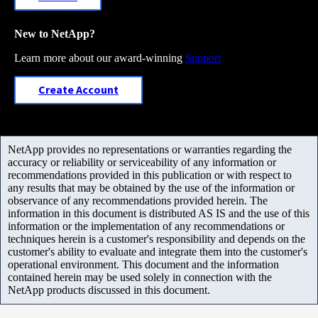
New to NetApp?
Learn more about our award-winning
Support
Create Account
NetApp provides no representations or warranties regarding the
accuracy or reliability or serviceability of any information or
recommendations provided in this publication or with respect to
any results that may be obtained by the use of the information or
observance of any recommendations provided herein. The
information in this document is distributed AS IS and the use of this
information or the implementation of any recommendations or
techniques herein is a customer's responsibility and depends on the
customer's ability to evaluate and integrate them into the customer's
operational environment. This document and the information
contained herein may be used solely in connection with the
NetApp products discussed in this document.