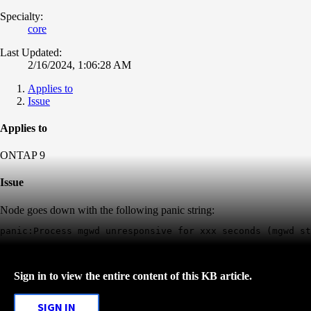
Specialty:
core
Last Updated:
2/16/2024, 1:06:28 AM
Applies to
Issue
Applies to
ONTAP 9
Issue
Node goes down with the following panic string:
Sign in to view the entire content of this KB article.
SIGN IN