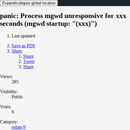
Expand/collapse global location
panic: Process mgwd unresponsive for xxx
seconds (mgwd startup: "(xxx)")
Last updated
Save as PDF
Share
Share
Tweet
Share
Views:
285
Visibility:
Public
Votes:
0
Category:
ontap-9