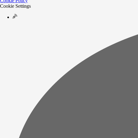
Cookie Policy
Cookie Settings