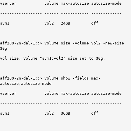
vserver volume max-autosize autosize-mode
------------------ ------ ------------ -------------
svm1 vol2
24GB
off
aff200-2n-dal-1::>
volume size -volume vol2 -new-size
30g
vol size: Volume "svm1:vol2" size set to 30g.
aff200-2n-dal-1::> volume show -fields max-
autosize,autosize-mode
vserver volume max-autosize autosize-mode
------------------ ------ ------------ -------------
svm1 vol2
36GB
off