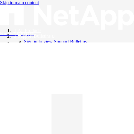
Skip to main content
All Products
Knowledge Base
Support Bulletins
Sign in to view Support Bulletins
Videos
English
English
日本語
中文（简体）