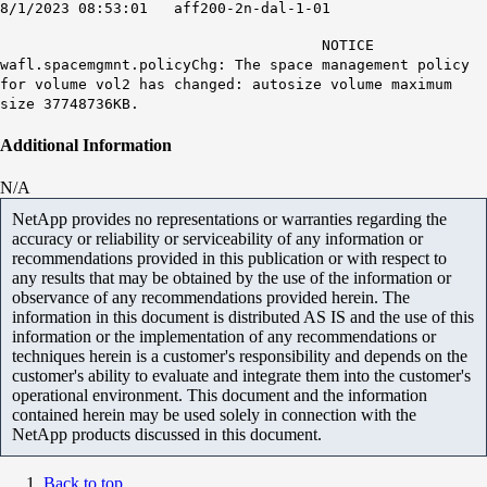
8/1/2023 08:53:01 aff200-2n-dal-1-01
NOTICE
wafl.spacemgmnt.policyChg: The space management policy
for volume vol2 has changed:
autosize volume maximum
size 37748736KB
.
Additional Information
N/A
NetApp provides no representations or warranties regarding the
accuracy or reliability or serviceability of any information or
recommendations provided in this publication or with respect to
any results that may be obtained by the use of the information or
observance of any recommendations provided herein. The
information in this document is distributed AS IS and the use of this
information or the implementation of any recommendations or
techniques herein is a customer's responsibility and depends on the
customer's ability to evaluate and integrate them into the customer's
operational environment. This document and the information
contained herein may be used solely in connection with the
NetApp products discussed in this document.
Back to top