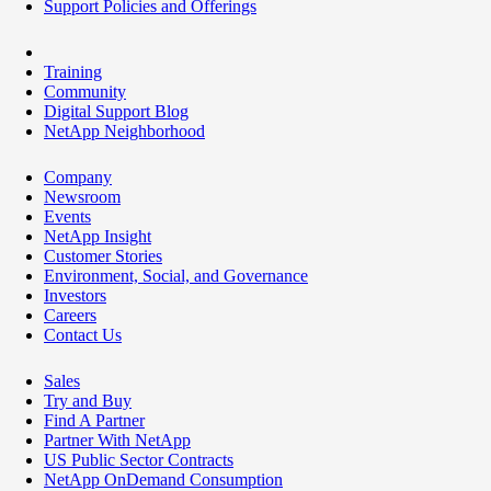
Support Policies and Offerings
Training
Community
Digital Support Blog
NetApp Neighborhood
Company
Newsroom
Events
NetApp Insight
Customer Stories
Environment, Social, and Governance
Investors
Careers
Contact Us
Sales
Try and Buy
Find A Partner
Partner With NetApp
US Public Sector Contracts
NetApp OnDemand Consumption