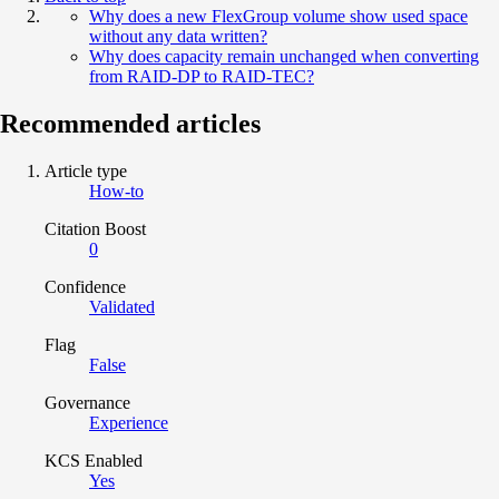
Why does a new FlexGroup volume show used space
without any data written?
Why does capacity remain unchanged when converting
from RAID-DP to RAID-TEC?
Recommended articles
Article type
How-to
Citation Boost
0
Confidence
Validated
Flag
False
Governance
Experience
KCS Enabled
Yes