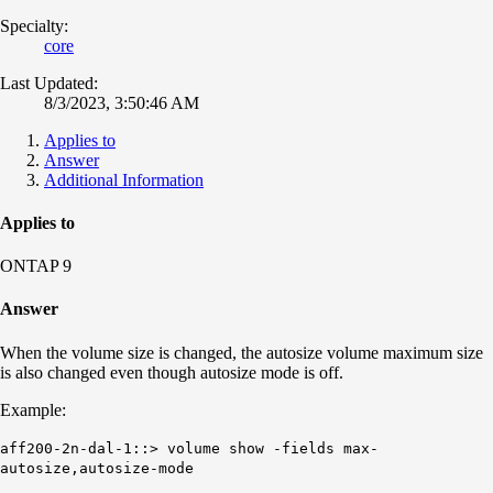
Specialty:
core
Last Updated:
8/3/2023, 3:50:46 AM
Applies to
Answer
Additional Information
Applies to
ONTAP 9
Answer
When the volume size is changed, the autosize volume maximum size
is also changed even though autosize mode is off.
Example:
aff200-2n-dal-1::> volume show -fields max-
autosize,autosize-mode