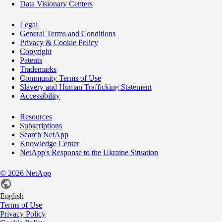
Data Visionary Centers
Legal
General Terms and Conditions
Privacy & Cookie Policy
Copyright
Patents
Trademarks
Community Terms of Use
Slavery and Human Trafficking Statement
Accessibility
Resources
Subscriptions
Search NetApp
Knowledge Center
NetApp's Response to the Ukraine Situation
©
2026
NetApp
English
Terms of Use
Privacy Policy