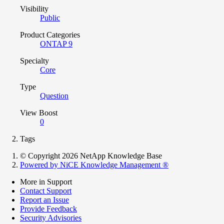
Visibility
Public
Product Categories
ONTAP 9
Specialty
Core
Type
Question
View Boost
0
Tags
© Copyright 2026 NetApp Knowledge Base
Powered by NiCE Knowledge Management
®
More in Support
Contact Support
Report an Issue
Provide Feedback
Security Advisories