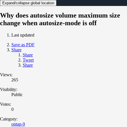
Expand/collapse global location
Why does autosize volume maximum size
change when autosize-mode is off
Last updated
Save as PDF
Share
Share
Tweet
Share
Views:
265
Visibility:
Public
Votes:
0
Category:
ontap-9