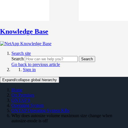
Knowledge Base
Search site
Search
Search
Go back to previous article
Sign in
Expand/collapse global hierarchy
Home
On Premises
ONTAP 9
Operating System
ONTAP Operating System KBs
Why does autosize volume maximum size change when
autosize-mode is off