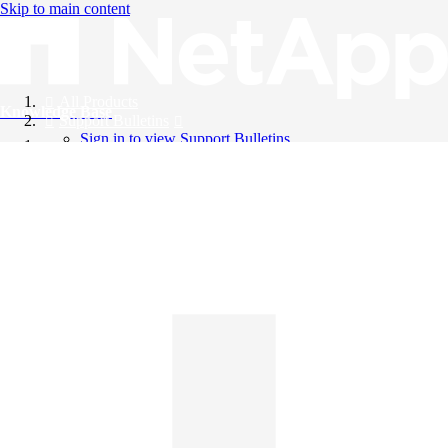
Skip to main content
All Products
Knowledge Base
Support Bulletins
Sign in to view Support Bulletins
Videos
English
English
日本語
中文（简体）