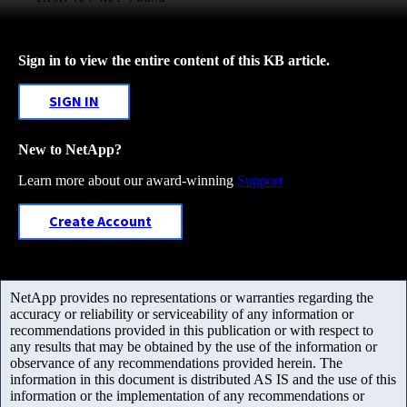
Sign in to view the entire content of this KB article.
SIGN IN
New to NetApp?
Learn more about our award-winning
Support
Create Account
NetApp provides no representations or warranties regarding the
accuracy or reliability or serviceability of any information or
recommendations provided in this publication or with respect to
any results that may be obtained by the use of the information or
observance of any recommendations provided herein. The
information in this document is distributed AS IS and the use of this
information or the implementation of any recommendations or