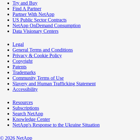
Try and Buy
Find A Partner
Partner With NetApp
US Public Sector Contracts
NetApp OnDemand Consumption
Data Visionary Centers
Legal
General Terms and Conditions
Privacy & Cookie Policy
Copyright
Patents
Trademarks
Community Terms of Use
Slavery and Human Trafficking Statement
Accessibility
Resources
Subscriptions
Search NetApp
Knowledge Center
NetApp's Response to the Ukraine Situation
©
2026
NetApp