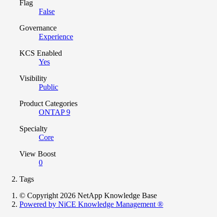
Flag
False
Governance
Experience
KCS Enabled
Yes
Visibility
Public
Product Categories
ONTAP 9
Specialty
Core
View Boost
0
Tags
© Copyright 2026 NetApp Knowledge Base
Powered by NiCE Knowledge Management
®