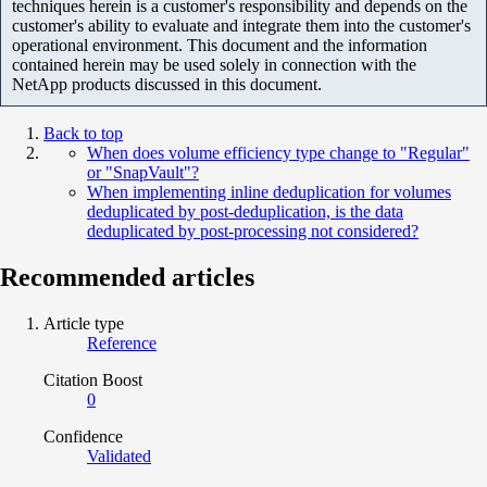
techniques herein is a customer's responsibility and depends on the
customer's ability to evaluate and integrate them into the customer's
operational environment. This document and the information
contained herein may be used solely in connection with the
NetApp products discussed in this document.
Back to top
When does volume efficiency type change to "Regular"
or "SnapVault"?
When implementing inline deduplication for volumes
deduplicated by post-deduplication, is the data
deduplicated by post-processing not considered?
Recommended articles
Article type
Reference
Citation Boost
0
Confidence
Validated