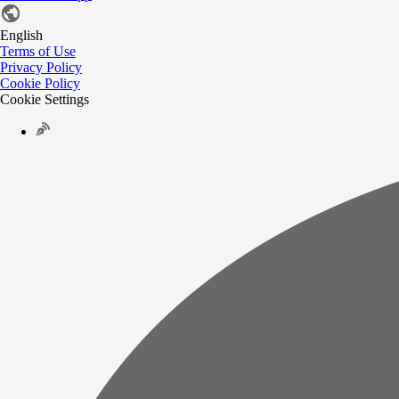
English
Terms of Use
Privacy Policy
Cookie Policy
Cookie Settings