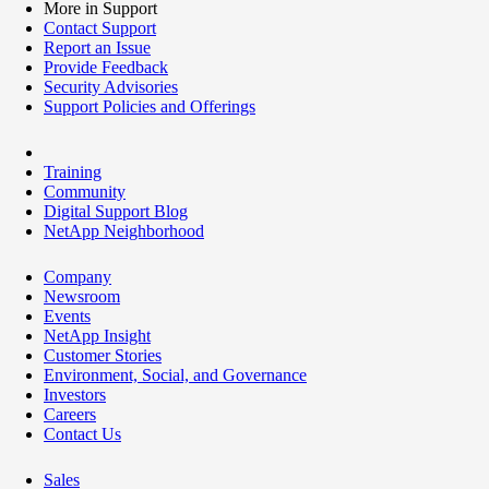
More in Support
Contact Support
Report an Issue
Provide Feedback
Security Advisories
Support Policies and Offerings
Training
Community
Digital Support Blog
NetApp Neighborhood
Company
Newsroom
Events
NetApp Insight
Customer Stories
Environment, Social, and Governance
Investors
Careers
Contact Us
Sales