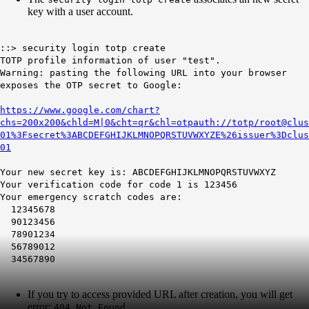
key with a user account.
::> security login totp create
TOTP profile information of user "test".
Warning: pasting the following URL into your browser
exposes the OTP secret to Google:
https://www.google.com/chart?
chs=200x200&chld=M|0&cht=qr&chl=otpauth://totp/root@clus
01%3Fsecret%3ABCDEFGHIJKLMNOPQRSTUVWXYZE%26issuer%3Dclus
01
Your new secret key is: ABCDEFGHIJKLMNOPQRSTUVWXYZ
Your verification code for code 1 is 123456
Your emergency scratch codes are:
12345678
90123456
78901234
56789012
34567890
If you try to access provided URL after creation, you will get
error:
404 Not Found