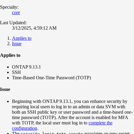
Specialty:
core
Last Updated:
3/12/2025, 4:59:12 AM
Applies to
Issue
Applies to
ONTAP 9.13.1
SSH
Time-Based One-Time Password (TOTP)
Issue
Beginning with ONTAP 9.13.1, you can enhance security by
requiring local users to log in to an admin or data SVM with
both an SSH public key or user password and a time-based one-
time password (TOTP). After the account is enabled for MFA
with TOTP, the local user must log in to
complete the
configuration
.
The
associates an new secret
security login totp create