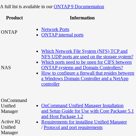
A full list is available in our
ONTAP 9 Documentation
Product
Information
Network Ports
ONTAP
ONTAP internal ports
Which Network File System (NFS) TCP and
NFS UDP ports are used on the storage system?
Which ports need to be open for CIFS between
NAS
ONTAP systems and Domain Controllers?
How to configure a firewall that resides between
a Windows Domain Controller and a NetApp
controller
OnCommand
OnCommand Unified Manager Installation
Unified
and Setup Guide for Use with Core Package 5.1
Manager
and Host Package 1.2
Active IQ
Requirements for installing Unified Manager
Unified
/
Protocol and port requirements
Manager