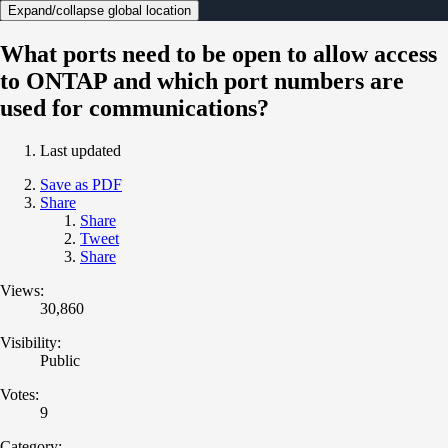
Expand/collapse global location
What ports need to be open to allow access
to ONTAP and which port numbers are
used for communications?
Last updated
Save as PDF
Share
Share
Tweet
Share
Views:
30,860
Visibility:
Public
Votes:
9
Category: