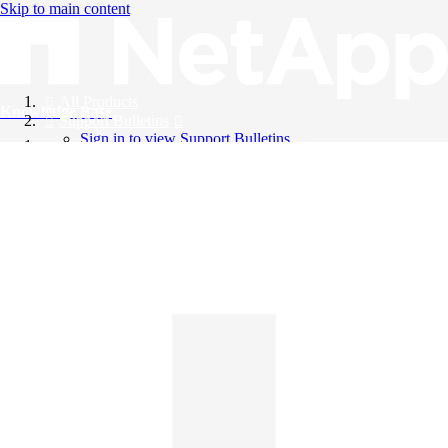
Skip to main content
All Products
Knowledge Base
Support Bulletins
Sign in to view Support Bulletins
Videos
English
English
日本語
中文（简体）