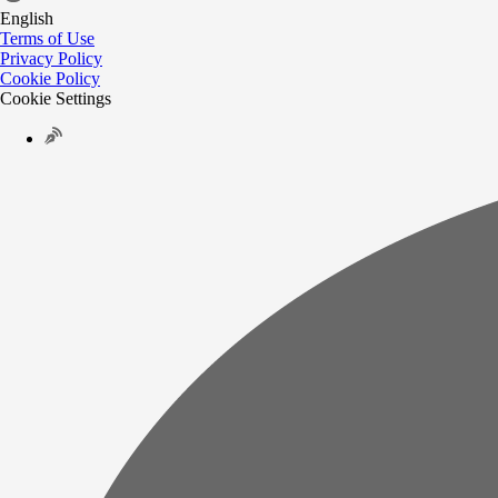
English
Terms of Use
Privacy Policy
Cookie Policy
Cookie Settings