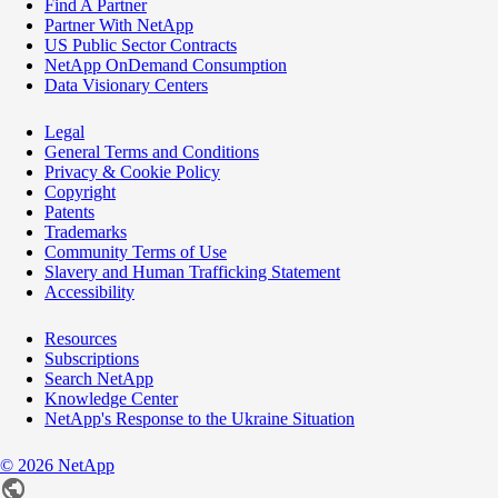
Find A Partner
Partner With NetApp
US Public Sector Contracts
NetApp OnDemand Consumption
Data Visionary Centers
Legal
General Terms and Conditions
Privacy & Cookie Policy
Copyright
Patents
Trademarks
Community Terms of Use
Slavery and Human Trafficking Statement
Accessibility
Resources
Subscriptions
Search NetApp
Knowledge Center
NetApp's Response to the Ukraine Situation
©
2026
NetApp