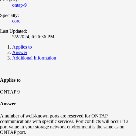
ontap-9
Specialty:
core
Last Updated:
5/2/2024, 6:26:36 PM
Applies to
Answer
Additional Information
Applies to
ONTAP 9
Answer
A number of well-known ports are reserved for ONTAP
communications with specific services. Port conflicts will occur if a
port value in your storage network environment is the same as on
ONTAP port.