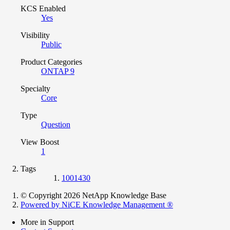
KCS Enabled
Yes
Visibility
Public
Product Categories
ONTAP 9
Specialty
Core
Type
Question
View Boost
1
Tags
1001430
© Copyright 2026 NetApp Knowledge Base
Powered by NiCE Knowledge Management
®
More in Support