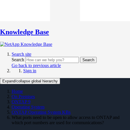
Knowledge Base
Search site
Search
Search
Go back to previous article
Sign in
Expand/collapse global hierarchy
Home
On Premises
ONTAP 9
Operating System
ONTAP Operating System KBs
What ports need to be open to allow access to ONTAP and
which port numbers are used for communications?