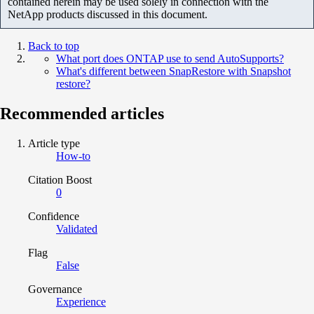
contained herein may be used solely in connection with the
NetApp products discussed in this document.
Back to top
What port does ONTAP use to send AutoSupports?
What's different between SnapRestore with Snapshot
restore?
Recommended articles
Article type
How-to
Citation Boost
0
Confidence
Validated
Flag
False
Governance
Experience