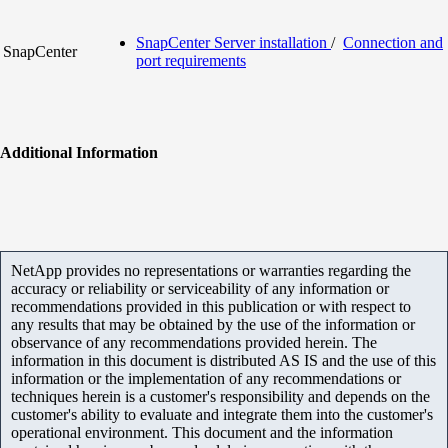
SnapCenter Server installation
/
Connection and
SnapCenter
port requirements
Additional Information
NetApp provides no representations or warranties regarding the
accuracy or reliability or serviceability of any information or
recommendations provided in this publication or with respect to
any results that may be obtained by the use of the information or
observance of any recommendations provided herein. The
information in this document is distributed AS IS and the use of this
information or the implementation of any recommendations or
techniques herein is a customer's responsibility and depends on the
customer's ability to evaluate and integrate them into the customer's
operational environment. This document and the information