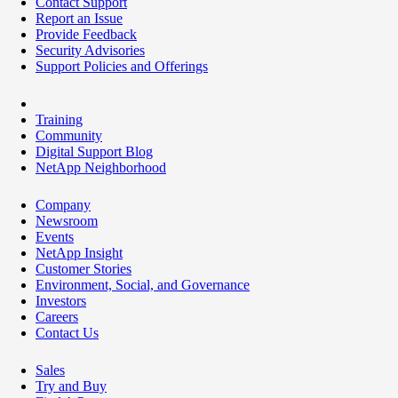
Contact Support
Report an Issue
Provide Feedback
Security Advisories
Support Policies and Offerings
Training
Community
Digital Support Blog
NetApp Neighborhood
Company
Newsroom
Events
NetApp Insight
Customer Stories
Environment, Social, and Governance
Investors
Careers
Contact Us
Sales
Try and Buy