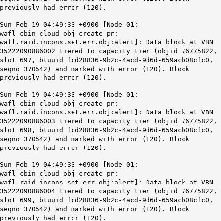
previously had error (120).
Sun Feb 19 04:49:33 +0900 [Node-01:
wafl_cbin_cloud_obj_create_pr:
wafl.raid.incons.set.err.obj:alert]: Data block at VBN
35222090886002 tiered to capacity tier (objid 76775822,
slot 697, btuuid fcd28836-9b2c-4acd-9d6d-659acb08cfc0,
seqno 370542) and marked with error (120). Block
previously had error (120).
Sun Feb 19 04:49:33 +0900 [Node-01:
wafl_cbin_cloud_obj_create_pr:
wafl.raid.incons.set.err.obj:alert]: Data block at VBN
35222090886003 tiered to capacity tier (objid 76775822,
slot 698, btuuid fcd28836-9b2c-4acd-9d6d-659acb08cfc0,
seqno 370542) and marked with error (120). Block
previously had error (120).
Sun Feb 19 04:49:33 +0900 [Node-01:
wafl_cbin_cloud_obj_create_pr:
wafl.raid.incons.set.err.obj:alert]: Data block at VBN
35222090886004 tiered to capacity tier (objid 76775822,
slot 699, btuuid fcd28836-9b2c-4acd-9d6d-659acb08cfc0,
seqno 370542) and marked with error (120).
Block
previously had error (120)
.