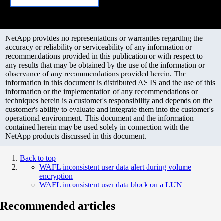
NetApp provides no representations or warranties regarding the
accuracy or reliability or serviceability of any information or
recommendations provided in this publication or with respect to
any results that may be obtained by the use of the information or
observance of any recommendations provided herein. The
information in this document is distributed AS IS and the use of this
information or the implementation of any recommendations or
techniques herein is a customer's responsibility and depends on the
customer's ability to evaluate and integrate them into the customer's
operational environment. This document and the information
contained herein may be used solely in connection with the
NetApp products discussed in this document.
Back to top
WAFL inconsistent user data alert during volume
encryption
WAFL inconsistent user data block on a LUN
Recommended articles