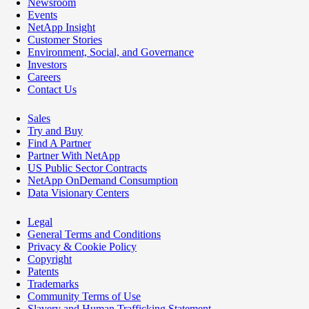
Newsroom
Events
NetApp Insight
Customer Stories
Environment, Social, and Governance
Investors
Careers
Contact Us
Sales
Try and Buy
Find A Partner
Partner With NetApp
US Public Sector Contracts
NetApp OnDemand Consumption
Data Visionary Centers
Legal
General Terms and Conditions
Privacy & Cookie Policy
Copyright
Patents
Trademarks
Community Terms of Use
Slavery and Human Trafficking Statement