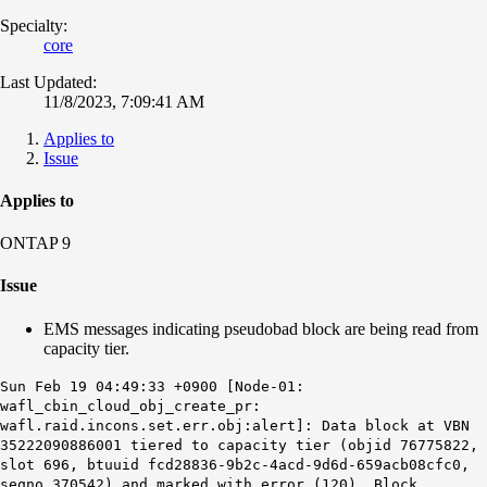
Specialty:
core
Last Updated:
11/8/2023, 7:09:41 AM
Applies to
Issue
Applies to
ONTAP 9
Issue
EMS messages indicating pseudobad block are being read from
capacity tier.
Sun Feb 19 04:49:33 +0900 [Node-01:
wafl_cbin_cloud_obj_create_pr:
wafl.raid.incons.set.err.obj:alert]: Data block at VBN
35222090886001 tiered to capacity tier (objid 76775822,
slot 696, btuuid fcd28836-9b2c-4acd-9d6d-659acb08cfc0,
seqno 370542) and marked with error (120). Block