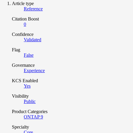
Article type
Reference
Citation Boost
0
Confidence
Validated
Flag
False
Governance
Experience
KCS Enabled
Yes
Visibility
Public
Product Categories
ONTAP 9
Specialty
Core