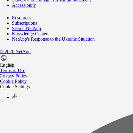
Accessibility
Resources
Subscriptions
Search NetApp
Knowledge Center
NetApp's Response to the Ukraine Situation
©
2026
NetApp
English
Terms of Use
Privacy Policy
Cookie Policy
Cookie Settings