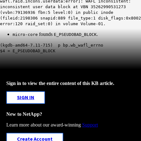
wafl.raid.incons.userdata:error]: WAFL inconsistent:
inconsistent user data block at VBN 35262990531273
(vvbn:79136936 fbn:5 level:0) in public inode
(fileid:2198306 snapid:889 file_type:1 disk_flags:0x8002
error:120 raid_set:0) in volume Volume-01.
founds
.
micro-core
E_PSEUDOBAD_BLOCK
(kgdb-amd64-7.11-715) p bp.wb_wafl_errno
$4 = E_PSEUDOBAD_BLOCK
Sign in to view the entire content of this KB article.
SIGN IN
New to NetApp?
Learn more about our award-winning
Support
Create Account