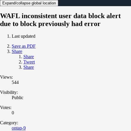
Expand/collapse global location
WAFL inconsistent user data block alert
due to block previously had error
Last updated
Save as PDF
Share
Share
Tweet
Share
Views:
544
Visibility:
Public
Votes:
0
Category:
ontap-9