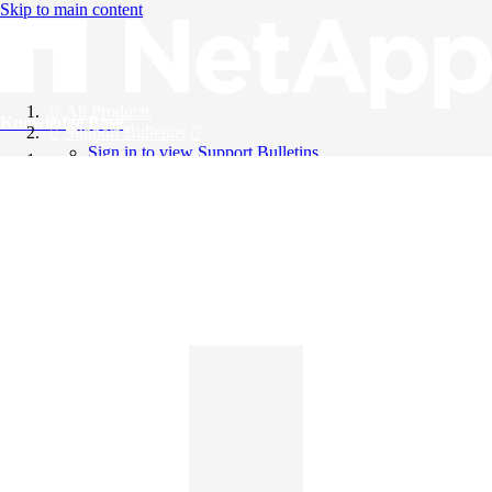
Skip to main content
All Products
Knowledge Base
Support Bulletins
Sign in to view Support Bulletins
Videos
English
English
日本語
中文（简体）