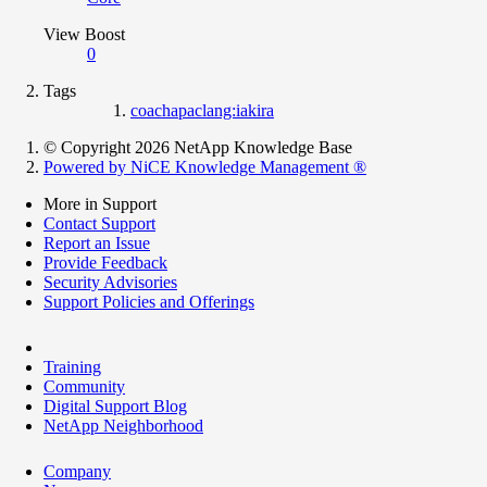
View Boost
0
Tags
coachapaclang:iakira
© Copyright 2026 NetApp Knowledge Base
Powered by NiCE Knowledge Management
®
More in Support
Contact Support
Report an Issue
Provide Feedback
Security Advisories
Support Policies and Offerings
Training
Community
Digital Support Blog
NetApp Neighborhood
Company