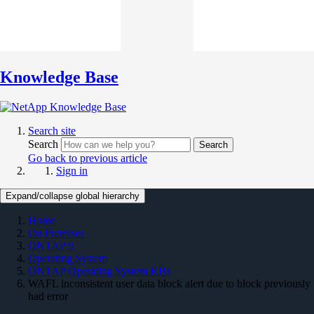
Knowledge Base
Search site
Search
Search
Go back to previous article
Sign in
Expand/collapse global hierarchy
Home
On Premises
ONTAP 9
Operating System
ONTAP Operating System KBs
WAFL inconsistent user data block alert due to block previously
had error