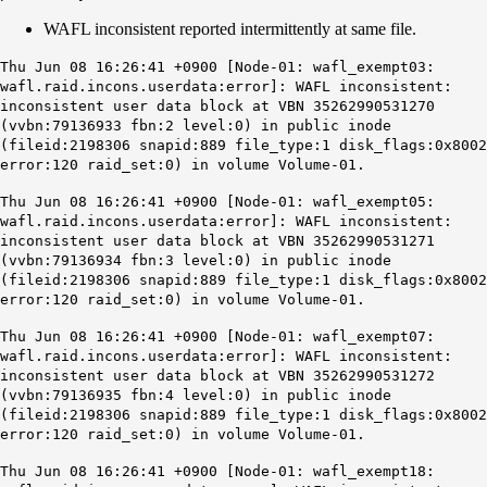
WAFL inconsistent reported intermittently at same file.
Thu Jun 08 16:26:41 +0900 [Node-01: wafl_exempt03:
wafl.raid.incons.userdata:error]: WAFL inconsistent:
inconsistent user data block at VBN 35262990531270
(vvbn:79136933 fbn:2 level:0) in public inode
(fileid:2198306 snapid:889 file_type:1 disk_flags:0x8002
error:120 raid_set:0) in volume Volume-01.
Thu Jun 08 16:26:41 +0900 [Node-01: wafl_exempt05:
wafl.raid.incons.userdata:error]: WAFL inconsistent:
inconsistent user data block at VBN 35262990531271
(vvbn:79136934 fbn:3 level:0) in public inode
(fileid:2198306 snapid:889 file_type:1 disk_flags:0x8002
error:120 raid_set:0) in volume Volume-01.
Thu Jun 08 16:26:41 +0900 [Node-01: wafl_exempt07:
wafl.raid.incons.userdata:error]: WAFL inconsistent:
inconsistent user data block at VBN 35262990531272
(vvbn:79136935 fbn:4 level:0) in public inode
(fileid:2198306 snapid:889 file_type:1 disk_flags:0x8002
error:120 raid_set:0) in volume Volume-01.
Thu Jun 08 16:26:41 +0900 [Node-01: wafl_exempt18: