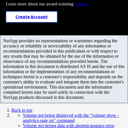
Learn more about our award-winning
Support
Create Account
NetApp provides no representations or warranties regarding the
accuracy or reliability or serviceability of any information or
recommendations provided in this publication or with respect to
any results that may be obtained by the use of the information or
observance of any recommendations provided herein. The
information in this document is distributed AS IS and the use of this
information or the implementation of any recommendations or
techniques herein is a customer's responsibility and depends on the
customer's ability to evaluate and integrate them into the customer's
operational environment. This document and the information
contained herein may be used solely in connection with the
NetApp products discussed in this document.
Back to top
Volume not being displayed with the "volume show -
analytics-state on" command
Volume not tiering data with aborted-nospace error