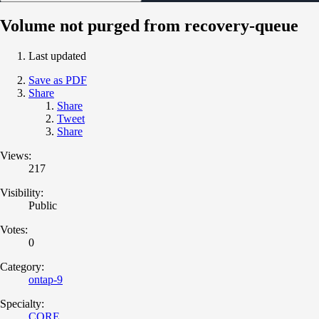
Volume not purged from recovery-queue
Last updated
Save as PDF
Share
Share
Tweet
Share
Views:
217
Visibility:
Public
Votes:
0
Category:
ontap-9
Specialty:
CORE