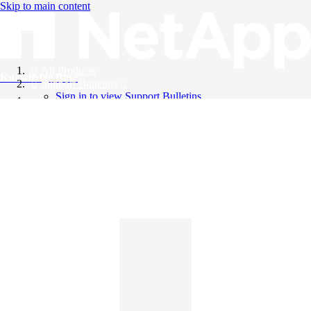
Skip to main content
All Products
Knowledge Base
Support Bulletins
Sign in to view Support Bulletins
Videos
English
English
日本語
中文（简体）