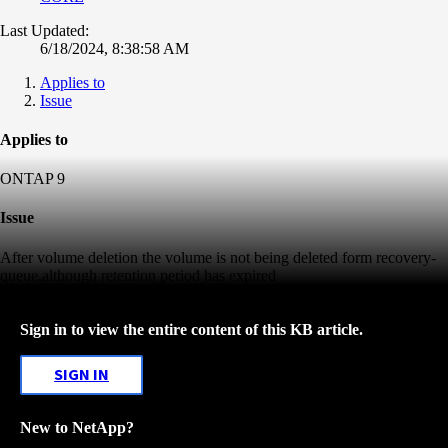
Last Updated:
6/18/2024, 8:38:58 AM
Applies to
Issue
Applies to
ONTAP 9
Issue
After volume deletion the volume is not being deleted form recovery-
queue,although retention period has expired
Sign in to view the entire content of this KB article.
SIGN IN
New to NetApp?