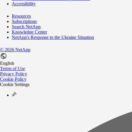
Accessibility
Resources
Subscriptions
Search NetApp
Knowledge Center
NetApp's Response to the Ukraine Situation
©
2026
NetApp
English
Terms of Use
Privacy Policy
Cookie Policy
Cookie Settings