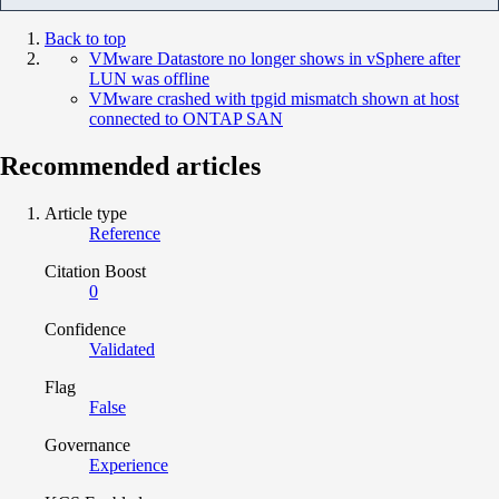
Back to top
VMware Datastore no longer shows in vSphere after
LUN was offline
VMware crashed with tpgid mismatch shown at host
connected to ONTAP SAN
Recommended articles
Article type
Reference
Citation Boost
0
Confidence
Validated
Flag
False
Governance
Experience