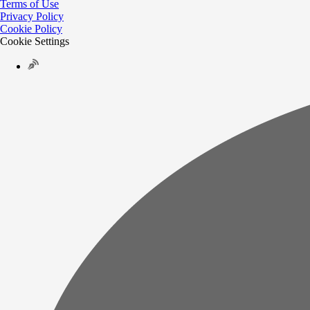
Terms of Use
Privacy Policy
Cookie Policy
Cookie Settings