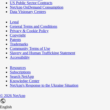
US Public Sector Contracts
NetApp OnDemand Consumption
Data Visionary Centers
Legal
General Terms and Conditions
Privacy & Cookie Policy
Copyright
Patents
Trademarks
Community Terms of Use
Slavery and Human Trafficking Statement
Accessibility
Resources
Subscriptions
Search NetApp
Knowledge Center
NetApp's Response to the Ukraine Situation
©
2026
NetApp
English