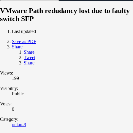
VMware Path redudancy lost due to faulty
switch SFP
Last updated
Save as PDF
Share
Share
Tweet
Share
Views:
199
Visibility:
Public
Votes:
0
Category:
ontap-9