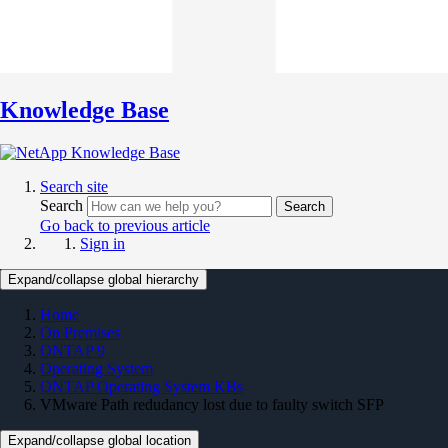
Knowledge Base
Search site
Search
Search
Go back to previous article
Sign in
Expand/collapse global hierarchy
Home
On Premises
ONTAP 9
Operating System
ONTAP Operating System KBs
VMware Path redudancy lost due to faulty switch SFP
Expand/collapse global location