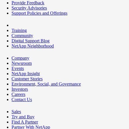
Provide Feedback
Security Advisories
Support Policies and Offerings
Training
Community
Digital Support Blog
NetApp Neighborhood
Company
Newsroom
Events
NetApp Insight
Customer Stories
Environment, Social, and Governance
Investors
Careers
Contact Us
Sales
Try and Buy
Find A Partner
Partner With NetApp