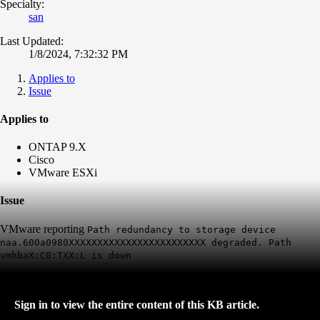
Specialty:
san
Last Updated:
1/8/2024, 7:32:32 PM
Applies to
Issue
Applies to
ONTAP 9.X
Cisco
VMware ESXi
Issue
VMware reporting
Path redundancy to storage device
naa.600a0980XXXXXXXXXXXXXXXXXXXXXXXX degraded. Path
vmhbaX:C0:TXX:L is down
Sign in to view the entire content of this KB article.