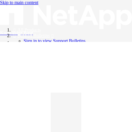
Skip to main content
All Products
Knowledge Base
Support Bulletins
Sign in to view Support Bulletins
Videos
English
English
日本語
中文（简体）