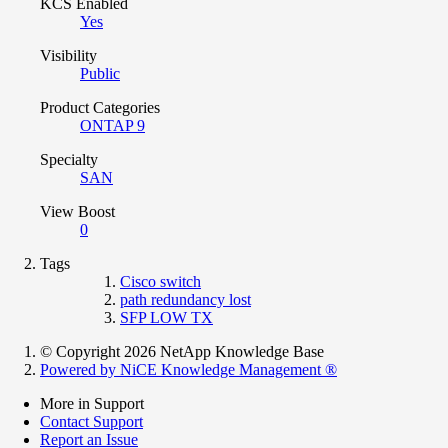
KCS Enabled
Yes
Visibility
Public
Product Categories
ONTAP 9
Specialty
SAN
View Boost
0
Tags
Cisco switch
path redundancy lost
SFP LOW TX
© Copyright 2026 NetApp Knowledge Base
Powered by NiCE Knowledge Management
®
More in Support
Contact Support
Report an Issue