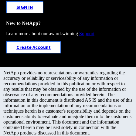
SIGN IN
New to NetApp?
Learn more about our award-winning
Support
Create Account
NetApp provides no representations or warranties regarding the
accuracy or reliability or serviceability of any information or
recommendations provided in this publication or with respect to
any results that may be obtained by the use of the information or
observance of any recommendations provided herein. The
information in this document is distributed AS IS and the use of this
information or the implementation of any recommendations or
techniques herein is a customer's responsibility and depends on the
customer's ability to evaluate and integrate them into the customer's
operational environment. This document and the information
contained herein may be used solely in connection with the
NetApp products discussed in this document.