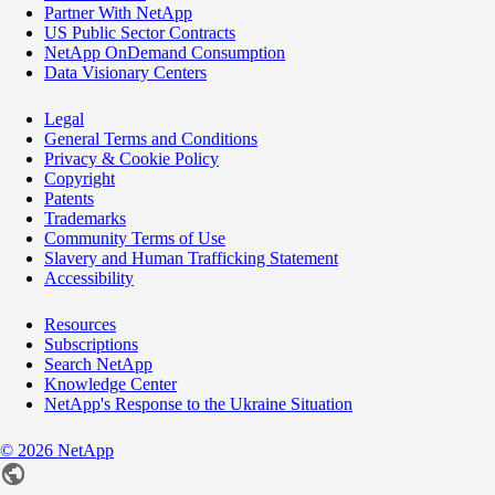
Partner With NetApp
US Public Sector Contracts
NetApp OnDemand Consumption
Data Visionary Centers
Legal
General Terms and Conditions
Privacy & Cookie Policy
Copyright
Patents
Trademarks
Community Terms of Use
Slavery and Human Trafficking Statement
Accessibility
Resources
Subscriptions
Search NetApp
Knowledge Center
NetApp's Response to the Ukraine Situation
©
2026
NetApp