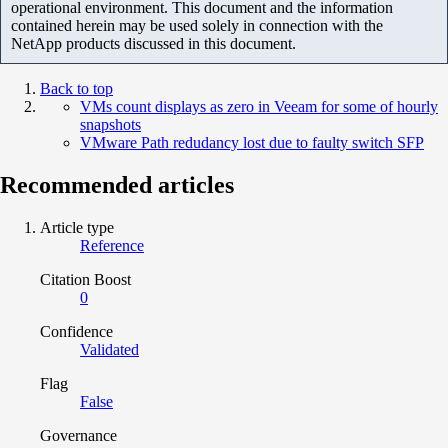
operational environment. This document and the information
contained herein may be used solely in connection with the
NetApp products discussed in this document.
Back to top
VMs count displays as zero in Veeam for some of hourly
snapshots
VMware Path redudancy lost due to faulty switch SFP
Recommended articles
Article type
Reference
Citation Boost
0
Confidence
Validated
Flag
False
Governance