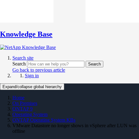
Knowledge Base
Search site
Search
Search
Go back to previous article
Sign in
Expand/collapse global hierarchy
Home
On Premises
ONTAP 9
Operating System
ONTAP Operating System KBs
VMware Datastore no longer shows in vSphere after LUN was
offline