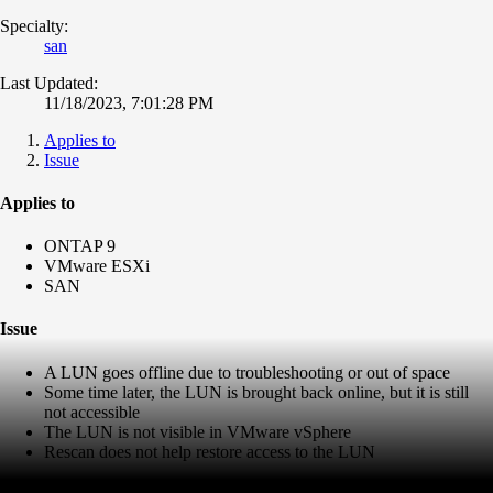
Specialty:
san
Last Updated:
11/18/2023, 7:01:28 PM
Applies to
Issue
Applies to
ONTAP 9
VMware ESXi
SAN
Issue
A LUN goes offline due to troubleshooting or out of space
Some time later, the LUN is brought back online, but it is still
not accessible
The LUN is not visible in VMware vSphere
Rescan does not help restore access to the LUN