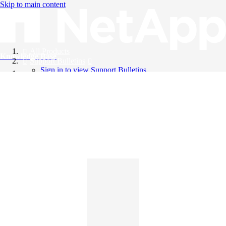
Skip to main content
All Products
Knowledge Base
Support Bulletins
Sign in to view Support Bulletins
Videos
English
English
日本語
中文（简体）