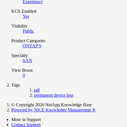
Experience
KCS Enabled
Yes
Visibility
Public
Product Categories
ONTAP 9
Specialty
SAN
View Boost
0
Tags
pdl
permanent device loss
© Copyright 2026 NetApp Knowledge Base
Powered by NiCE Knowledge Management
®
More in Support
Contact Support