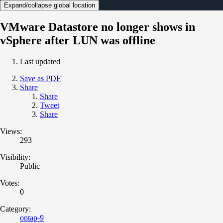
Expand/collapse global location
VMware Datastore no longer shows in
vSphere after LUN was offline
Last updated
Save as PDF
Share
Share
Tweet
Share
Views:
293
Visibility:
Public
Votes:
0
Category:
ontap-9