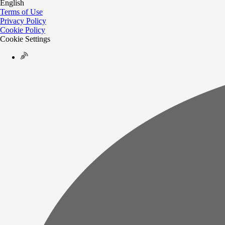
English
Terms of Use
Privacy Policy
Cookie Policy
Cookie Settings