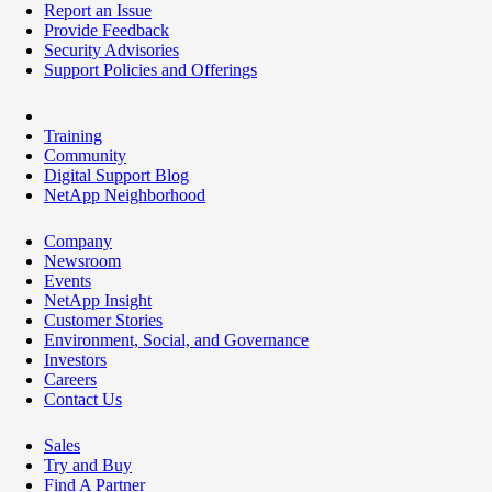
Report an Issue
Provide Feedback
Security Advisories
Support Policies and Offerings
Training
Community
Digital Support Blog
NetApp Neighborhood
Company
Newsroom
Events
NetApp Insight
Customer Stories
Environment, Social, and Governance
Investors
Careers
Contact Us
Sales
Try and Buy
Find A Partner