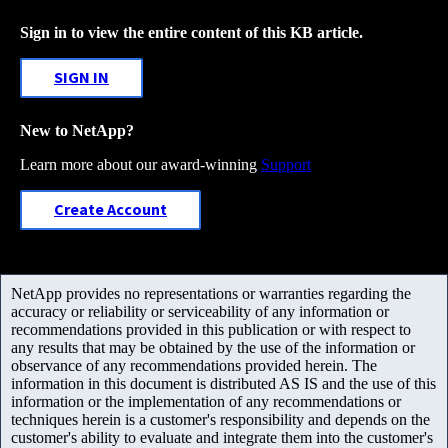
Sign in to view the entire content of this KB article.
SIGN IN
New to NetApp?
Learn more about our award-winning
Support
Create Account
NetApp provides no representations or warranties regarding the
accuracy or reliability or serviceability of any information or
recommendations provided in this publication or with respect to
any results that may be obtained by the use of the information or
observance of any recommendations provided herein. The
information in this document is distributed AS IS and the use of this
information or the implementation of any recommendations or
techniques herein is a customer's responsibility and depends on the
customer's ability to evaluate and integrate them into the customer's