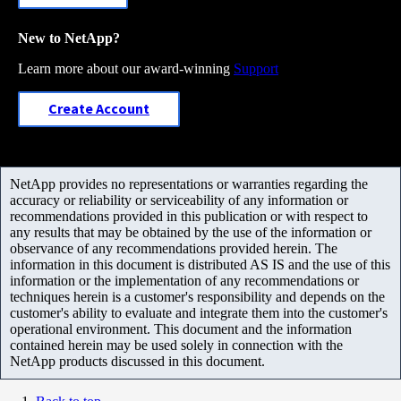
New to NetApp?
Learn more about our award-winning
Support
Create Account
NetApp provides no representations or warranties regarding the
accuracy or reliability or serviceability of any information or
recommendations provided in this publication or with respect to
any results that may be obtained by the use of the information or
observance of any recommendations provided herein. The
information in this document is distributed AS IS and the use of this
information or the implementation of any recommendations or
techniques herein is a customer's responsibility and depends on the
customer's ability to evaluate and integrate them into the customer's
operational environment. This document and the information
contained herein may be used solely in connection with the
NetApp products discussed in this document.