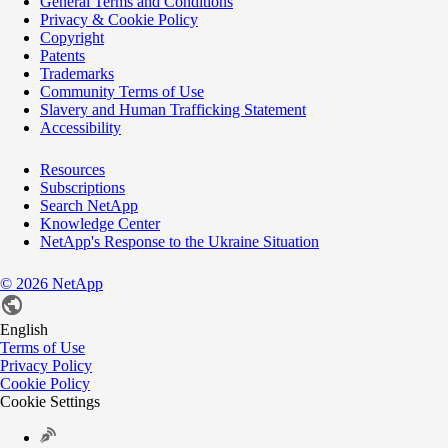
General Terms and Conditions
Privacy & Cookie Policy
Copyright
Patents
Trademarks
Community Terms of Use
Slavery and Human Trafficking Statement
Accessibility
Resources
Subscriptions
Search NetApp
Knowledge Center
NetApp's Response to the Ukraine Situation
©
2026
NetApp
English
Terms of Use
Privacy Policy
Cookie Policy
Cookie Settings