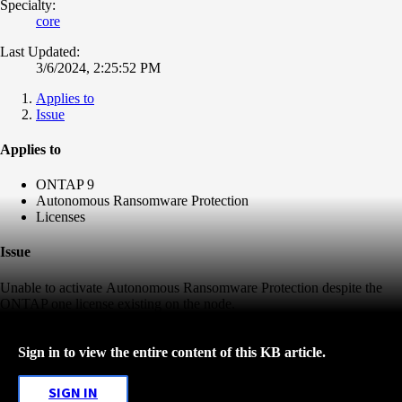
Specialty:
core
Last Updated:
3/6/2024, 2:25:52 PM
Applies to
Issue
Applies to
ONTAP 9
Autonomous Ransomware Protection
Licenses
Issue
Unable to activate
Autonomous Ransomware Protection despite the
ONTAP one license existing on the node.
Sign in to view the entire content of this KB article.
SIGN IN