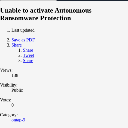
Unable to activate Autonomous
Ransomware Protection
Last updated
Save as PDF
Share
Share
Tweet
Share
Views:
138
Visibility:
Public
Votes:
0
Category:
ontap-9