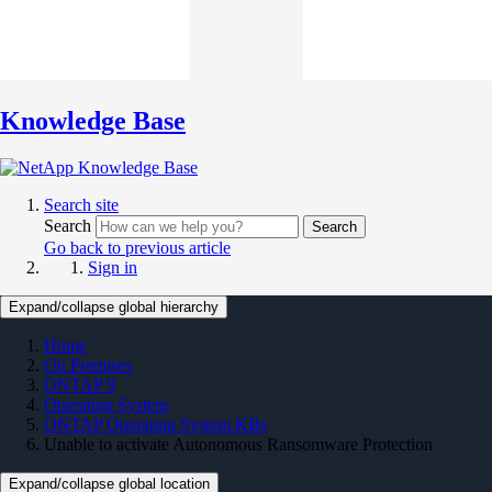
Knowledge Base
Search site
Search
Search
Go back to previous article
Sign in
Expand/collapse global hierarchy
Home
On Premises
ONTAP 9
Operating System
ONTAP Operating System KBs
Unable to activate Autonomous Ransomware Protection
Expand/collapse global location