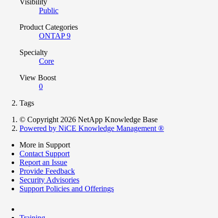
Visibility
Public
Product Categories
ONTAP 9
Specialty
Core
View Boost
0
Tags
© Copyright 2026 NetApp Knowledge Base
Powered by NiCE Knowledge Management
®
More in Support
Contact Support
Report an Issue
Provide Feedback
Security Advisories
Support Policies and Offerings
Training