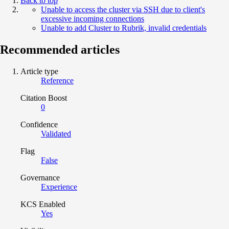
Back to top
Unable to access the cluster via SSH due to client's
excessive incoming connections
Unable to add Cluster to Rubrik, invalid credentials
Recommended articles
Article type
Reference
Citation Boost
0
Confidence
Validated
Flag
False
Governance
Experience
KCS Enabled
Yes