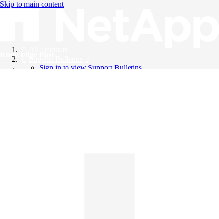
Skip to main content
All Products
Knowledge Base
Support Bulletins
Sign in to view Support Bulletins
Videos
English
English
日本語
中文（简体）