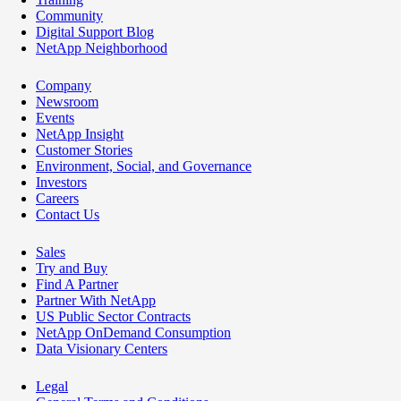
Community
Digital Support Blog
NetApp Neighborhood
Company
Newsroom
Events
NetApp Insight
Customer Stories
Environment, Social, and Governance
Investors
Careers
Contact Us
Sales
Try and Buy
Find A Partner
Partner With NetApp
US Public Sector Contracts
NetApp OnDemand Consumption
Data Visionary Centers
Legal