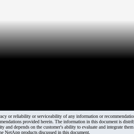
y or reliability or serviceability of any information or recommendations
mendations provided herein. The information in this document is distrib
ity and depends on the customer's ability to evaluate and integrate the
the NetApp products discussed in this document.