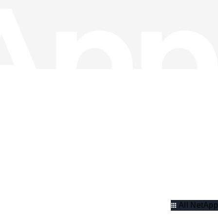
All NetApp