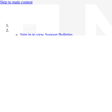
Skip to main content
All Products
Support Bulletins
Sign in to view Support Bulletins
Videos
Knowledge Base
English
English
日本語
中文（简体）