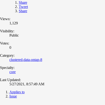
Share
Tweet
Share
Views:
1,129
Visibility:
Public
Votes:
0
Category:
clustered-data-ontap-8
Specialty:
core
Last Updated:
5/27/2021, 8:57:49 AM
Applies to
Issue