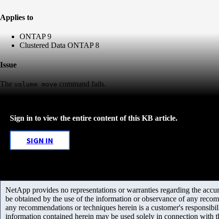
Applies to
ONTAP 9
Clustered Data ONTAP 8
Issue
The
command fails.
volume move
Sign in to view the entire content of this KB article.
SIGN IN
NetApp provides no representations or warranties regarding the accurac
be obtained by the use of the information or observance of any recom
any recommendations or techniques herein is a customer's responsibil
information contained herein may be used solely in connection with 