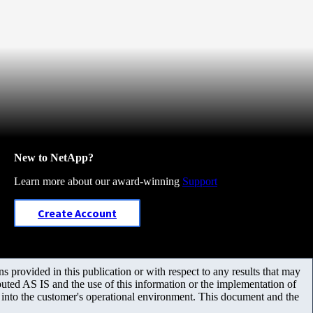
New to NetApp?
Learn more about our award-winning
Support
Create Account
 provided in this publication or with respect to any results that may
uted AS IS and the use of this information or the implementation of
m into the customer's operational environment. This document and the