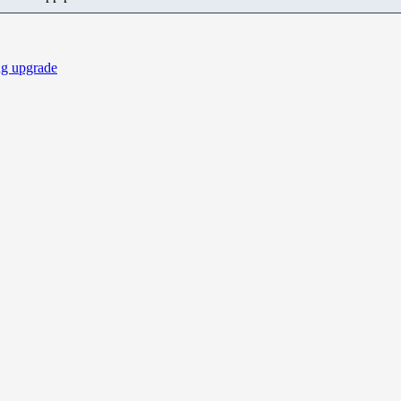
ng upgrade