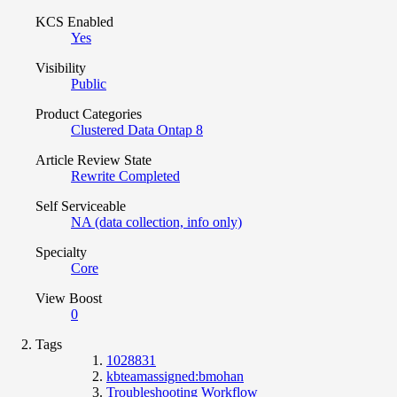
KCS Enabled
Yes
Visibility
Public
Product Categories
Clustered Data Ontap 8
Article Review State
Rewrite Completed
Self Serviceable
NA (data collection, info only)
Specialty
Core
View Boost
0
Tags
1028831
kbteamassigned:bmohan
Troubleshooting Workflow