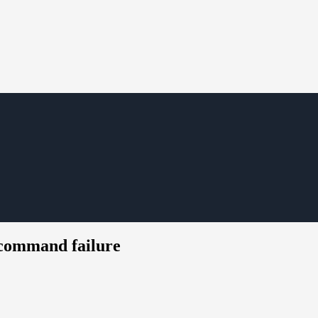
 command failure