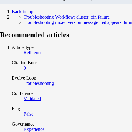
Back to top
Troubleshooting Workflow: cluster join failure
Troubleshooting mixed version message that appears duri
Recommended articles
Article type
Reference
Citation Boost
0
Evolve Loop
Troubleshooting
Confidence
Validated
Flag
False
Governance
Experience