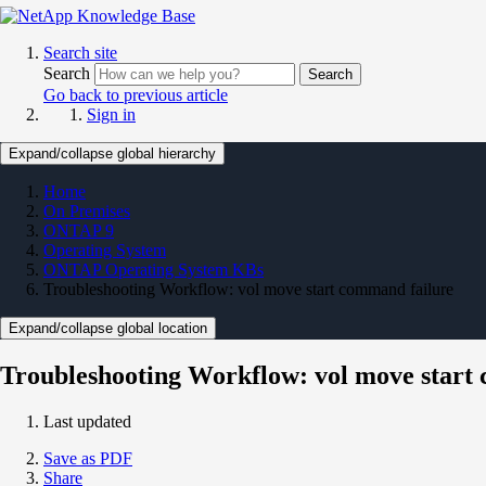
Search site
Search
Search
Go back to previous article
Sign in
Expand/collapse global hierarchy
Home
On Premises
ONTAP 9
Operating System
ONTAP Operating System KBs
Troubleshooting Workflow: vol move start command failure
Expand/collapse global location
Troubleshooting Workflow: vol move start
Last updated
Save as PDF
Share