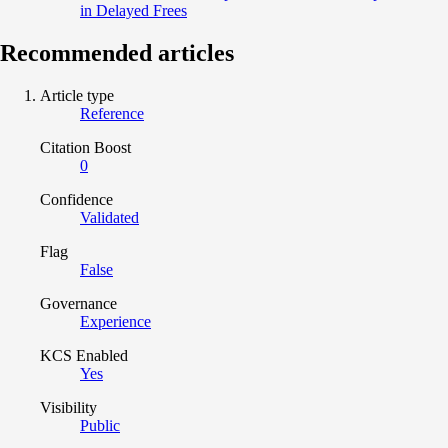
in Delayed Frees
Recommended articles
Article type
Reference
Citation Boost
0
Confidence
Validated
Flag
False
Governance
Experience
KCS Enabled
Yes
Visibility
Public