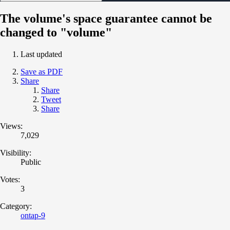
The volume's space guarantee cannot be
changed to "volume"
Last updated
Save as PDF
Share
Share
Tweet
Share
Views:
7,029
Visibility:
Public
Votes:
3
Category:
ontap-9