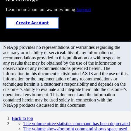
Learn more about our award-winning
Support
Create Account
NetApp provides no representations or warranties regarding the
accuracy or reliability or serviceability of any information or
recommendations provided in this publication or with respect to
any results that may be obtained by the use of the information or
observance of any recommendations provided herein. The
information in this document is distributed AS IS and the use of this
information or the implementation of any recommendations or
techniques herein is a customer's responsibility and depends on the
customer's ability to evaluate and integrate them into the customer's
operational environment. This document and the information
contained herein may be used solely in connection with the
NetApp products discussed in this document.
Back to top
The volume qtree statistics command has been deprecated
The volume show-footprint command shows space used