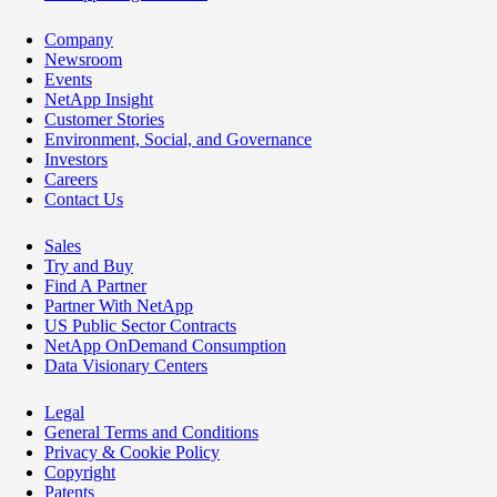
Company
Newsroom
Events
NetApp Insight
Customer Stories
Environment, Social, and Governance
Investors
Careers
Contact Us
Sales
Try and Buy
Find A Partner
Partner With NetApp
US Public Sector Contracts
NetApp OnDemand Consumption
Data Visionary Centers
Legal
General Terms and Conditions
Privacy & Cookie Policy
Copyright
Patents