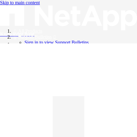
Skip to main content
All Products
Knowledge Base
Support Bulletins
Sign in to view Support Bulletins
Videos
English
English
日本語
中文（简体）