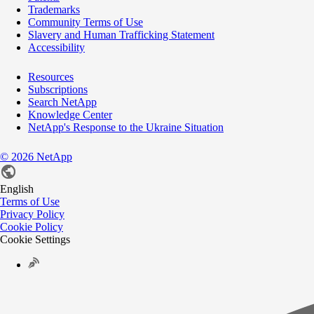
Trademarks
Community Terms of Use
Slavery and Human Trafficking Statement
Accessibility
Resources
Subscriptions
Search NetApp
Knowledge Center
NetApp's Response to the Ukraine Situation
©
2026
NetApp
English
Terms of Use
Privacy Policy
Cookie Policy
Cookie Settings