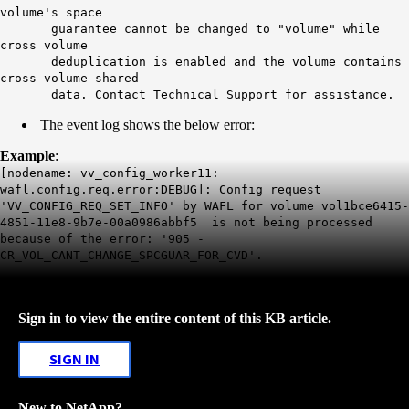
volume's space
guarantee cannot be changed to "volume" while
cross volume
deduplication is enabled and the volume contains
cross volume shared
data. Contact Technical Support for assistance.
The event log shows the below error:
Example
:
[nodename: vv_config_worker11:
wafl.config.req.error:DEBUG]: Config request
'VV_CONFIG_REQ_SET_INFO' by WAFL for volume vol1bce6415-
4851-11e8-9b7e-00a0986abbf5 is not being processed
because of the error: '905 -
CR_VOL_CANT_CHANGE_SPCGUAR_FOR_CVD'.
Sign in to view the entire content of this KB article.
SIGN IN
New to NetApp?