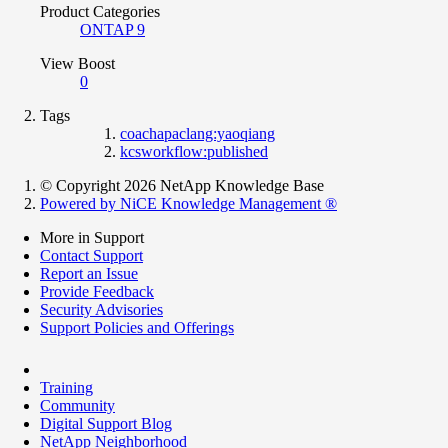
Product Categories
ONTAP 9
View Boost
0
Tags
coachapaclang:yaoqiang
kcsworkflow:published
© Copyright 2026 NetApp Knowledge Base
Powered by NiCE Knowledge Management
®
More in Support
Contact Support
Report an Issue
Provide Feedback
Security Advisories
Support Policies and Offerings
Training
Community
Digital Support Blog
NetApp Neighborhood