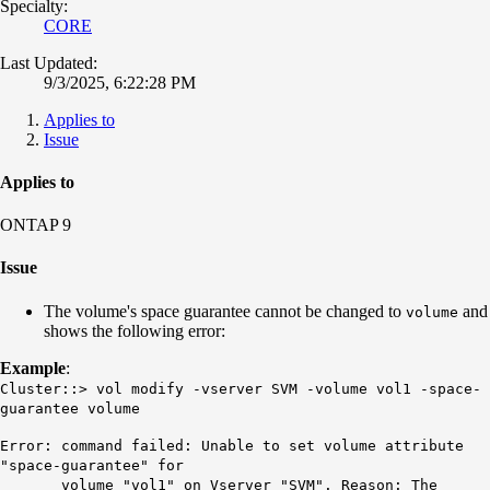
Specialty:
CORE
Last Updated:
9/3/2025, 6:22:28 PM
Applies to
Issue
Applies to
ONTAP 9
Issue
The volume's space guarantee cannot be changed to
and
volume
shows the following error:
Example
:
Cluster::> vol modify -vserver SVM -volume vol1 -space-
guarantee volume
Error: command failed: Unable to set volume attribute
"space-guarantee" for
volume "vol1" on Vserver "SVM". Reason: The