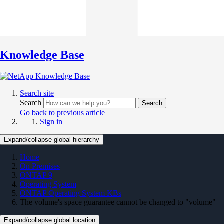
Knowledge Base
Search site
Search
Search
Go back to previous article
Sign in
Expand/collapse global hierarchy
Home
On Premises
ONTAP 9
Operating System
ONTAP Operating System KBs
The volume's space guarantee cannot be changed to "volume"
Expand/collapse global location