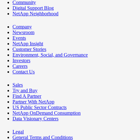
Community
Digital Support Blog
NetApp Neighborhood
Company
Newsroom
Events
NetApp Insight
Customer Stories
Environment, Social, and Governance
Investors
Careers
Contact Us
Sales
Try and Buy
Find A Partner
Partner With NetApp
US Public Sector Contracts
NetApp OnDemand Consumption
Data Visionary Centers
Legal
General Terms and Conditions