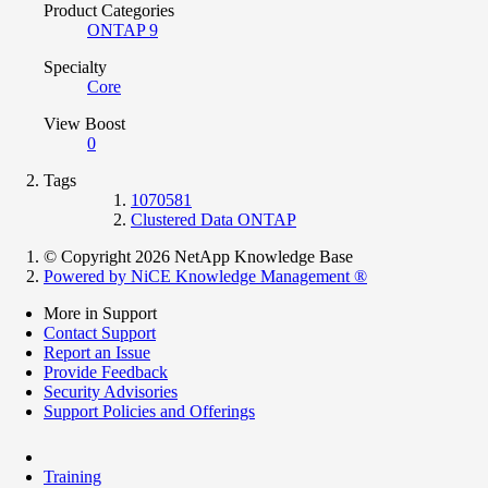
Product Categories
ONTAP 9
Specialty
Core
View Boost
0
Tags
1070581
Clustered Data ONTAP
© Copyright 2026 NetApp Knowledge Base
Powered by NiCE Knowledge Management
®
More in Support
Contact Support
Report an Issue
Provide Feedback
Security Advisories
Support Policies and Offerings
Training