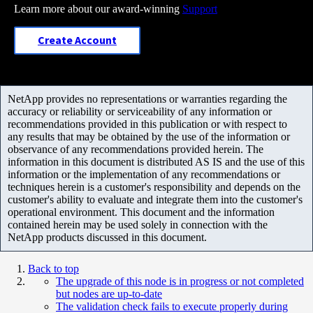
Learn more about our award-winning
Support
Create Account
NetApp provides no representations or warranties regarding the
accuracy or reliability or serviceability of any information or
recommendations provided in this publication or with respect to
any results that may be obtained by the use of the information or
observance of any recommendations provided herein. The
information in this document is distributed AS IS and the use of this
information or the implementation of any recommendations or
techniques herein is a customer's responsibility and depends on the
customer's ability to evaluate and integrate them into the customer's
operational environment. This document and the information
contained herein may be used solely in connection with the
NetApp products discussed in this document.
Back to top
The upgrade of this node is in progress or not completed
but nodes are up-to-date
The validation check fails to execute properly during