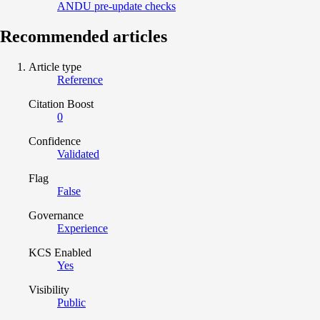
ANDU pre-update checks
Recommended articles
Article type
Reference
Citation Boost
0
Confidence
Validated
Flag
False
Governance
Experience
KCS Enabled
Yes
Visibility
Public