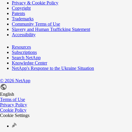
Privacy & Cookie Policy
Copyright
Patents
Trademarks
Community Terms of Use
Slavery and Human Trafficking Statement
Accessibility
Resources
Subscriptions
Search NetApp
Knowledge Center
NetApp's Response to the Ukraine Situation
©
2026
NetApp
English
Terms of Use
Privacy Policy
Cookie Policy
Cookie Settings