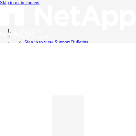
Skip to main content
All Products
Knowledge Base
Support Bulletins
Sign in to view Support Bulletins
Videos
English
English
日本語
中文（简体）