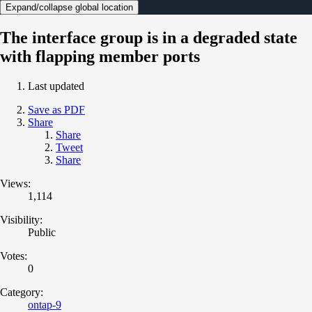
Expand/collapse global location
The interface group is in a degraded state
with flapping member ports
Last updated
Save as PDF
Share
Share
Tweet
Share
Views:
1,114
Visibility:
Public
Votes:
0
Category:
ontap-9