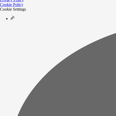
Cookie Policy
Cookie Settings