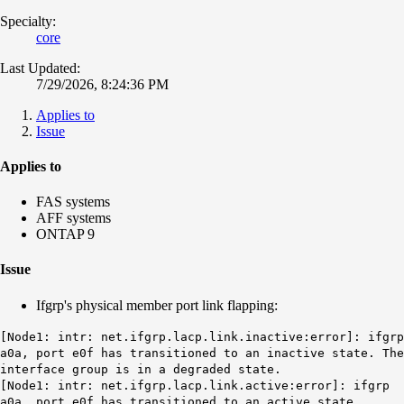
Specialty:
core
Last Updated:
7/29/2026, 8:24:36 PM
Applies to
Issue
Applies to
FAS systems
AFF systems
ONTAP 9
Issue
Ifgrp's physical member port link flapping:
[Node1: intr: net.ifgrp.lacp.link.inactive:error]: ifgrp
a0a, port e0f has transitioned to an inactive state. The
interface group is in a degraded state.
[Node1: intr: net.ifgrp.lacp.link.active:error]: ifgrp
a0a, port e0f has transitioned to an active state.