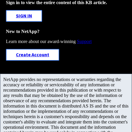
Sign in to view the entire content of this KB article.
SIGN IN
New to NetApp?
Learn more about our award-winning
Support
Create Account
NetApp provides no representations or warranties regarding the
accuracy or reliability or serviceability of any information or
recommendations provided in this publication or with respect to
any results that may be obtained by the use of the information or
observance of any recommendations provided herein. The
information in this document is distributed AS IS and the use of this
information or the implementation of any recommendations or
techniques herein is a customer's responsibility and depends on the
customer's ability to evaluate and integrate them into the customer's
operational environment. This document and the information