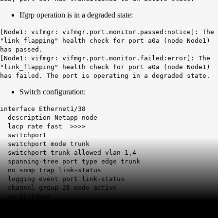
Ifgrp operation is in a degraded state:
[Node1: vifmgr: vifmgr.port.monitor.passed:notice]: The
"link_flapping" health check for port a0a (node Node1)
has passed.
[Node1: vifmgr: vifmgr.port.monitor.failed:error]: The
"link_flapping" health check for port a0a (node Node1)
has failed. The port is operating in a degraded state.
Switch configuration:
interface Ethernet1/38
description Netapp node
lacp
rate fast
>>>>
switchport
switchport mode trunk
switchport trunk allowed vlan 1,4
spanning-tree port type edge trunk
no snmp trap link-status
logging event port link-status
channel-group 28 mode active
no shutdown