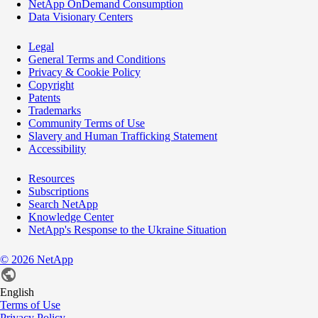
NetApp OnDemand Consumption
Data Visionary Centers
Legal
General Terms and Conditions
Privacy & Cookie Policy
Copyright
Patents
Trademarks
Community Terms of Use
Slavery and Human Trafficking Statement
Accessibility
Resources
Subscriptions
Search NetApp
Knowledge Center
NetApp's Response to the Ukraine Situation
©
2026
NetApp
English
Terms of Use
Privacy Policy