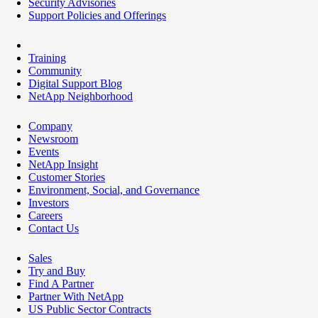
Security Advisories
Support Policies and Offerings
Training
Community
Digital Support Blog
NetApp Neighborhood
Company
Newsroom
Events
NetApp Insight
Customer Stories
Environment, Social, and Governance
Investors
Careers
Contact Us
Sales
Try and Buy
Find A Partner
Partner With NetApp
US Public Sector Contracts