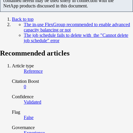
contained herein may be used solely in connection with the
NetApp products discussed in this document.
Back to top
The in-use FlexGroup recommended to enable advanced
capacity balancing or not
The job schedule fails to delete with the "Cannot delete
job schedule" error
Recommended articles
Article type
Reference
Citation Boost
0
Confidence
Validated
Flag
False
Governance
Experience