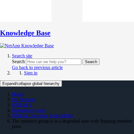
Knowledge Base
Search site
Search
Search
Go back to previous article
Sign in
Expand/collapse global hierarchy
Home
On Premises
ONTAP 9
Operating System
ONTAP Operating System KBs
The interface group is in a degraded state with flapping member
ports