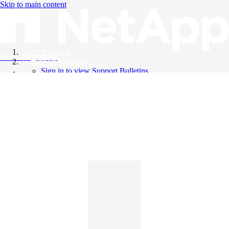
Skip to main content
All Products
Knowledge Base
Support Bulletins
Sign in to view Support Bulletins
Videos
English
English
日本語
中文（简体）