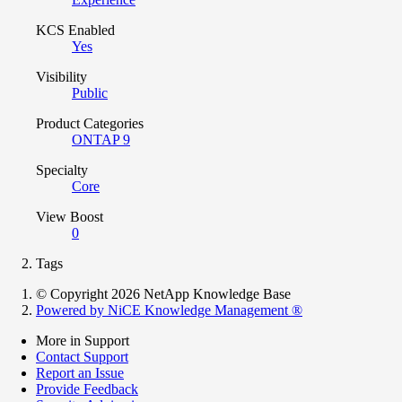
KCS Enabled
Yes
Visibility
Public
Product Categories
ONTAP 9
Specialty
Core
View Boost
0
Tags
© Copyright 2026 NetApp Knowledge Base
Powered by NiCE Knowledge Management
®
More in Support
Contact Support
Report an Issue
Provide Feedback