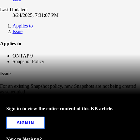
Last Updated:
3/24/2025, 7:31:07 PM
Applies to
Issue
Applies to
ONTAP 9
Snapshot Policy
Issue
For an existing Snapshot policy, new Snapshots are not being created
as scheduled
Sign in to view the entire content of this KB article.
SIGN IN
New to NetApp?