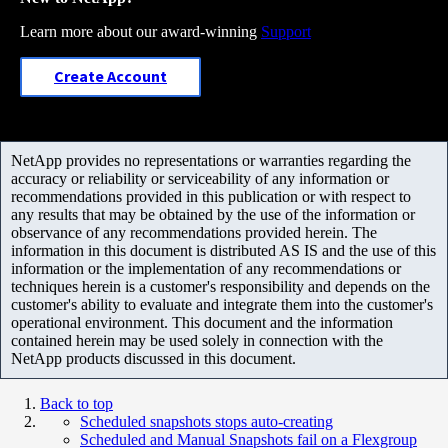
Learn more about our award-winning
Support
Create Account
NetApp provides no representations or warranties regarding the
accuracy or reliability or serviceability of any information or
recommendations provided in this publication or with respect to
any results that may be obtained by the use of the information or
observance of any recommendations provided herein. The
information in this document is distributed AS IS and the use of this
information or the implementation of any recommendations or
techniques herein is a customer's responsibility and depends on the
customer's ability to evaluate and integrate them into the customer's
operational environment. This document and the information
contained herein may be used solely in connection with the
NetApp products discussed in this document.
Back to top
Scheduled snapshots stops auto-creating
Scheduled and Manual Snapshots fail on a Flexgroup