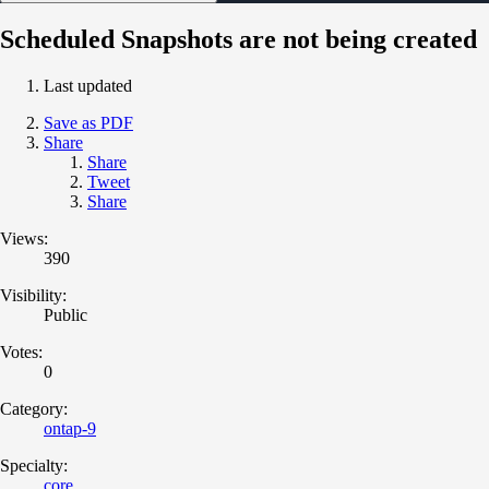
Scheduled Snapshots are not being created
Last updated
Save as PDF
Share
Share
Tweet
Share
Views:
390
Visibility:
Public
Votes:
0
Category:
ontap-9
Specialty:
core