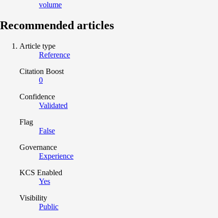
volume
Recommended articles
Article type
Reference
Citation Boost
0
Confidence
Validated
Flag
False
Governance
Experience
KCS Enabled
Yes
Visibility
Public