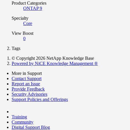
Product Categories
ONTAP 9
Specialty
Core
View Boost
0
Tags
© Copyright 2026 NetApp Knowledge Base
Powered by NiCE Knowledge Management
®
More in Support
Contact Support
Report an Issue
Provide Feedback
Security Advisories
Support Policies and Offerings
Training
Community
Digital Support Blog