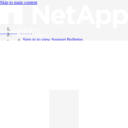
Skip to main content
All Products
Knowledge Base
Support Bulletins
Sign in to view Support Bulletins
Videos
English
English
日本語
中文（简体）