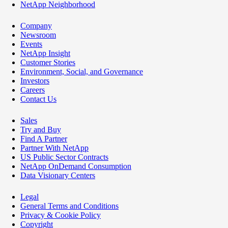
NetApp Neighborhood
Company
Newsroom
Events
NetApp Insight
Customer Stories
Environment, Social, and Governance
Investors
Careers
Contact Us
Sales
Try and Buy
Find A Partner
Partner With NetApp
US Public Sector Contracts
NetApp OnDemand Consumption
Data Visionary Centers
Legal
General Terms and Conditions
Privacy & Cookie Policy
Copyright