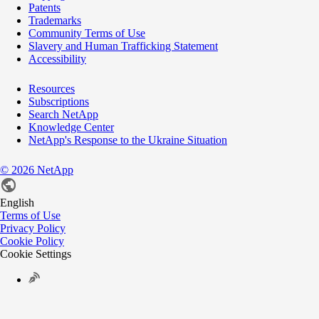
Patents
Trademarks
Community Terms of Use
Slavery and Human Trafficking Statement
Accessibility
Resources
Subscriptions
Search NetApp
Knowledge Center
NetApp's Response to the Ukraine Situation
©
2026
NetApp
English
Terms of Use
Privacy Policy
Cookie Policy
Cookie Settings