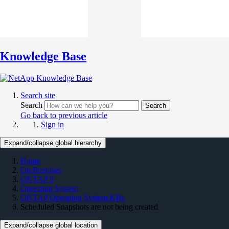
Knowledge Base
Search site
Search
Search
Go back to previous article
Sign in
Expand/collapse global hierarchy
Home
On Premises
ONTAP 9
Operating System
ONTAP Operating System KBs
Scheduled Snapshots are not being created
Expand/collapse global location