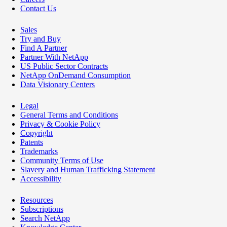
Contact Us
Sales
Try and Buy
Find A Partner
Partner With NetApp
US Public Sector Contracts
NetApp OnDemand Consumption
Data Visionary Centers
Legal
General Terms and Conditions
Privacy & Cookie Policy
Copyright
Patents
Trademarks
Community Terms of Use
Slavery and Human Trafficking Statement
Accessibility
Resources
Subscriptions
Search NetApp