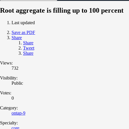
Root aggregate is filling up to 100 percent
Last updated
Save as PDF
Share
Share
Tweet
Share
Views:
732
Visibility:
Public
Votes:
0
Category:
ontap-9
Specialty:
core