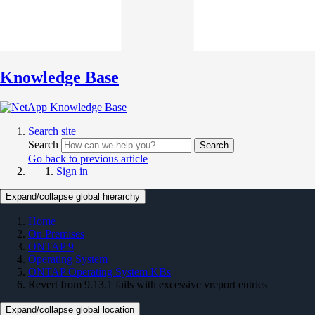
Knowledge Base
Search site
Search
Search
Go back to previous article
Sign in
Expand/collapse global hierarchy
Home
On Premises
ONTAP 9
Operating System
ONTAP Operating System KBs
Revert from 9.13.1 fails with excessive vreport entries
Expand/collapse global location