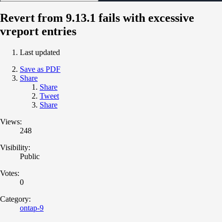
Revert from 9.13.1 fails with excessive
vreport entries
Last updated
Save as PDF
Share
Share
Tweet
Share
Views:
248
Visibility:
Public
Votes:
0
Category:
ontap-9