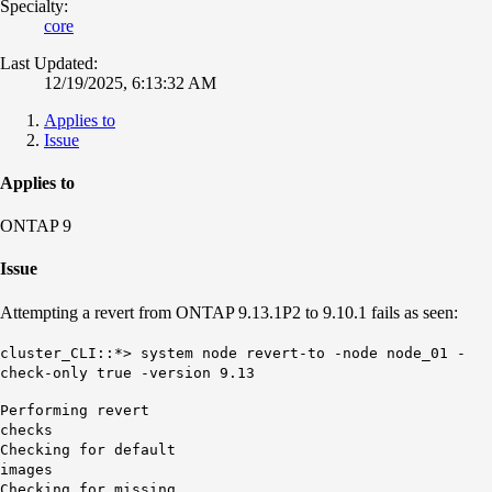
Specialty:
core
Last Updated:
12/19/2025, 6:13:32 AM
Applies to
Issue
Applies to
ONTAP 9
Issue
Attempting a revert from ONTAP 9.13.1P2 to 9.10.1 fails as seen:
cluster_CLI::*> system node revert-to -node node_01 -
check-only true -version 9.13
Performing revert
ch
Checking for default
im
Checking for missing