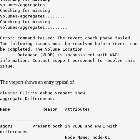
volumes
Checking for missing
volumes/agg
Checking for missing
volumes/aggregates.........
Error: command failed: The revert check phase failed.
The following issues must be resolved before revert can
be completed. The Volume Location
Database (VLDB) is inconsistent with WAFL
information. Contact support personnel to resolve this
issue.
The vreport shows an entry typical of
cluster_CLI::*> debug vreport show
aggregate Differences:
Name Reason Attributes
-------- ------- ------------------------------
---------------------
aggr1 Present both in VLDB and WAFL with
differences
Node Name: node-01