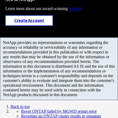
Learn more about our award-winning
Support
Create Account
NetApp provides no representations or warranties regarding the
accuracy or reliability or serviceability of any information or
recommendations provided in this publication or with respect to
any results that may be obtained by the use of the information or
observance of any recommendations provided herein. The
information in this document is distributed AS IS and the use of this
information or the implementation of any recommendations or
techniques herein is a customer's responsibility and depends on the
customer's ability to evaluate and integrate them into the customer's
operational environment. This document and the information
contained herein may be used solely in connection with the
NetApp products discussed in this document.
Back to top
Rever ONTAP failed by MGWD restart error
Reverting an ONTAP cluster results in signature