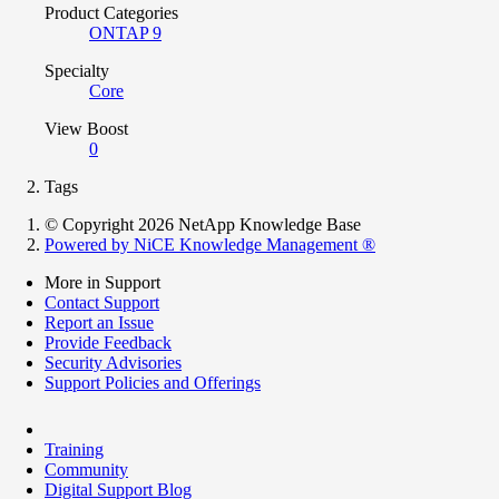
Product Categories
ONTAP 9
Specialty
Core
View Boost
0
Tags
© Copyright 2026 NetApp Knowledge Base
Powered by NiCE Knowledge Management
®
More in Support
Contact Support
Report an Issue
Provide Feedback
Security Advisories
Support Policies and Offerings
Training
Community
Digital Support Blog