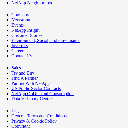
NetApp Neighborhood
Company
Newsroom
Events
NetApp Insight
Customer Stories
Environment, Social, and Governance
Investors
Careers
Contact Us
Sales
Try and Buy
Find A Partner
Partner With NetApp
US Public Sector Contracts
NetApp OnDemand Consumption
Data Visionary Centers
Legal
General Terms and Conditions
Privacy & Cookie Policy
Copyright