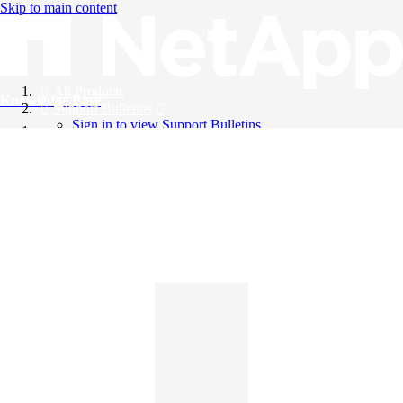
Skip to main content
All Products
Knowledge Base
Support Bulletins
Sign in to view Support Bulletins
Videos
English
English
日本語
中文（简体）