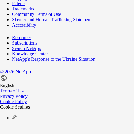
Patents
Trademarks
Community Terms of Use
Slavery and Human Trafficking Statement
Accessibility
Resources
Subscriptions
Search NetApp
Knowledge Center
NetApp's Response to the Ukraine Situation
©
2026
NetApp
English
Terms of Use
Privacy Policy
Cookie Policy
Cookie Settings