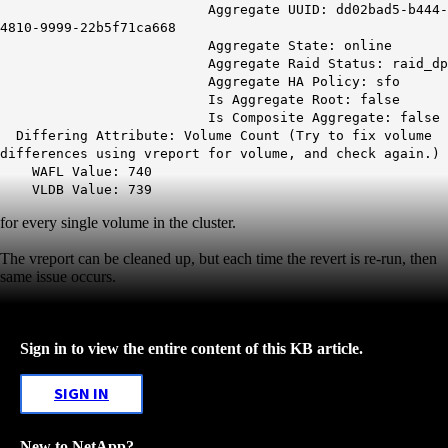
Aggregate UUID: dd02bad5-b444-
4810-9999-22b5f71ca668
Aggregate State: online
Aggregate Raid Status: raid_dp
Aggregate HA Policy: sfo
Is Aggregate Root: false
Is Composite Aggregate: false
Differing Attribute: Volume Count (Try to fix volume
differences using vreport for volume, and check again.)
WAFL Value: 740
VLDB Value: 739
for every single volume in the cluster.
The vreport can be cleaned up, but each time the revert is re-run, then
same issue occurs.
Sign in to view the entire content of this KB article.
SIGN IN
New to NetApp?