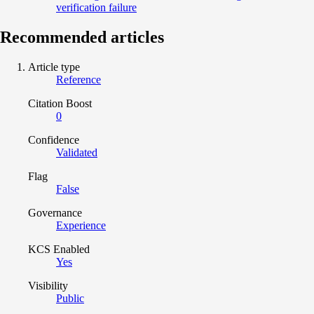
verification failure
Recommended articles
Article type
Reference
Citation Boost
0
Confidence
Validated
Flag
False
Governance
Experience
KCS Enabled
Yes
Visibility
Public