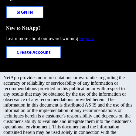
SIGN IN
New to NetApp?
Learn more about our award-winning
Support
Create Account
NetApp provides no representations or warranties regarding the
accuracy or reliability or serviceability of any information or
recommendations provided in this publication or with respect to
any results that may be obtained by the use of the information or
observance of any recommendations provided herein. The
information in this document is distributed AS IS and the use of this
information or the implementation of any recommendations or
techniques herein is a customer's responsibility and depends on the
customer's ability to evaluate and integrate them into the customer's
operational environment. This document and the information
contained herein may be used solely in connection with the