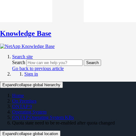
Knowledge Base
Search site
Search
Search
Go back to previous article
Sign in
Expand/collapse global hierarchy
Home
On Premises
ONTAP 9
Operating System
ONTAP Operating System KBs
Quota state need to be re-enabled after quota changed
Expand/collapse global location