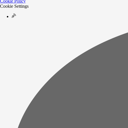
Cookie Policy
Cookie Settings