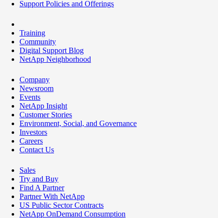
Support Policies and Offerings
Training
Community
Digital Support Blog
NetApp Neighborhood
Company
Newsroom
Events
NetApp Insight
Customer Stories
Environment, Social, and Governance
Investors
Careers
Contact Us
Sales
Try and Buy
Find A Partner
Partner With NetApp
US Public Sector Contracts
NetApp OnDemand Consumption