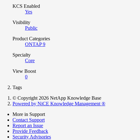
KCS Enabled
Yes
Visibility
Public
Product Categories
ONTAP 9
Specialty
Core
View Boost
0
Tags
© Copyright 2026 NetApp Knowledge Base
Powered by NiCE Knowledge Management
®
More in Support
Contact Support
Report an Issue
Provide Feedback
Security Advisories