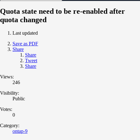
Quota state need to be re-enabled after
quota changed
Last updated
Save as PDF
Share
Share
Tweet
Share
Views:
246
Visibility:
Public
Votes:
0
Category:
ontap-9