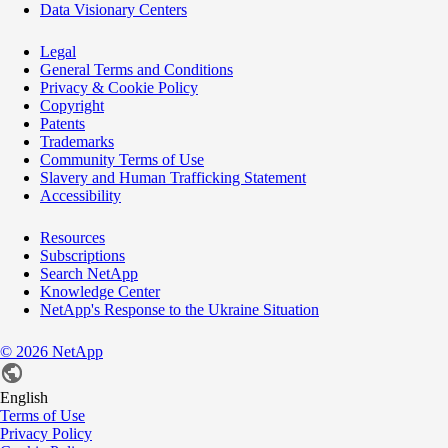
Data Visionary Centers
Legal
General Terms and Conditions
Privacy & Cookie Policy
Copyright
Patents
Trademarks
Community Terms of Use
Slavery and Human Trafficking Statement
Accessibility
Resources
Subscriptions
Search NetApp
Knowledge Center
NetApp's Response to the Ukraine Situation
©
2026
NetApp
English
Terms of Use
Privacy Policy