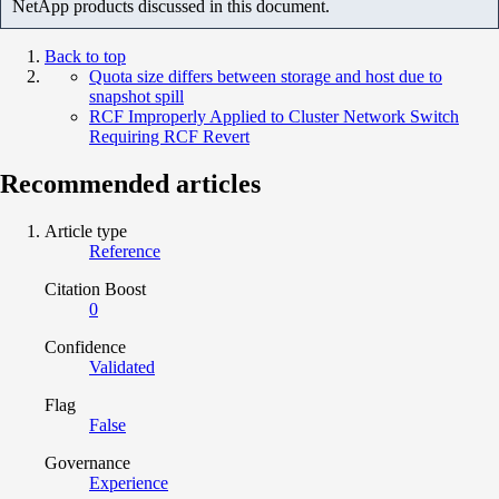
NetApp products discussed in this document.
Back to top
Quota size differs between storage and host due to
snapshot spill
RCF Improperly Applied to Cluster Network Switch
Requiring RCF Revert
Recommended articles
Article type
Reference
Citation Boost
0
Confidence
Validated
Flag
False
Governance
Experience