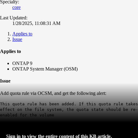
Specialty:
core
Last Updated:
1/28/2025, 11:08:31 AM
Applies to
Issue
Applies to
ONTAP 9
ONTAP System Manager (OSM)
Issue
Add quota rule via OCSM, and get the following alert:
This quota rule has been added. If this quota rule takes
effect on the file system, the quota state should be re-
enabled for the volume
Sign in to view the entire content of this KB article.