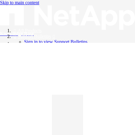
Skip to main content
All Products
Knowledge Base
Support Bulletins
Sign in to view Support Bulletins
Videos
English
English
日本語
中文（简体）