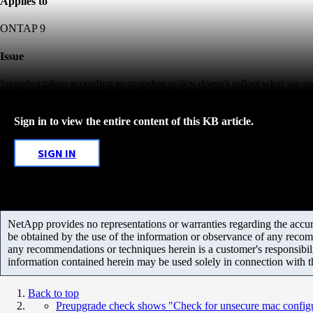
Applies to
ONTAP 9
Issue
Snapshot taken according to snapshot policy doesn't reflect what we se
Sign in to view the entire content of this KB article.
SIGN IN
NetApp provides no representations or warranties regarding the accurac
be obtained by the use of the information or observance of any recom
any recommendations or techniques herein is a customer's responsibil
information contained herein may be used solely in connection with 
Back to top
Preupgrade check shows "Check for unsecure mac configu