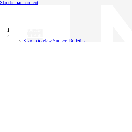
Skip to main content
All Products
Support Bulletins
Sign in to view Support Bulletins
Videos
Knowledge Base
English
English
日本語
中文（简体）