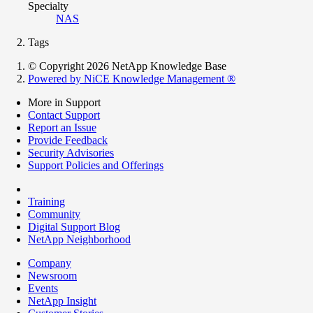
Specialty
NAS
Tags
© Copyright 2026 NetApp Knowledge Base
Powered by NiCE Knowledge Management
®
More in Support
Contact Support
Report an Issue
Provide Feedback
Security Advisories
Support Policies and Offerings
Training
Community
Digital Support Blog
NetApp Neighborhood
Company
Newsroom
Events
NetApp Insight