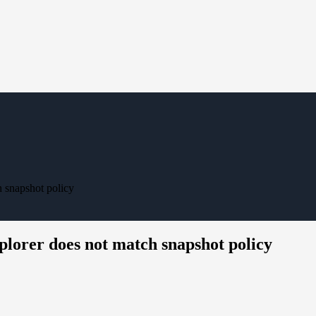
 snapshot policy
lorer does not match snapshot policy