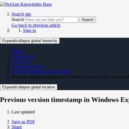
Search site
Search
Search
Go back to previous article
Sign in
Expand/collapse global hierarchy
Home
On Premises
ONTAP 9
Operating System
ONTAP Operating System KBs
Previous version timestamp in Windows Explorer does not match
Expand/collapse global location
Previous version timestamp in Windows Exp
Last updated
Save as PDF
Share