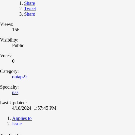
Share
Tweet
Share
Views:
156
Visibility:
Public
Votes:
0
Category:
ontap-9
Specialty:
nas
Last Updated:
4/18/2024, 1:57:45 PM
Applies to
Issue