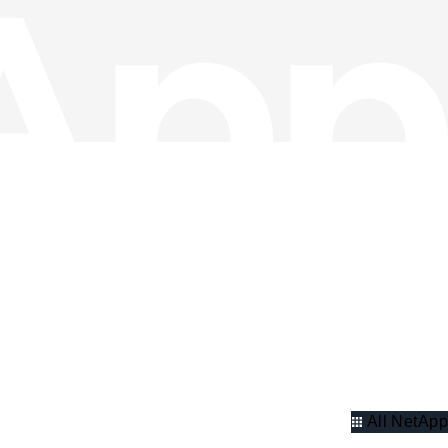
All NetApp