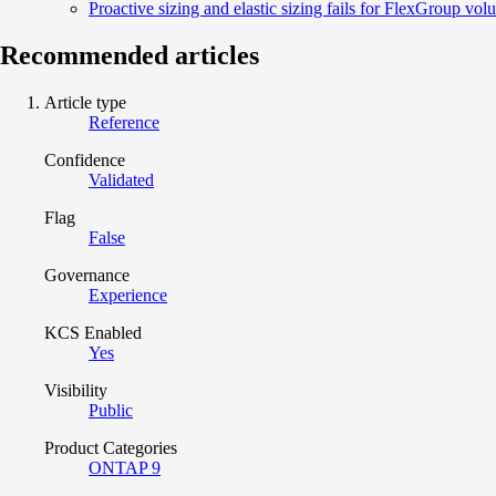
Proactive sizing and elastic sizing fails for FlexGroup vol
Recommended articles
Article type
Reference
Confidence
Validated
Flag
False
Governance
Experience
KCS Enabled
Yes
Visibility
Public
Product Categories
ONTAP 9