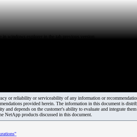
e in windows explorer in the tab previous version
y or reliability or serviceability of any information or recommendations
mendations provided herein. The information in this document is distrib
ity and depends on the customer's ability to evaluate and integrate the
the NetApp products discussed in this document.
rations"