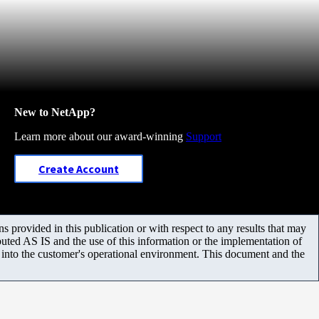
New to NetApp?
Learn more about our award-winning
Support
Create Account
 provided in this publication or with respect to any results that may
uted AS IS and the use of this information or the implementation of
m into the customer's operational environment. This document and the