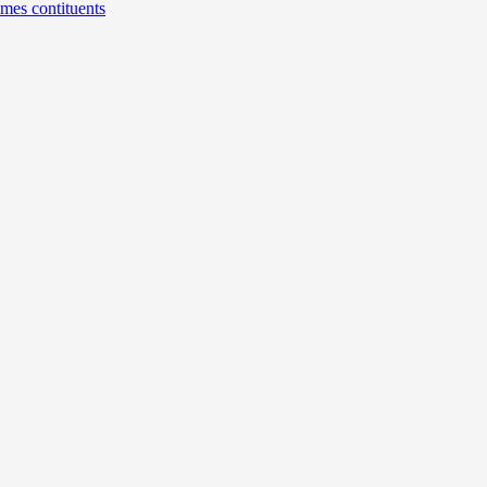
umes contituents