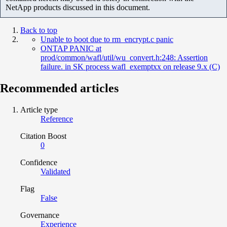
NetApp products discussed in this document.
Back to top
Unable to boot due to rm_encrypt.c panic
ONTAP PANIC at
prod/common/wafl/util/wu_convert.h:248: Assertion
failure. in SK process wafl_exemptxx on release 9.x (C)
Recommended articles
Article type
Reference
Citation Boost
0
Confidence
Validated
Flag
False
Governance
Experience