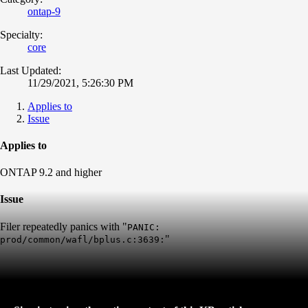
ontap-9
Specialty:
core
Last Updated:
11/29/2021, 5:26:30 PM
Applies to
Issue
Applies to
ONTAP 9.2 and higher
Issue
Filer repeatedly panics with "
PANIC:
"
prod/common/wafl/bplus.c:3639: