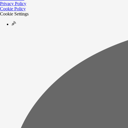
Privacy Policy
Cookie Policy
Cookie Settings