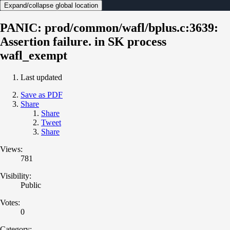
Expand/collapse global location
PANIC: prod/common/wafl/bplus.c:3639:
Assertion failure. in SK process
wafl_exempt
Last updated
Save as PDF
Share
Share
Tweet
Share
Views:
781
Visibility:
Public
Votes:
0
Category: