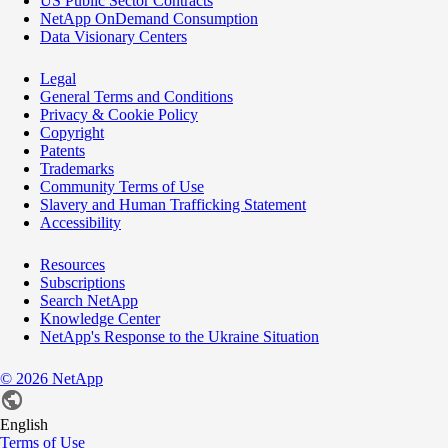
US Public Sector Contracts
NetApp OnDemand Consumption
Data Visionary Centers
Legal
General Terms and Conditions
Privacy & Cookie Policy
Copyright
Patents
Trademarks
Community Terms of Use
Slavery and Human Trafficking Statement
Accessibility
Resources
Subscriptions
Search NetApp
Knowledge Center
NetApp's Response to the Ukraine Situation
©
2026
NetApp
English
Terms of Use