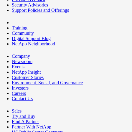
Security Advisories
Support Policies and Offerings
Training
Community
Digital Support Blog
NetApp Neighborhood
Company
Newsroom
Events
NetApp Insight
Customer Stories
Environment, Social, and Governance
Investors
Careers
Contact Us
Sales
Try and Buy
Find A Partner
Partner With NetApp