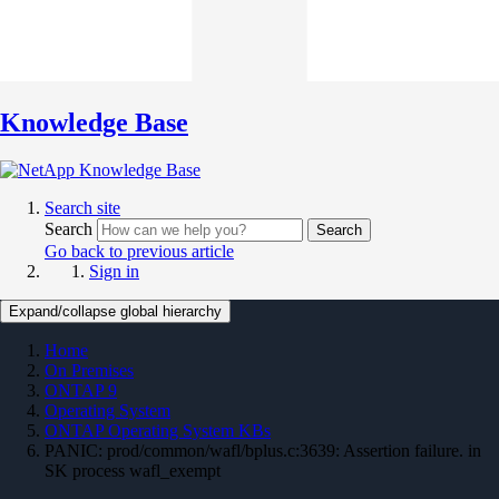
Knowledge Base
Search site
Search
Search
Go back to previous article
Sign in
Expand/collapse global hierarchy
Home
On Premises
ONTAP 9
Operating System
ONTAP Operating System KBs
PANIC: prod/common/wafl/bplus.c:3639: Assertion failure. in
SK process wafl_exempt