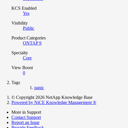
KCS Enabled
Yes
Visibility
Public
Product Categories
ONTAP 9
Specialty
Core
View Boost
0
Tags
panic
© Copyright 2026 NetApp Knowledge Base
Powered by NiCE Knowledge Management
®
More in Support
Contact Support
Report an Issue
Provide Feedback