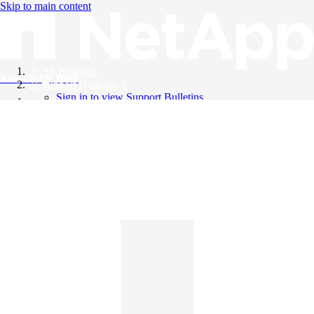
Skip to main content
All Products
Knowledge Base
Support Bulletins
Sign in to view Support Bulletins
Videos
English
English
日本語
中文（简体）