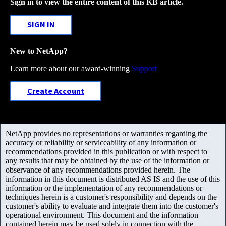
Sign in to view the entire content of this KB article.
SIGN IN
New to NetApp?
Learn more about our award-winning
Support
Create Account
NetApp provides no representations or warranties regarding the
accuracy or reliability or serviceability of any information or
recommendations provided in this publication or with respect to
any results that may be obtained by the use of the information or
observance of any recommendations provided herein. The
information in this document is distributed AS IS and the use of this
information or the implementation of any recommendations or
techniques herein is a customer's responsibility and depends on the
customer's ability to evaluate and integrate them into the customer's
operational environment. This document and the information
contained herein may be used solely in connection with the