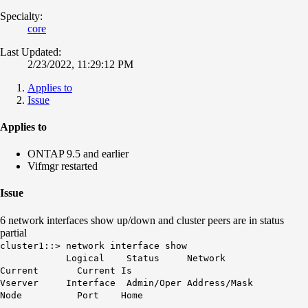
Specialty:
core
Last Updated:
2/23/2022, 11:29:12 PM
Applies to
Issue
Applies to
ONTAP 9.5 and earlier
Vifmgr restarted
Issue
6 network interfaces show up/down and cluster peers are in status
partial
cluster1::> network interface show
Logical Status Network
Current Current Is
Vserver Interface Admin/Oper Address/Mask
Node Port Home
----------- ---------- ---------- ------------------ ---