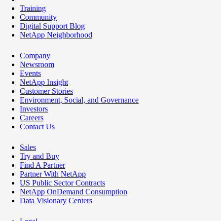
Training
Community
Digital Support Blog
NetApp Neighborhood
Company
Newsroom
Events
NetApp Insight
Customer Stories
Environment, Social, and Governance
Investors
Careers
Contact Us
Sales
Try and Buy
Find A Partner
Partner With NetApp
US Public Sector Contracts
NetApp OnDemand Consumption
Data Visionary Centers