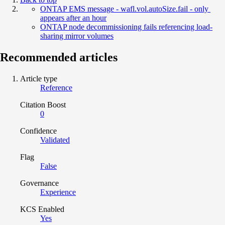
ONTAP EMS message - wafl.vol.autoSize.fail - only
appears after an hour
ONTAP node decommissioning fails referencing load-
sharing mirror volumes
Recommended articles
Article type
Reference
Citation Boost
0
Confidence
Validated
Flag
False
Governance
Experience
KCS Enabled
Yes