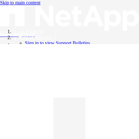
Skip to main content
All Products
Knowledge Base
Support Bulletins
Sign in to view Support Bulletins
Videos
English
English
日本語
中文（简体）