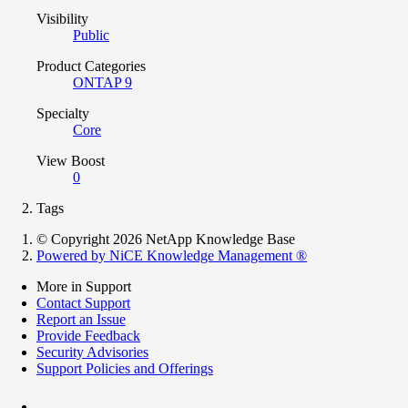
Visibility
Public
Product Categories
ONTAP 9
Specialty
Core
View Boost
0
Tags
© Copyright 2026 NetApp Knowledge Base
Powered by NiCE Knowledge Management
®
More in Support
Contact Support
Report an Issue
Provide Feedback
Security Advisories
Support Policies and Offerings