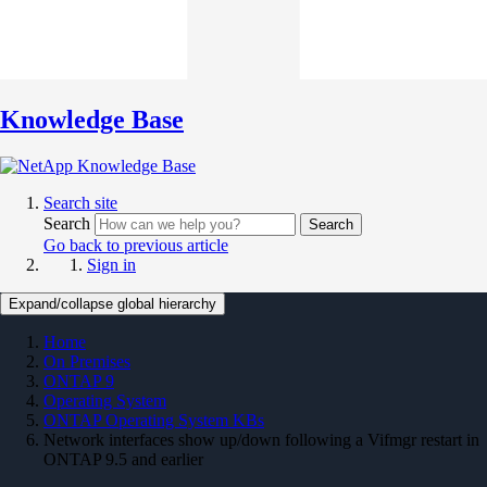
Knowledge Base
Search site
Search
Search
Go back to previous article
Sign in
Expand/collapse global hierarchy
Home
On Premises
ONTAP 9
Operating System
ONTAP Operating System KBs
Network interfaces show up/down following a Vifmgr restart in
ONTAP 9.5 and earlier