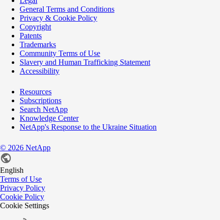
Legal
General Terms and Conditions
Privacy & Cookie Policy
Copyright
Patents
Trademarks
Community Terms of Use
Slavery and Human Trafficking Statement
Accessibility
Resources
Subscriptions
Search NetApp
Knowledge Center
NetApp's Response to the Ukraine Situation
©
2026
NetApp
English
Terms of Use
Privacy Policy
Cookie Policy
Cookie Settings