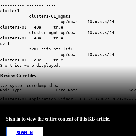
---------- ------- ----
cluster1
cluster1-01_mgmt1
up/down
10.x.x.x/24
cluster1-01 e0a true
cluster_mgmt
up/down
10.x.x.x/24
cluster1-01 e0a true
svm1
svm1_cifs_nfs_lif1
up/down
10.x.x.x/24
cluster1-01 e0c true
3 entries were displayed.
Review Core files
::> system coredump show

Node:Type              Core Name                     Sav
--------- ------------------------------------------ ---
Sign in to view the entire content of this KB article.
SIGN IN