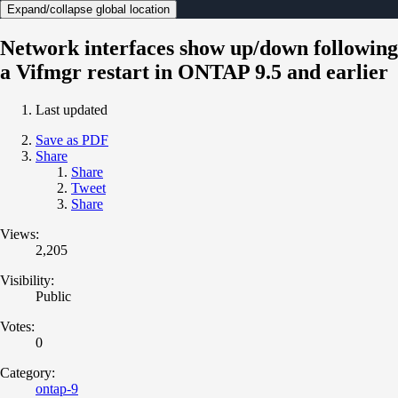
Expand/collapse global location
Network interfaces show up/down following
a Vifmgr restart in ONTAP 9.5 and earlier
Last updated
Save as PDF
Share
Share
Tweet
Share
Views:
2,205
Visibility:
Public
Votes:
0
Category:
ontap-9