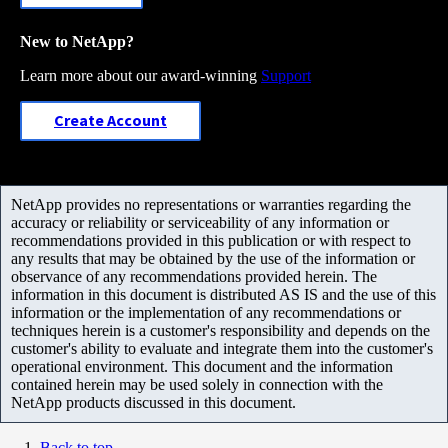
New to NetApp?
Learn more about our award-winning
Support
Create Account
NetApp provides no representations or warranties regarding the
accuracy or reliability or serviceability of any information or
recommendations provided in this publication or with respect to
any results that may be obtained by the use of the information or
observance of any recommendations provided herein. The
information in this document is distributed AS IS and the use of this
information or the implementation of any recommendations or
techniques herein is a customer's responsibility and depends on the
customer's ability to evaluate and integrate them into the customer's
operational environment. This document and the information
contained herein may be used solely in connection with the
NetApp products discussed in this document.
Back to top