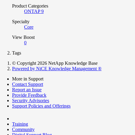
Product Categories
ONTAP 9
Specialty
Core
View Boost
0
Tags
© Copyright 2026 NetApp Knowledge Base
Powered by NiCE Knowledge Management
®
More in Support
Contact Support
Report an Issue
Provide Feedback
Security Advisories
Support Policies and Offerings
Training
Community
Digital Support Blog