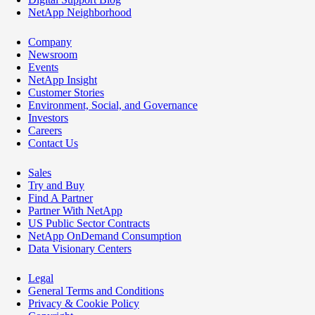
NetApp Neighborhood
Company
Newsroom
Events
NetApp Insight
Customer Stories
Environment, Social, and Governance
Investors
Careers
Contact Us
Sales
Try and Buy
Find A Partner
Partner With NetApp
US Public Sector Contracts
NetApp OnDemand Consumption
Data Visionary Centers
Legal
General Terms and Conditions
Privacy & Cookie Policy