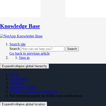
Knowledge Base
Search site
Search
Search
Go back to previous article
Sign in
Expand/collapse global hierarchy
Home
On Premises
ONTAP 9
Operating System
ONTAP Operating System KBs
Not receiving emails for EMS event notifications
Expand/collapse global location