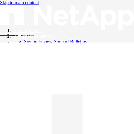
Skip to main content
All Products
Knowledge Base
Support Bulletins
Sign in to view Support Bulletins
Videos
English
English
日本語
中文（简体）