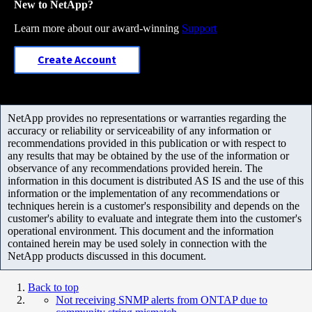
New to NetApp?
Learn more about our award-winning
Support
Create Account
NetApp provides no representations or warranties regarding the
accuracy or reliability or serviceability of any information or
recommendations provided in this publication or with respect to
any results that may be obtained by the use of the information or
observance of any recommendations provided herein. The
information in this document is distributed AS IS and the use of this
information or the implementation of any recommendations or
techniques herein is a customer's responsibility and depends on the
customer's ability to evaluate and integrate them into the customer's
operational environment. This document and the information
contained herein may be used solely in connection with the
NetApp products discussed in this document.
Back to top
Not receiving SNMP alerts from ONTAP due to