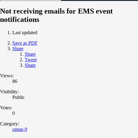
Not receiving emails for EMS event
notifications
Last updated
Save as PDF
Share
Share
Tweet
Share
Views:
86
Visibility:
Public
Votes:
0
Category:
ontap-9