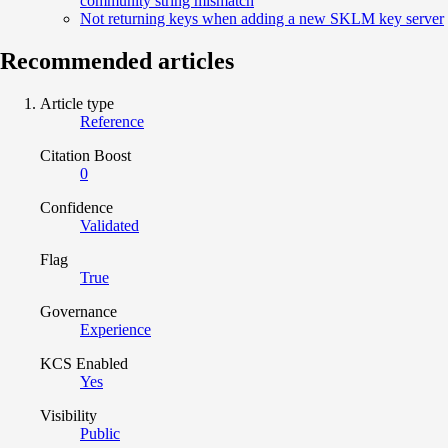
community string mismatch
Not returning keys when adding a new SKLM key server
Recommended articles
Article type
Reference
Citation Boost
0
Confidence
Validated
Flag
True
Governance
Experience
KCS Enabled
Yes
Visibility
Public