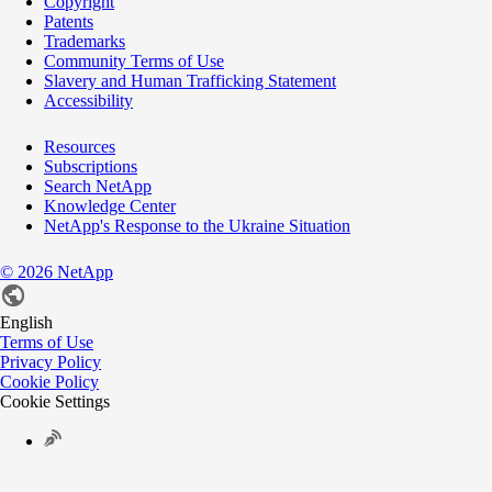
Copyright
Patents
Trademarks
Community Terms of Use
Slavery and Human Trafficking Statement
Accessibility
Resources
Subscriptions
Search NetApp
Knowledge Center
NetApp's Response to the Ukraine Situation
©
2026
NetApp
English
Terms of Use
Privacy Policy
Cookie Policy
Cookie Settings