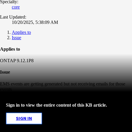
Specialty:
core
Last Updated:
10/20/2025, 5:38:09 AM
Applies to
Issue
Applies to
ONTAP 9.12.1P8
Issue
EMS events are getting generated but not receiving emails for those
events
Sign in to view the entire content of this KB article.
SIGN IN