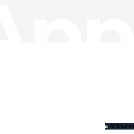
All NetApp