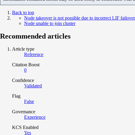
Back to top
Node takeover is not possible due to incorrect LIF failove
Node unable to join cluster
Recommended articles
Article type
Reference
Citation Boost
0
Confidence
Validated
Flag
False
Governance
Experience
KCS Enabled
Yes