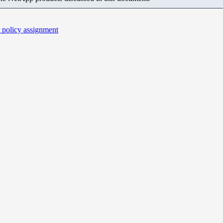
r policy assignment