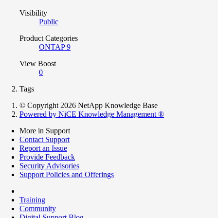
Visibility
Public
Product Categories
ONTAP 9
View Boost
0
Tags
© Copyright 2026 NetApp Knowledge Base
Powered by NiCE Knowledge Management
®
More in Support
Contact Support
Report an Issue
Provide Feedback
Security Advisories
Support Policies and Offerings
Training
Community
Digital Support Blog