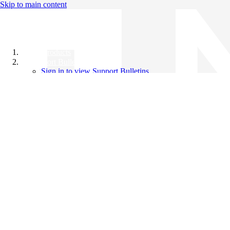
Skip to main content
All Products
Support Bulletins
Sign in to view Support Bulletins
Videos
Knowledge Base
English
English
日本語
中文（简体）