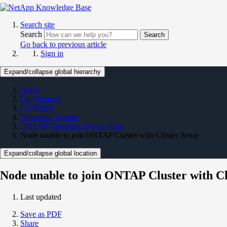
Search site
Search
Search
Go back to previous article
Sign in
Expand/collapse global hierarchy
Home
On Premises
ONTAP 9
Operating System
ONTAP Operating System KBs
Node unable to join ONTAP Cluster with Cluster Setup
Expand/collapse global location
Node unable to join ONTAP Cluster with Cl
Last updated
Save as PDF
Share