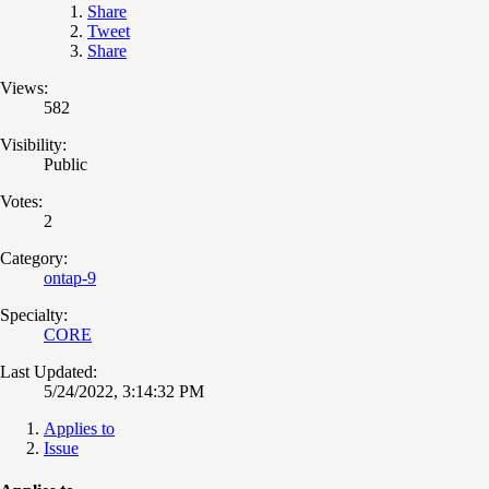
Share
Tweet
Share
Views:
582
Visibility:
Public
Votes:
2
Category:
ontap-9
Specialty:
CORE
Last Updated:
5/24/2022, 3:14:32 PM
Applies to
Issue