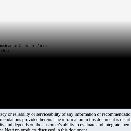
instead of
Cluster Join
cluster.
y or reliability or serviceability of any information or recommendations
mendations provided herein. The information in this document is distrib
ity and depends on the customer's ability to evaluate and integrate the
the NetApp products discussed in this document.