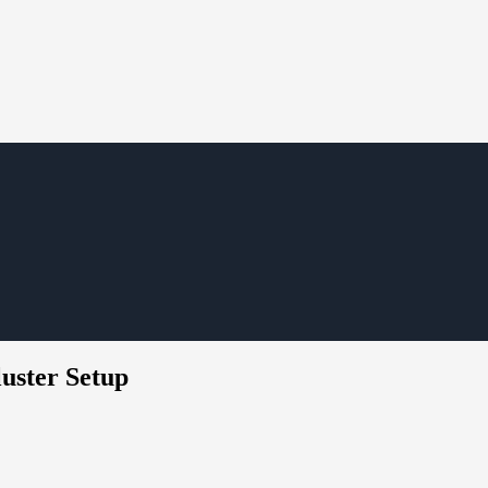
uster Setup