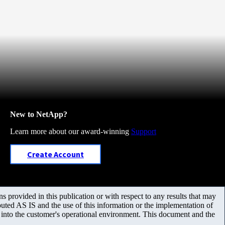
New to NetApp?
Learn more about our award-winning
Support
Create Account
 provided in this publication or with respect to any results that may
uted AS IS and the use of this information or the implementation of
m into the customer's operational environment. This document and the