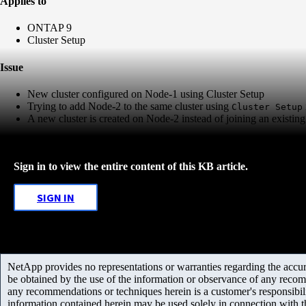
Applies to
ONTAP 9
Cluster Setup
Issue
New cluster configured on Node-1 using Cluster Setup
Trying to add Node-2 to the same cluster using
Cluster Setup
A new cluster is created on Node-2 instead of joining an existing 
Sign in to view the entire content of this KB article.
SIGN IN
NetApp provides no representations or warranties regarding the accurac
be obtained by the use of the information or observance of any recom
any recommendations or techniques herein is a customer's responsibil
information contained herein may be used solely in connection with 