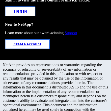
Sign in to view the entire content of this KB article.
SIGN IN
New to NetApp?
Learn more about our award-winning
Support
Create Account
NetApp provides no representations or warranties regarding the
accuracy or reliability or serviceability of any information or
recommendations provided in this publication or with respect to
any results that may be obtained by the use of the information or
observance of any recommendations provided herein. The
information in this document is distributed AS IS and the use of this
information or the implementation of any recommendations or
techniques herein is a customer's responsibility and depends on the
customer's ability to evaluate and integrate them into the customer's
operational environment. This document and the information
contained herein may be used solely in connection with the