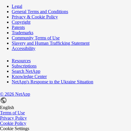
Legal
General Terms and Conditions
Privacy & Cookie Policy
Copyright
Patents
Trademarks
Community Terms of Use
Slavery and Human Trafficking Statement
Accessibility
Resources
Subscriptions
Search NetApp
Knowledge Center
NetApp's Response to the Ukraine Situation
©
2026
NetApp
English
Terms of Use
Privacy Policy
Cookie Policy
Cookie Settings