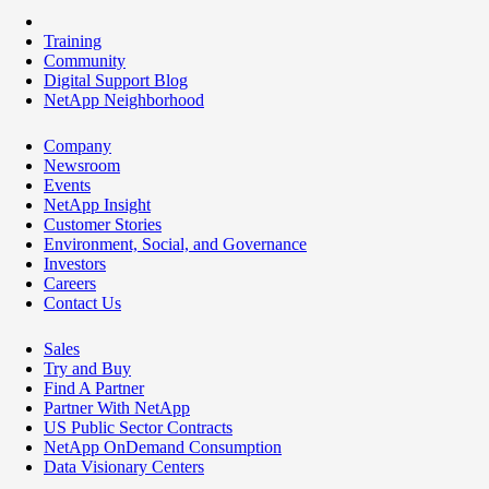
Training
Community
Digital Support Blog
NetApp Neighborhood
Company
Newsroom
Events
NetApp Insight
Customer Stories
Environment, Social, and Governance
Investors
Careers
Contact Us
Sales
Try and Buy
Find A Partner
Partner With NetApp
US Public Sector Contracts
NetApp OnDemand Consumption
Data Visionary Centers