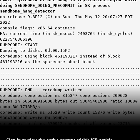
doing SENDHOME_DOING_PRECOMMIT in SK process
sendhome_hang_detector
on release 9.8P12 (C) on Sun Thu May 12 20:07:27 EDT
2022
compile flags: x86_64.optimize
HA: current time (in sk_msecs) 2403764 (in sk_cycles)
6227546366396
DUMPCORE: START
Dumping to disks: 0d.00.15P2
coredump: Using block 461193217 instead of block
461193216 as the sparecore abort block
........................................................
........................................................
........................................................
........................................................
DUMPCORE: END -- coredump written
coredump: compression ms 315347 compressions 209628
bytes in 566686916608 bytes out 53045401980 ratio 1068%
comp BW 1713MB/s
coredump: write ms 51529 write count 15376 write bytes
53047083008 write BW 89MB/s
coredump: total ms 570912 chunks of all zeroes 23715