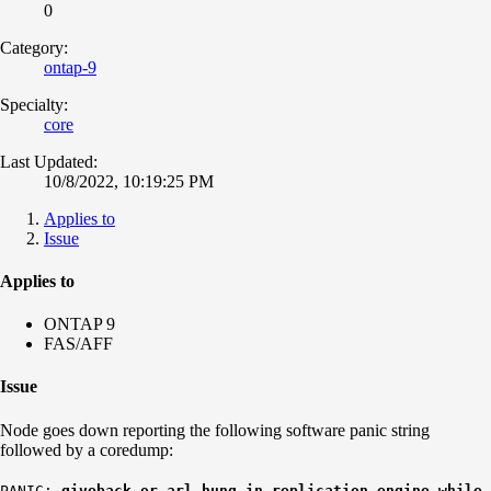
0
Category:
ontap-9
Specialty:
core
Last Updated:
10/8/2022, 10:19:25 PM
Applies to
Issue
Applies to
ONTAP 9
FAS/AFF
Issue
Node goes down reporting the following software panic string
followed by a coredump:
PANIC:
giveback or arl hung in replication_engine while