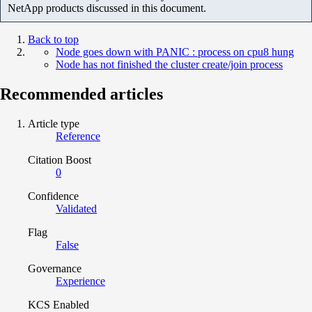
NetApp products discussed in this document.
Back to top
Node goes down with PANIC : process on cpu8 hung
Node has not finished the cluster create/join process
Recommended articles
Article type
Reference
Citation Boost
0
Confidence
Validated
Flag
False
Governance
Experience
KCS Enabled