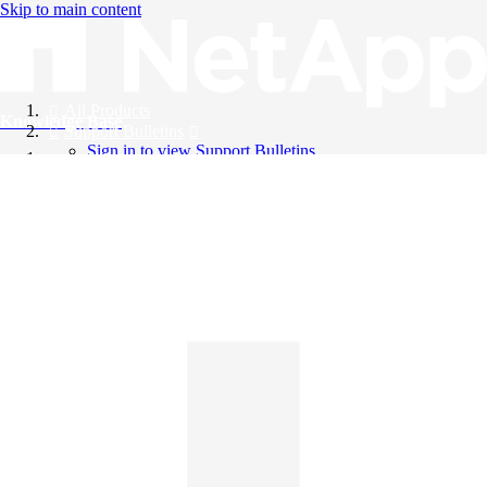
Skip to main content
All Products
Knowledge Base
Support Bulletins
Sign in to view Support Bulletins
Videos
English
English
日本語
中文（简体）