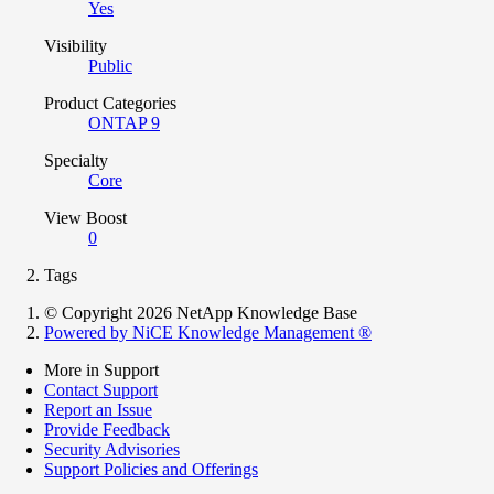
Yes
Visibility
Public
Product Categories
ONTAP 9
Specialty
Core
View Boost
0
Tags
© Copyright 2026 NetApp Knowledge Base
Powered by NiCE Knowledge Management
®
More in Support
Contact Support
Report an Issue
Provide Feedback
Security Advisories
Support Policies and Offerings