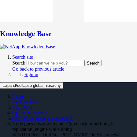
Knowledge Base
Search site
Search
Search
Go back to previous article
Sign in
Expand/collapse global hierarchy
Home
On Premises
ONTAP 9
Operating System
ONTAP Operating System KBs
Node goes down with panic "giveback or arl hung in
replication_engine while doing
SENDHOME_DOING_PRECOMMIT in SK process"