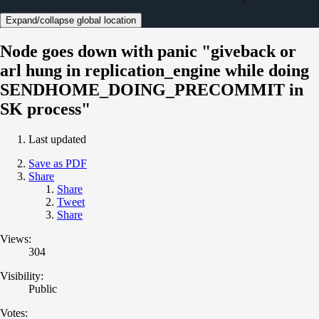
Expand/collapse global location
Node goes down with panic "giveback or
arl hung in replication_engine while doing
SENDHOME_DOING_PRECOMMIT in
SK process"
Last updated
Save as PDF
Share
Share
Tweet
Share
Views:
304
Visibility:
Public
Votes: