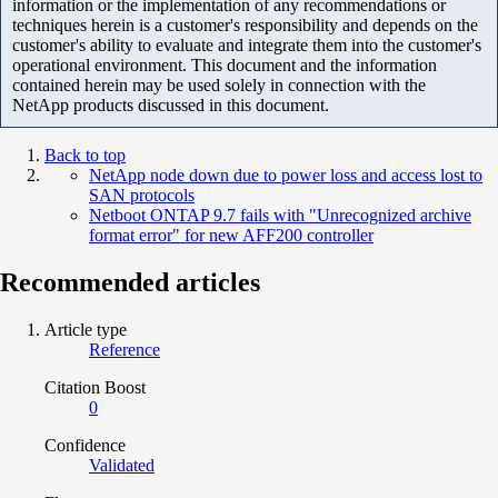
information or the implementation of any recommendations or
techniques herein is a customer's responsibility and depends on the
customer's ability to evaluate and integrate them into the customer's
operational environment. This document and the information
contained herein may be used solely in connection with the
NetApp products discussed in this document.
Back to top
NetApp node down due to power loss and access lost to
SAN protocols
Netboot ONTAP 9.7 fails with "Unrecognized archive
format error" for new AFF200 controller
Recommended articles
Article type
Reference
Citation Boost
0
Confidence
Validated