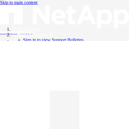
Skip to main content
All Products
Knowledge Base
Support Bulletins
Sign in to view Support Bulletins
Videos
English
English
日本語
中文（简体）