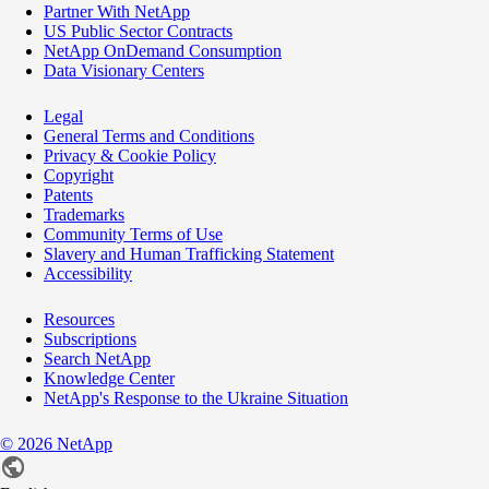
Partner With NetApp
US Public Sector Contracts
NetApp OnDemand Consumption
Data Visionary Centers
Legal
General Terms and Conditions
Privacy & Cookie Policy
Copyright
Patents
Trademarks
Community Terms of Use
Slavery and Human Trafficking Statement
Accessibility
Resources
Subscriptions
Search NetApp
Knowledge Center
NetApp's Response to the Ukraine Situation
©
2026
NetApp