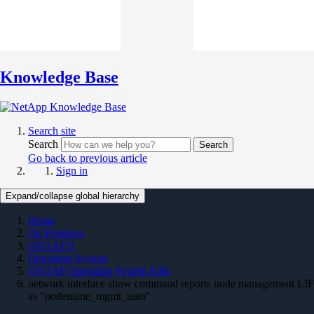
Knowledge Base
Search site
Search
Search
Go back to previous article
Sign in
Expand/collapse global hierarchy
Home
On Premises
ONTAP 9
Operating System
ONTAP Operating System KBs
network interface show command reports node management LIF
as "nodename_mgmt_auto"