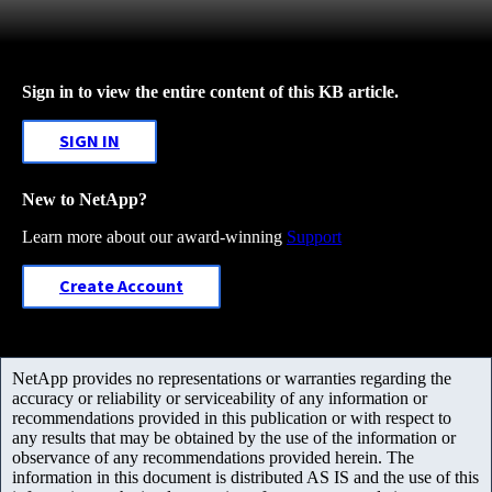
Sign in to view the entire content of this KB article.
SIGN IN
New to NetApp?
Learn more about our award-winning
Support
Create Account
NetApp provides no representations or warranties regarding the
accuracy or reliability or serviceability of any information or
recommendations provided in this publication or with respect to
any results that may be obtained by the use of the information or
observance of any recommendations provided herein. The
information in this document is distributed AS IS and the use of this