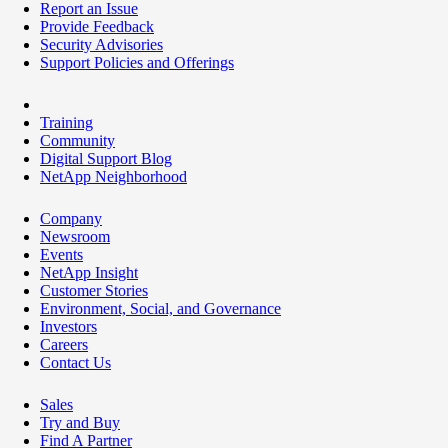
Report an Issue
Provide Feedback
Security Advisories
Support Policies and Offerings
Training
Community
Digital Support Blog
NetApp Neighborhood
Company
Newsroom
Events
NetApp Insight
Customer Stories
Environment, Social, and Governance
Investors
Careers
Contact Us
Sales
Try and Buy
Find A Partner