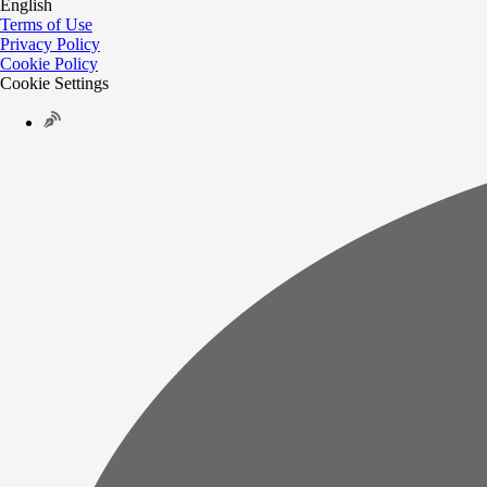
English
Terms of Use
Privacy Policy
Cookie Policy
Cookie Settings