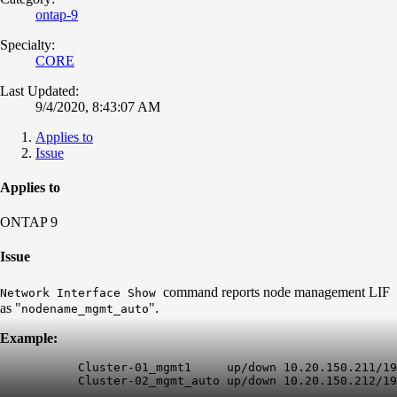
ontap-9
Specialty:
CORE
Last Updated:
9/4/2020, 8:43:07 AM
Applies to
Issue
Applies to
ONTAP 9
Issue
command reports node management LIF
Network Interface Show
as "
".
nodename_mgmt_auto
Example:
           Cluster-01_mgmt1     up/down 10.20.150.211/19
           Cluster-02_
mgmt_auto
 up/down 10.20.150.212/19