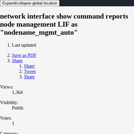
Expand/collapse global location
network interface show command reports
node management LIF as
"nodename_mgmt_auto"
Last updated
Save as PDF
Share
Share
Tweet
Share
Views:
1,364
Visibility:
Public
Votes:
1
Category: