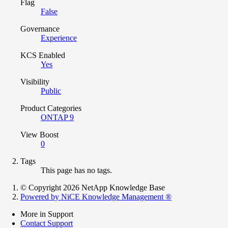
Flag
False
Governance
Experience
KCS Enabled
Yes
Visibility
Public
Product Categories
ONTAP 9
View Boost
0
Tags
This page has no tags.
© Copyright 2026 NetApp Knowledge Base
Powered by NiCE Knowledge Management
®
More in Support
Contact Support