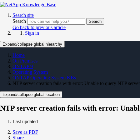
Search site
Search
Search
Go back to previous article
Sign in
Expand/collapse global hierarchy
Home
On Premises
ONTAP 9
Operating System
ONTAP Operating System KBs
NTP server creation fails with error: Unable to query NTP serve
Expand/collapse global location
NTP server creation fails with error: Unab
Last updated
Save as PDF
Share