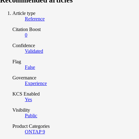
Article type
Reference
Citation Boost
0
Confidence
Validated
Flag
False
Governance
Experience
KCS Enabled
Yes
Visibility
Public
Product Categories
ONTAP 9