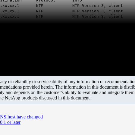
on Protocol Info
 10.xx.xx.1 NTP NTP Version 3, client
 10.xx.xx.1 NTP NTP Version 3, client
 10.xx.xx.1 NTP NTP Version 3, client
y or reliability or serviceability of any information or recommendations
mendations provided herein. The information in this document is distrib
ity and depends on the customer's ability to evaluate and integrate the
the NetApp products discussed in this document.
 DNS host have changed
.1 or later