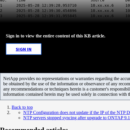
No. Time Source Destinati
1 2025-05-28 12:39:28.953710 10.xx.xx.6
2 2025-05-28 12:39:30.454896 10.xx.xx.6
3 2025-05-28 12:39:31.955845 10.xx.xx.6
Sign in to view the entire content of this KB article.
SIGN IN
NetApp provides no representations or warranties regarding the accurac
be obtained by the use of the information or observance of any recom
any recommendations or techniques herein is a customer's responsibil
information contained herein may be used solely in connection with 
Back to top
NTP Configuration does not update if the IP of the NTP
NTP servers stopped syncing after upgrade to ONTAP 9.10
Recommended articles