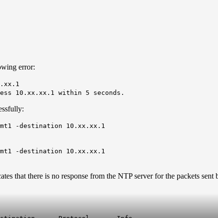
owing error:
.xx.1
ess 10.xx.xx.1 within 5 seconds.
ssfully:
gmt1 -destination 10.xx.xx.1
gmt1 -destination 10.xx.xx.1
ates that there is no response from the NTP server for the packets sen