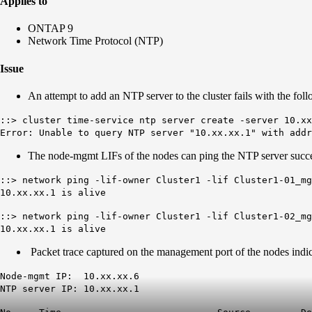
Applies to
ONTAP 9
Network Time Protocol (NTP)
Issue
An attempt to add an NTP server to the cluster fails with the foll
::> cluster time-service ntp server create -server 10.xx
Error: Unable to query NTP server "10.xx.xx.1" with addr
The node-mgmt LIFs of the nodes can ping the NTP server succe
::> network ping -lif-owner Cluster1 -lif Cluster1-01_m
10.xx.xx.1 is alive
::> network ping -lif-owner Cluster1 -lif Cluster1-02_m
10.xx.xx.1 is alive
Packet trace captured on the management port of the nodes indic
Node-mgmt IP: 10.xx.xx.6
NTP server IP: 10.xx.xx.1