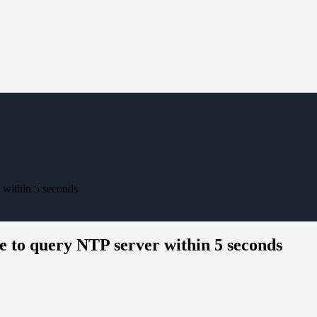
r within 5 seconds
le to query NTP server within 5 seconds