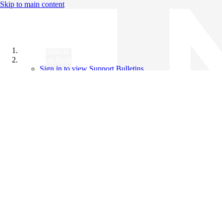
Skip to main content
All Products
Support Bulletins
Sign in to view Support Bulletins
Videos
Knowledge Base
English
English
日本語
中文（简体）