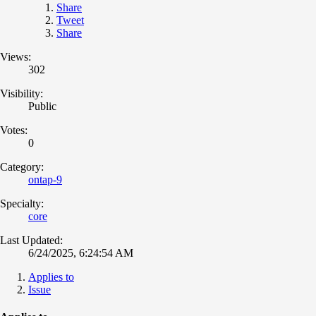
Share
Tweet
Share
Views:
302
Visibility:
Public
Votes:
0
Category:
ontap-9
Specialty:
core
Last Updated:
6/24/2025, 6:24:54 AM
Applies to
Issue