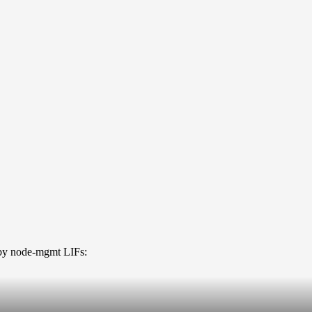
t by node-mgmt LIFs: