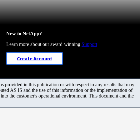
New to NetApp?
Learn more about our award-winning
Support
Create Account
 provided in this publication or with respect to any results that may
uted AS IS and the use of this information or the implementation of
m into the customer's operational environment. This document and the