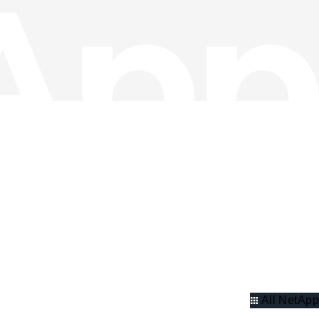
All NetApp