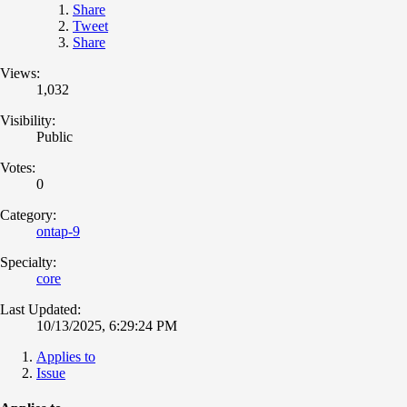
Share
Tweet
Share
Views:
1,032
Visibility:
Public
Votes:
0
Category:
ontap-9
Specialty:
core
Last Updated:
10/13/2025, 6:29:24 PM
Applies to
Issue