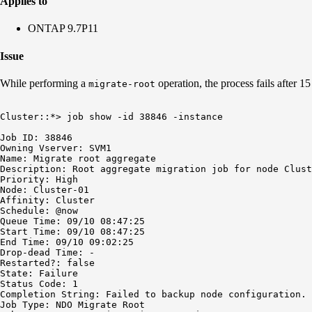
Applies to
ONTAP 9.7P11
Issue
While performing a
operation, the process fails after 15
migrate-root
Cluster::*> job show -id 38846 -instance

Job ID: 38846

Owning Vserver: SVM1

Name: Migrate root aggregate

Description: Root aggregate migration job for node Clust
Priority: High

Node: Cluster-01

Affinity: Cluster

Schedule: @now

Queue Time: 09/10 08:47:25

Start Time: 09/10 08:47:25

End Time: 09/10 09:02:25

Drop-dead Time: -

Restarted?: false

State: Failure

Status Code: 1

Completion String: Failed to backup node configuration. 
Job Type: NDO Migrate Root
