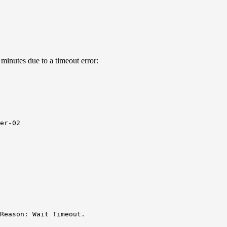
 minutes due to a timeout error:
er-02

Reason: Wait Timeout.
