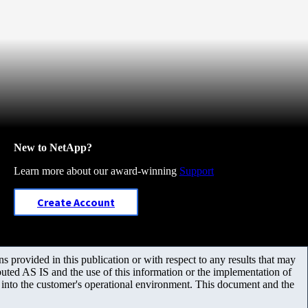
New to NetApp?
Learn more about our award-winning
Support
Create Account
 provided in this publication or with respect to any results that may
uted AS IS and the use of this information or the implementation of
m into the customer's operational environment. This document and the