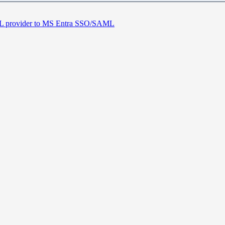
 provider to MS Entra SSO/SAML