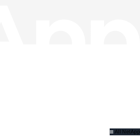
All NetApp