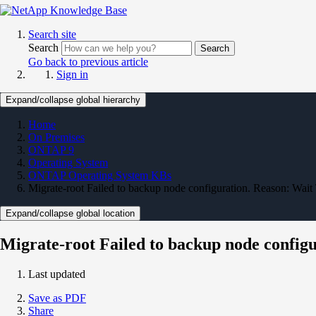
Search site
Search
Search
Go back to previous article
Sign in
Expand/collapse global hierarchy
Home
On Premises
ONTAP 9
Operating System
ONTAP Operating System KBs
Migrate-root Failed to backup node configuration. Reason: Wait
Expand/collapse global location
Migrate-root Failed to backup node config
Last updated
Save as PDF
Share