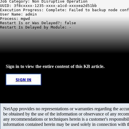
Job Category: Non Disruptive Operation

UUID: 3f8cxxxx-1235-xxxx-a1cd-xxxxea2d51bb

Execution Progress: Complete: Failed to backup node conf
User Name: admin

Process: mgwd

Restart Is or Was Delayed?: false

Sign in to view the entire content of this KB article.
SIGN IN
NetApp provides no representations or warranties regarding the accurac
be obtained by the use of the information or observance of any recom
any recommendations or techniques herein is a customer's responsibil
information contained herein may be used solely in connection with 