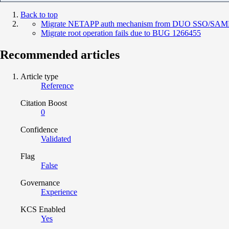
Back to top
Migrate NETAPP auth mechanism from DUO SSO/SAML
Migrate root operation fails due to BUG 1266455
Recommended articles
Article type
Reference
Citation Boost
0
Confidence
Validated
Flag
False
Governance
Experience
KCS Enabled
Yes