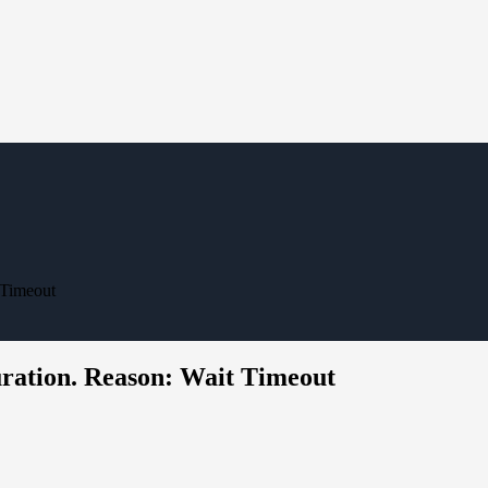
 Timeout
uration. Reason: Wait Timeout