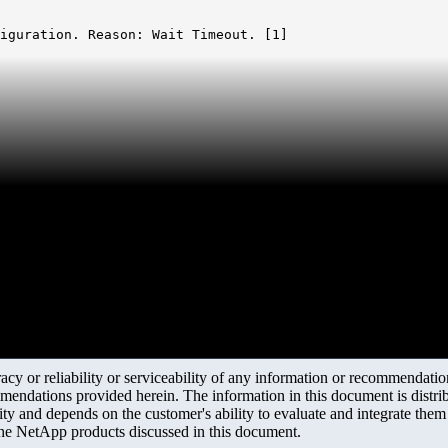
iguration. Reason: Wait Timeout. [1]

y or reliability or serviceability of any information or recommendations
mendations provided herein. The information in this document is distrib
ity and depends on the customer's ability to evaluate and integrate the
the NetApp products discussed in this document.