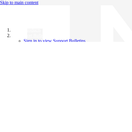
Skip to main content
All Products
Support Bulletins
Sign in to view Support Bulletins
Videos
Knowledge Base
English
English
日本語
中文（简体）