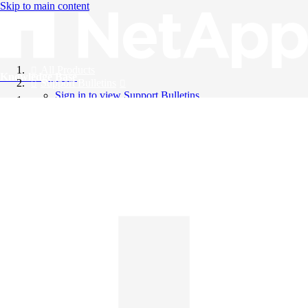
Skip to main content
All Products
Knowledge Base
Support Bulletins
Sign in to view Support Bulletins
Videos
English
English
日本語
中文（简体）