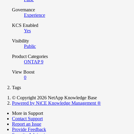
Governance
Experience
KCS Enabled
Yes
Visibility
Public
Product Categories
ONTAP 9
View Boost
0
Tags
© Copyright 2026 NetApp Knowledge Base
Powered by NiCE Knowledge Management
®
More in Support
Contact Support
Report an Issue
Provide Feedback