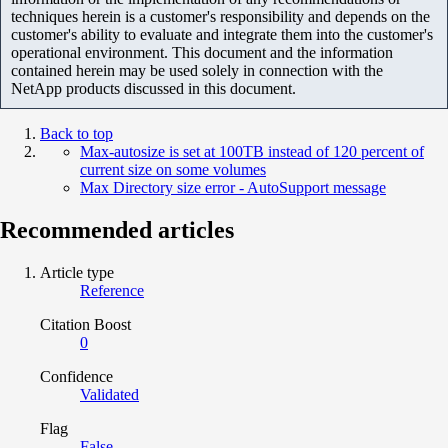
techniques herein is a customer's responsibility and depends on the
customer's ability to evaluate and integrate them into the customer's
operational environment. This document and the information
contained herein may be used solely in connection with the
NetApp products discussed in this document.
Back to top
Max-autosize is set at 100TB instead of 120 percent of
current size on some volumes
Max Directory size error - AutoSupport message
Recommended articles
Article type
Reference
Citation Boost
0
Confidence
Validated
Flag
False