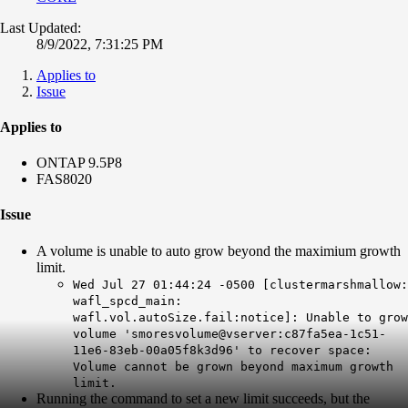
Last Updated:
8/9/2022, 7:31:25 PM
Applies to
Issue
Applies to
ONTAP 9.5P8
FAS8020
Issue
A volume is unable to auto grow beyond the maximium growth
limit.
Wed Jul 27 01:44:24 -0500 [clustermarshmallow:
wafl_spcd_main:
wafl.vol.autoSize.fail:notice]: Unable to grow
volume 'smoresvolume@vserver:c87fa5ea-1c51-
11e6-83eb-00a05f8k3d96' to recover space:
Volume cannot be grown beyond maximum growth
limit.
Running the command to set a new limit succeeds, but the