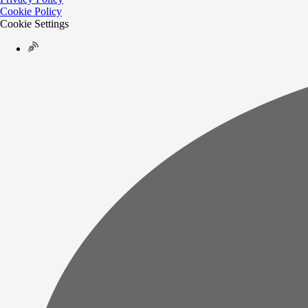
Cookie Policy
Cookie Settings