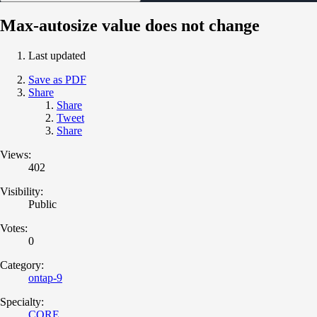
Max-autosize value does not change
Last updated
Save as PDF
Share
Share
Tweet
Share
Views:
402
Visibility:
Public
Votes:
0
Category:
ontap-9
Specialty:
CORE