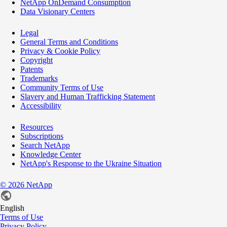
NetApp OnDemand Consumption
Data Visionary Centers
Legal
General Terms and Conditions
Privacy & Cookie Policy
Copyright
Patents
Trademarks
Community Terms of Use
Slavery and Human Trafficking Statement
Accessibility
Resources
Subscriptions
Search NetApp
Knowledge Center
NetApp's Response to the Ukraine Situation
©
2026
NetApp
English
Terms of Use
Privacy Policy