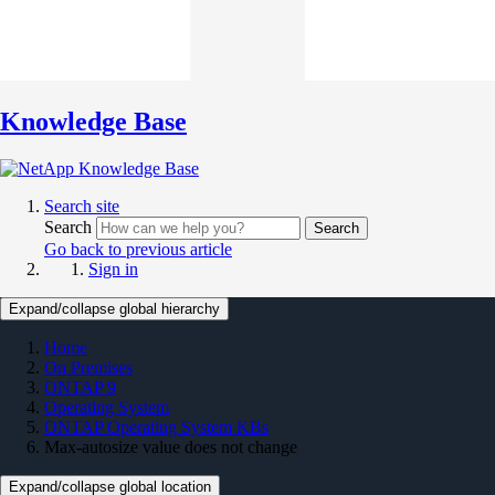
Knowledge Base
Search site
Search
Search
Go back to previous article
Sign in
Expand/collapse global hierarchy
Home
On Premises
ONTAP 9
Operating System
ONTAP Operating System KBs
Max-autosize value does not change
Expand/collapse global location