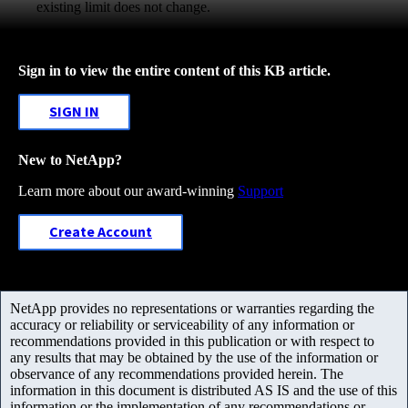
existing limit does not change.
Sign in to view the entire content of this KB article.
SIGN IN
New to NetApp?
Learn more about our award-winning
Support
Create Account
NetApp provides no representations or warranties regarding the
accuracy or reliability or serviceability of any information or
recommendations provided in this publication or with respect to
any results that may be obtained by the use of the information or
observance of any recommendations provided herein. The
information in this document is distributed AS IS and the use of this
information or the implementation of any recommendations or