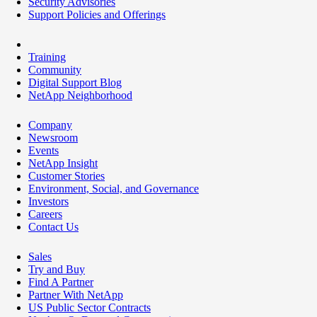
Security Advisories
Support Policies and Offerings
Training
Community
Digital Support Blog
NetApp Neighborhood
Company
Newsroom
Events
NetApp Insight
Customer Stories
Environment, Social, and Governance
Investors
Careers
Contact Us
Sales
Try and Buy
Find A Partner
Partner With NetApp
US Public Sector Contracts